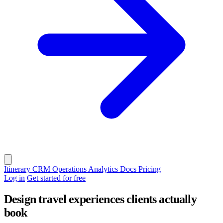
Itinerary
CRM
Operations
Analytics
Docs
Pricing
Log in
Get started for free
Design travel experiences clients actually
book