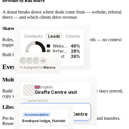
Revenue by lead source
A donut breaks down where deals come from — website, referral,
direct — and which clients drive revenue.
Shared team workspace
Contacts
Leads
Clients
Roles, a live activity timeline and one set of records — no context
trapped in one person’s inbox.
Website
46%
Referral
28%
Built for agencies
Direct
26%
+2
128
Every detail covered.
Assigned to
Marcus
leads
Multi-language itineraries
English
Build once, deliver in any of 66 languages. Structure stays synced,
Giraffe Centre visit
copy stays human.
same block
Library of travel blocks
Français
Visite du Giraffe Centre
Accommodation
Pre-built content blocks for hotels, flights, activities and transfers.
Boutique lodge, Nairobi
Reuse across every trip.