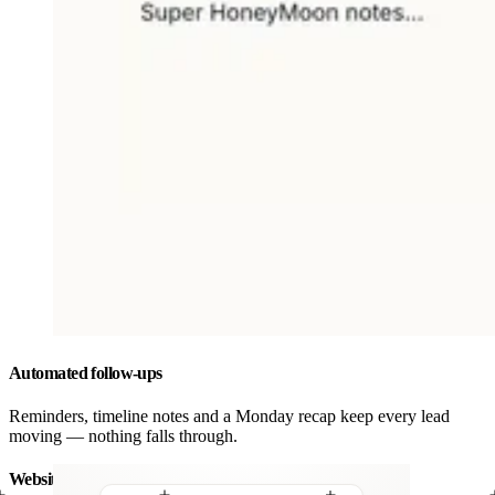
Automated follow-ups
Reminders, timeline notes and a Monday recap keep every lead
moving — nothing falls through.
Website forms