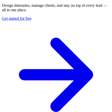
Design itineraries, manage clients, and stay on top of every lead —
all in one place.
Get started for free