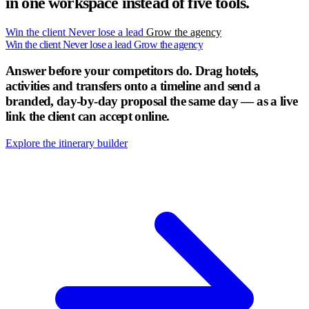
in one workspace instead of five tools.
Win the client
Never lose a lead
Grow the agency
Win the client
Never lose a lead
Grow the agency
Answer before your competitors do.
Drag hotels,
activities and transfers onto a timeline and send a
branded, day-by-day proposal the same day — as a live
link the client can accept online.
Explore the itinerary builder