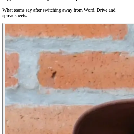
What teams say after switching away from Word, Drive and
spreadsheets.