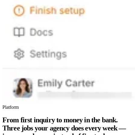
Platform
From first inquiry to money in the bank.
Three jobs your agency does every week —