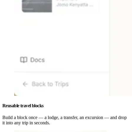
Reusable travel blocks
Build a block once — a lodge, a transfer, an excursion — and drop
it into any trip in seconds.