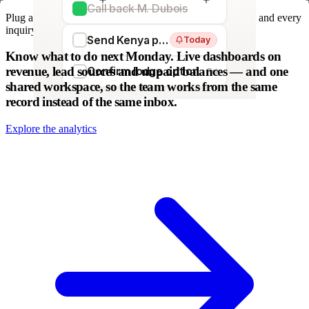
Call back M. Dubois
Plug any form — Webflow, WordPress, Wix. We parse it, and every
inquiry becomes a lead. No copy-paste.
Send Kenya proposal
Today
WordPress
Webflow
HubSpot
Zapier
Make
Know what to do next Monday.
Live dashboards on
revenue, lead sources and unpaid balances — and one
Confirm lodge option
Fri
shared workspace, so the team works from the same
record instead of the same inbox.
Explore the analytics