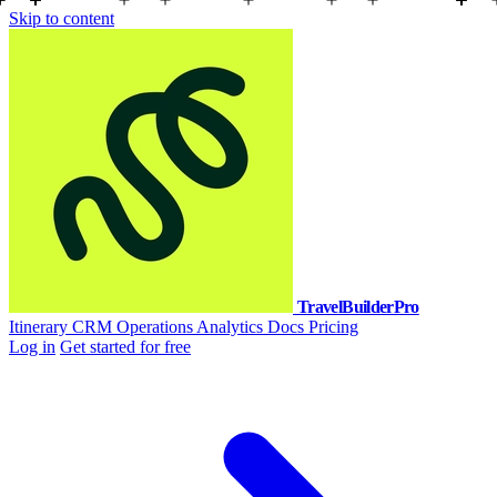
Skip to content
TravelBuilderPro
Itinerary
CRM
Operations
Analytics
Docs
Pricing
Log in
Get started for free