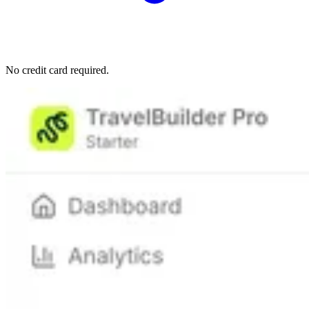
No credit card required.