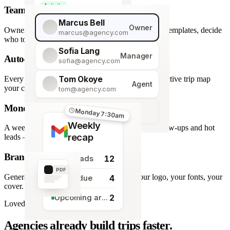
Activity
Team roles & permissions
Giraffe Centre visit
Marcus Bell
Owner
Owner, Manager, Agent — hide quote costs, lock templates, decide
marcus@agency.com
who touches what.
Sofia Lang
Manager
Auto-generated map
sofia@agency.com
Tom Okoye
Every stop plotted from your itinerary — an interactive trip map
Agent
your clients explore before they book.
tom@agency.com
Monday morning recap
+
Add a team member
Monday 7:30am
Weekly
A weekly digest of pipeline changes, overdue follow-ups and hot
recap
leads — straight to your inbox.
Branded PDF export
12
New leads
PDF
Generate polished PDFs in one click — your logo, your fonts, your
4
Tasks due
cover.
2
Upcoming arrivals
Loved by travel designers
Agencies already build trips faster.