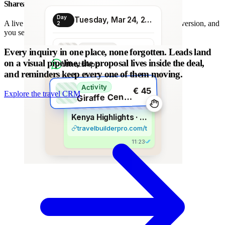
Shareable proposal link
Day
Tuesday, Mar 24, 2026
A live link instead of a chain of PDFs: always the latest version, and
2
you see when it is opened.
Transport
Every inquiry in one place, none forgotten.
Leads land
€ 80
Morning transfer
on a visual pipeline, the proposal lives inside the deal,
WhatsApp
and reminders keep every one of them moving.
Activity
€ 45
Explore the travel CRM
G
iraffe Centre visit
Kenya Highlights · 8 days
travelbuilderpro.com/t/kenya-8d
11:23