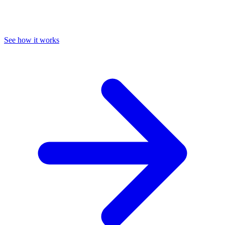
See how it works