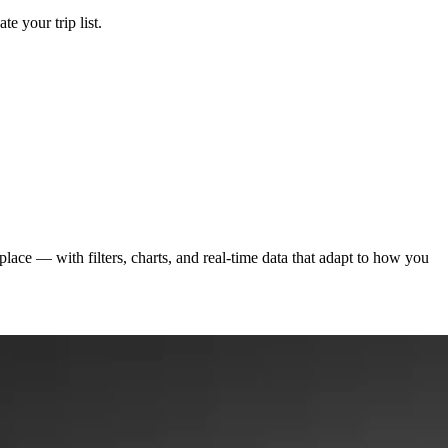
e your trip list.
ace — with filters, charts, and real-time data that adapt to how you