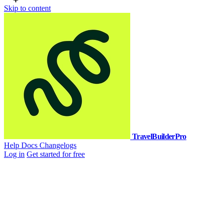
Skip to content
TravelBuilderPro
Help Docs
Changelogs
Log in
Get started for free