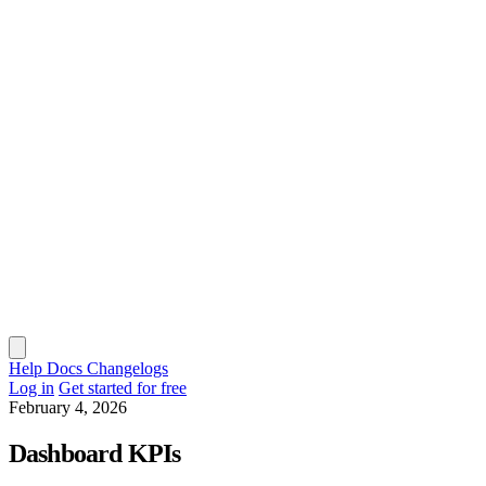
Help Docs
Changelogs
Log in
Get started for free
February 4, 2026
Dashboard KPIs