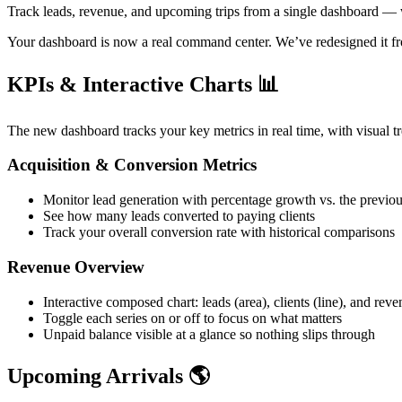
Track leads, revenue, and upcoming trips from a single dashboard — wit
Your dashboard is now a real command center. We’ve redesigned it fr
KPIs & Interactive Charts 📊
The new dashboard tracks your key metrics in real time, with visual tr
Acquisition & Conversion Metrics
Monitor lead generation with percentage growth vs. the previo
See how many leads converted to paying clients
Track your overall conversion rate with historical comparisons
Revenue Overview
Interactive composed chart: leads (area), clients (line), and rev
Toggle each series on or off to focus on what matters
Unpaid balance visible at a glance so nothing slips through
Upcoming Arrivals 🌎