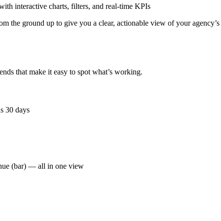
h interactive charts, filters, and real-time KPIs
om the ground up to give you a clear, actionable view of your agency’s
ends that make it easy to spot what’s working.
us 30 days
enue (bar) — all in one view