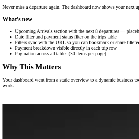
Never miss a departure again. The dashboard now shows your next upcomi
What’s new
Upcoming Arrivals section with the next 8 departures — placeh
Date filter and payment status filter on the trips table
Filters sync with the URL so you can bookmark or share filter
Payment breakdown visible directly in each trip row
Pagination across all tables (30 items per page)
Why This Matters
Your dashboard went from a static overview to a dynamic business too
work.