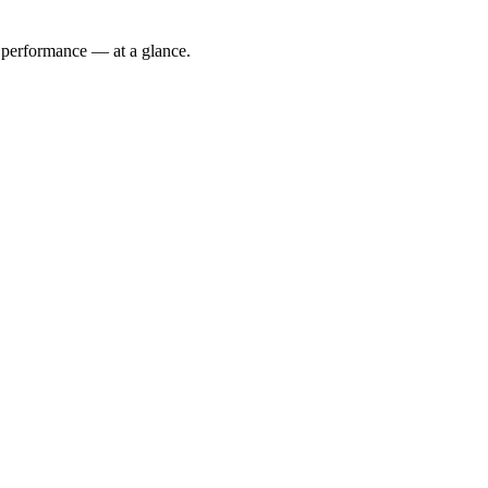
 performance — at a glance.