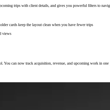
ng trips with client details, and gives you powerful filters to navigat
older cards keep the layout clean when you have fewer trips
ed views
l. You can now track acquisition, revenue, and upcoming work in one pl