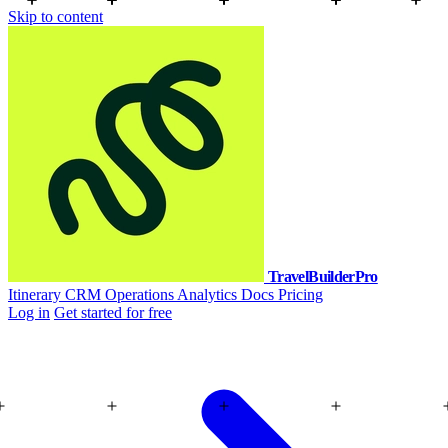
Skip to content
TravelBuilderPro
Itinerary
CRM
Operations
Analytics
Docs
Pricing
Log in
Get started for free