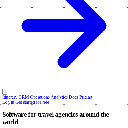
Itinerary
CRM
Operations
Analytics
Docs
Pricing
Log in
Get started for free
Software for travel agencies around the
world