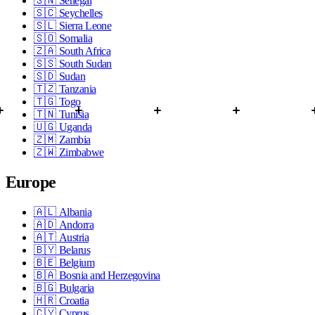
🇸🇳
Senegal
🇸🇨
Seychelles
🇸🇱
Sierra Leone
🇸🇴
Somalia
🇿🇦
South Africa
🇸🇸
South Sudan
🇸🇩
Sudan
🇹🇿
Tanzania
🇹🇬
Togo
🇹🇳
Tunisia
🇺🇬
Uganda
🇿🇲
Zambia
🇿🇼
Zimbabwe
Europe
🇦🇱
Albania
🇦🇩
Andorra
🇦🇹
Austria
🇧🇾
Belarus
🇧🇪
Belgium
🇧🇦
Bosnia and Herzegovina
🇧🇬
Bulgaria
🇭🇷
Croatia
🇨🇾
Cyprus