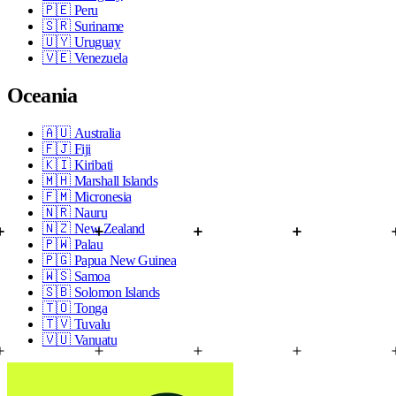
🇵🇪
Peru
🇸🇷
Suriname
🇺🇾
Uruguay
🇻🇪
Venezuela
Oceania
🇦🇺
Australia
🇫🇯
Fiji
🇰🇮
Kiribati
🇲🇭
Marshall Islands
🇫🇲
Micronesia
🇳🇷
Nauru
🇳🇿
New Zealand
🇵🇼
Palau
🇵🇬
Papua New Guinea
🇼🇸
Samoa
🇸🇧
Solomon Islands
🇹🇴
Tonga
🇹🇻
Tuvalu
🇻🇺
Vanuatu