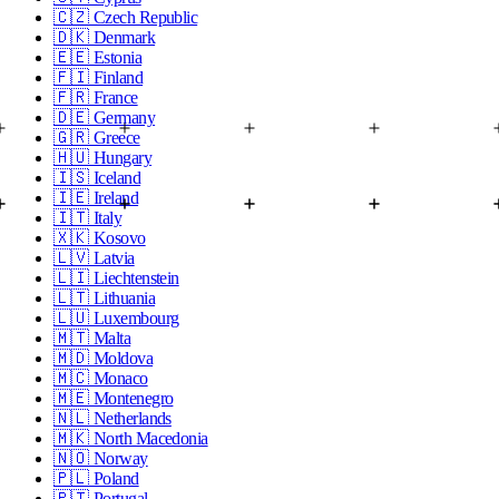
🇨🇿
Czech Republic
🇩🇰
Denmark
🇪🇪
Estonia
🇫🇮
Finland
🇫🇷
France
🇩🇪
Germany
🇬🇷
Greece
🇭🇺
Hungary
🇮🇸
Iceland
🇮🇪
Ireland
🇮🇹
Italy
🇽🇰
Kosovo
🇱🇻
Latvia
🇱🇮
Liechtenstein
🇱🇹
Lithuania
🇱🇺
Luxembourg
🇲🇹
Malta
🇲🇩
Moldova
🇲🇨
Monaco
🇲🇪
Montenegro
🇳🇱
Netherlands
🇲🇰
North Macedonia
🇳🇴
Norway
🇵🇱
Poland
🇵🇹
Portugal