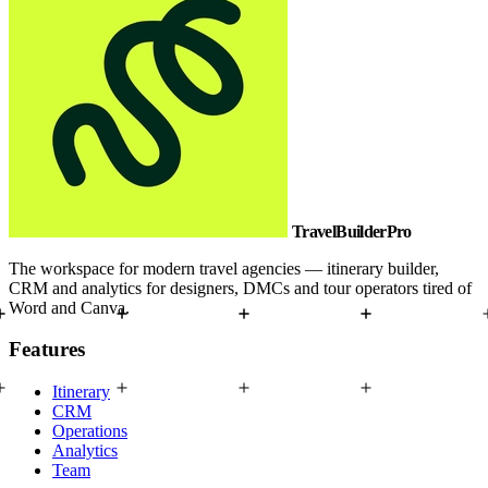
TravelBuilderPro
The workspace for modern travel agencies — itinerary builder,
CRM and analytics for designers, DMCs and tour operators tired of
Word and Canva.
Features
Itinerary
CRM
Operations
Analytics
Team