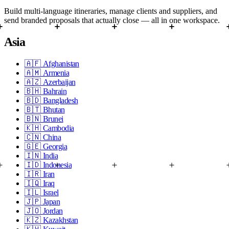
Build multi-language itineraries, manage clients and suppliers, and
send branded proposals that actually close — all in one workspace.
Asia
🇦🇫
Afghanistan
🇦🇲
Armenia
🇦🇿
Azerbaijan
🇧🇭
Bahrain
🇧🇩
Bangladesh
🇧🇹
Bhutan
🇧🇳
Brunei
🇰🇭
Cambodia
🇨🇳
China
🇬🇪
Georgia
🇮🇳
India
🇮🇩
Indonesia
🇮🇷
Iran
🇮🇶
Iraq
🇮🇱
Israel
🇯🇵
Japan
🇯🇴
Jordan
🇰🇿
Kazakhstan