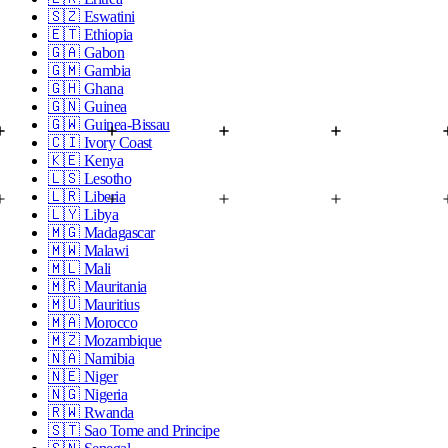
🇸🇿
Eswatini
🇪🇹
Ethiopia
🇬🇦
Gabon
🇬🇲
Gambia
🇬🇭
Ghana
🇬🇳
Guinea
🇬🇼
Guinea-Bissau
🇨🇮
Ivory Coast
🇰🇪
Kenya
🇱🇸
Lesotho
🇱🇷
Liberia
🇱🇾
Libya
🇲🇬
Madagascar
🇲🇼
Malawi
🇲🇱
Mali
🇲🇷
Mauritania
🇲🇺
Mauritius
🇲🇦
Morocco
🇲🇿
Mozambique
🇳🇦
Namibia
🇳🇪
Niger
🇳🇬
Nigeria
🇷🇼
Rwanda
🇸🇹
Sao Tome and Principe