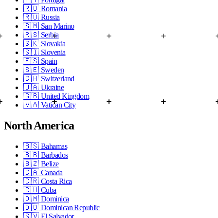
🇷🇴
Romania
🇷🇺
Russia
🇸🇲
San Marino
🇷🇸
Serbia
🇸🇰
Slovakia
🇸🇮
Slovenia
🇪🇸
Spain
🇸🇪
Sweden
🇨🇭
Switzerland
🇺🇦
Ukraine
🇬🇧
United Kingdom
🇻🇦
Vatican City
North America
🇧🇸
Bahamas
🇧🇧
Barbados
🇧🇿
Belize
🇨🇦
Canada
🇨🇷
Costa Rica
🇨🇺
Cuba
🇩🇲
Dominica
🇩🇴
Dominican Republic
🇸🇻
El Salvador