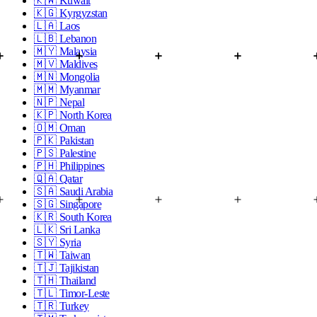
🇰🇼
Kuwait
🇰🇬
Kyrgyzstan
🇱🇦
Laos
🇱🇧
Lebanon
🇲🇾
Malaysia
🇲🇻
Maldives
🇲🇳
Mongolia
🇲🇲
Myanmar
🇳🇵
Nepal
🇰🇵
North Korea
🇴🇲
Oman
🇵🇰
Pakistan
🇵🇸
Palestine
🇵🇭
Philippines
🇶🇦
Qatar
🇸🇦
Saudi Arabia
🇸🇬
Singapore
🇰🇷
South Korea
🇱🇰
Sri Lanka
🇸🇾
Syria
🇹🇼
Taiwan
🇹🇯
Tajikistan
🇹🇭
Thailand
🇹🇱
Timor-Leste
🇹🇷
Turkey