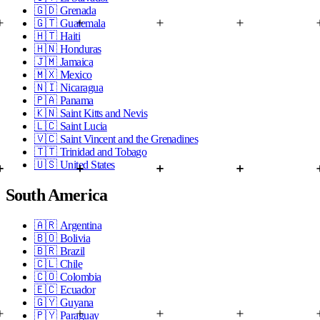
🇬🇩
Grenada
🇬🇹
Guatemala
🇭🇹
Haiti
🇭🇳
Honduras
🇯🇲
Jamaica
🇲🇽
Mexico
🇳🇮
Nicaragua
🇵🇦
Panama
🇰🇳
Saint Kitts and Nevis
🇱🇨
Saint Lucia
🇻🇨
Saint Vincent and the Grenadines
🇹🇹
Trinidad and Tobago
🇺🇸
United States
South America
🇦🇷
Argentina
🇧🇴
Bolivia
🇧🇷
Brazil
🇨🇱
Chile
🇨🇴
Colombia
🇪🇨
Ecuador
🇬🇾
Guyana
🇵🇾
Paraguay