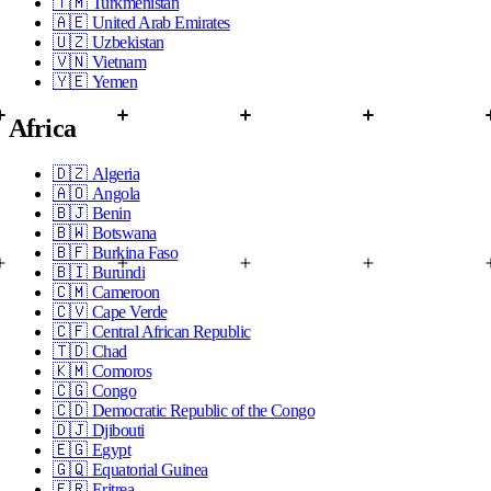
🇹🇲
Turkmenistan
🇦🇪
United Arab Emirates
🇺🇿
Uzbekistan
🇻🇳
Vietnam
🇾🇪
Yemen
Africa
🇩🇿
Algeria
🇦🇴
Angola
🇧🇯
Benin
🇧🇼
Botswana
🇧🇫
Burkina Faso
🇧🇮
Burundi
🇨🇲
Cameroon
🇨🇻
Cape Verde
🇨🇫
Central African Republic
🇹🇩
Chad
🇰🇲
Comoros
🇨🇬
Congo
🇨🇩
Democratic Republic of the Congo
🇩🇯
Djibouti
🇪🇬
Egypt
🇬🇶
Equatorial Guinea
🇪🇷
Eritrea