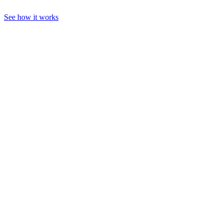
See how it works