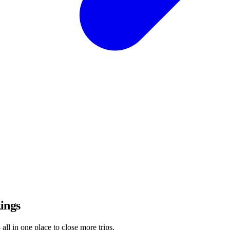
ings
all in one place to close more trips.