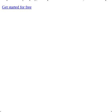
Get started for free