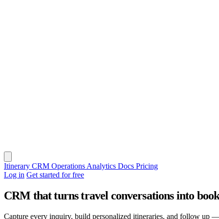
Itinerary
CRM
Operations
Analytics
Docs
Pricing
Log in
Get started for free
CRM that turns travel conversations into book
Capture every inquiry, build personalized itineraries, and follow up — 