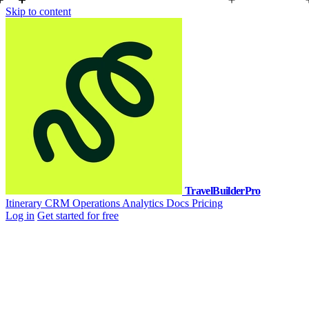
Skip to content
TravelBuilderPro
Itinerary
CRM
Operations
Analytics
Docs
Pricing
Log in
Get started for free