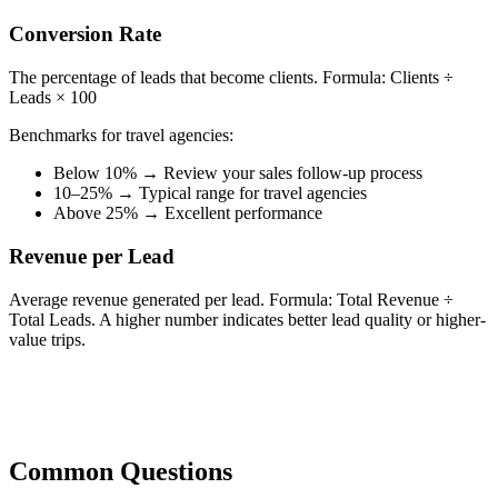
Conversion Rate
The percentage of leads that become clients. Formula: Clients ÷
Leads × 100
Benchmarks for travel agencies:
Below 10% → Review your sales follow-up process
10–25% → Typical range for travel agencies
Above 25% → Excellent performance
Revenue per Lead
Average revenue generated per lead. Formula: Total Revenue ÷
Total Leads. A higher number indicates better lead quality or higher-
value trips.
Common Questions