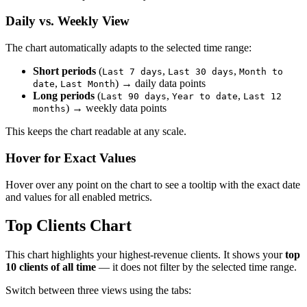
Daily vs. Weekly View
The chart automatically adapts to the selected time range:
Short periods
(
,
,
Last 7 days
Last 30 days
Month to
,
) → daily data points
date
Last Month
Long periods
(
,
,
Last 90 days
Year to date
Last 12
) → weekly data points
months
This keeps the chart readable at any scale.
Hover for Exact Values
Hover over any point on the chart to see a tooltip with the exact date
and values for all enabled metrics.
Top Clients Chart
This chart highlights your highest-revenue clients. It shows your
top
10 clients of all time
— it does not filter by the selected time range.
Switch between three views using the tabs: