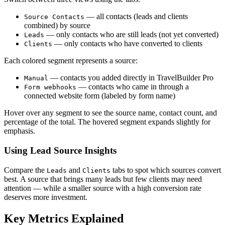
— all contacts (leads and clients
Source Contacts
combined) by source
— only contacts who are still leads (not yet converted)
Leads
— only contacts who have converted to clients
Clients
Each colored segment represents a source:
— contacts you added directly in TravelBuilder Pro
Manual
— contacts who came in through a
Form webhooks
connected website form (labeled by form name)
Hover over any segment to see the source name, contact count, and
percentage of the total. The hovered segment expands slightly for
emphasis.
Using Lead Source Insights
Compare the
and
tabs to spot which sources convert
Leads
Clients
best. A source that brings many leads but few clients may need
attention — while a smaller source with a high conversion rate
deserves more investment.
Key Metrics Explained