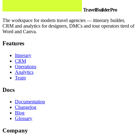
TravelBuilderPro
The workspace for modern travel agencies — itinerary builder,
CRM and analytics for designers, DMCs and tour operators tired of
Word and Canva.
Features
Itinerary
CRM
Operations
Analytics
Team
Docs
Documentation
Changelog
Blog
Glossary
Company