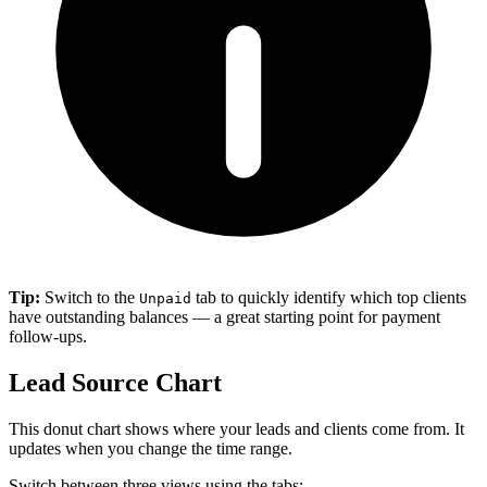
Tip:
Switch to the
tab to quickly identify which top clients
Unpaid
have outstanding balances — a great starting point for payment
follow-ups.
Lead Source Chart
This donut chart shows where your leads and clients come from. It
updates when you change the time range.
Switch between three views using the tabs: