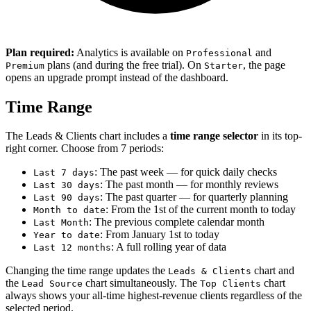
Plan required:
Analytics is available on
and
Professional
plans (and during the free trial). On
, the page
Premium
Starter
opens an upgrade prompt instead of the dashboard.
Time Range
The Leads & Clients chart includes a
time range selector
in its top-
right corner. Choose from 7 periods:
: The past week — for quick daily checks
Last 7 days
: The past month — for monthly reviews
Last 30 days
: The past quarter — for quarterly planning
Last 90 days
: From the 1st of the current month to today
Month to date
: The previous complete calendar month
Last Month
: From January 1st to today
Year to date
: A full rolling year of data
Last 12 months
Changing the time range updates the
chart and
Leads & Clients
the
chart simultaneously. The
chart
Lead Source
Top Clients
always shows your all-time highest-revenue clients regardless of the
selected period.