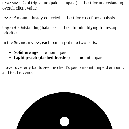
: Total trip value (paid + unpaid) — best for understanding
Revenue
overall client value
: Amount already collected — best for cash flow analysis
Paid
: Outstanding balances — best for identifying follow-up
Unpaid
priorities
In the
view, each bar is split into two parts:
Revenue
Solid orange
— amount paid
Light peach (dashed border)
— amount unpaid
Hover over any bar to see the client’s paid amount, unpaid amount,
and total revenue.