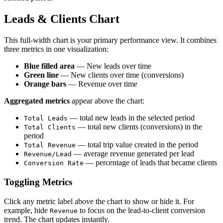
Leads & Clients Chart
This full-width chart is your primary performance view. It combines
three metrics in one visualization:
Blue filled area
— New leads over time
Green line
— New clients over time (conversions)
Orange bars
— Revenue over time
Aggregated metrics
appear above the chart:
— total new leads in the selected period
Total Leads
— total new clients (conversions) in the
Total Clients
period
— total trip value created in the period
Total Revenue
— average revenue generated per lead
Revenue/Lead
— percentage of leads that became clients
Conversion Rate
Toggling Metrics
Click any metric label above the chart to show or hide it. For
example, hide
to focus on the lead-to-client conversion
Revenue
trend. The chart updates instantly.