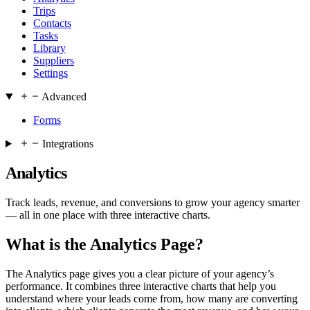
Trips
Contacts
Tasks
Library
Suppliers
Settings
Advanced
Forms
Integrations
Analytics
Track leads, revenue, and conversions to grow your agency smarter
— all in one place with three interactive charts.
What is the Analytics Page?
The Analytics page gives you a clear picture of your agency’s
performance. It combines three interactive charts that help you
understand where your leads come from, how many are converting