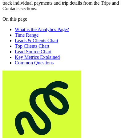
track individual payments and trip details from the Trips and
Contacts sections.
On this page
What is the Analytics Page?
Time Range
Leads & Clients Chart
Top Clients Chart
Lead Source Chart
Key Metrics Explained
Common Questions