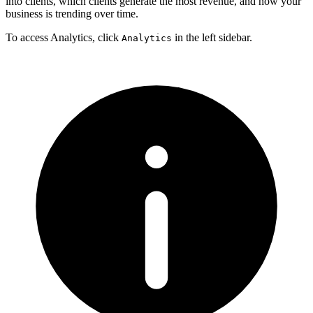
into clients, which clients generate the most revenue, and how your
business is trending over time.
To access Analytics, click
in the left sidebar.
Analytics