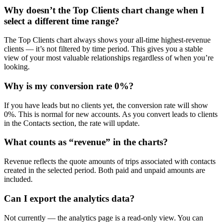
Why doesn’t the Top Clients chart change when I
select a different time range?
The Top Clients chart always shows your all-time highest-revenue
clients — it’s not filtered by time period. This gives you a stable
view of your most valuable relationships regardless of when you’re
looking.
Why is my conversion rate 0%?
If you have leads but no clients yet, the conversion rate will show
0%. This is normal for new accounts. As you convert leads to clients
in the Contacts section, the rate will update.
What counts as “revenue” in the charts?
Revenue reflects the quote amounts of trips associated with contacts
created in the selected period. Both paid and unpaid amounts are
included.
Can I export the analytics data?
Not currently — the analytics page is a read-only view. You can