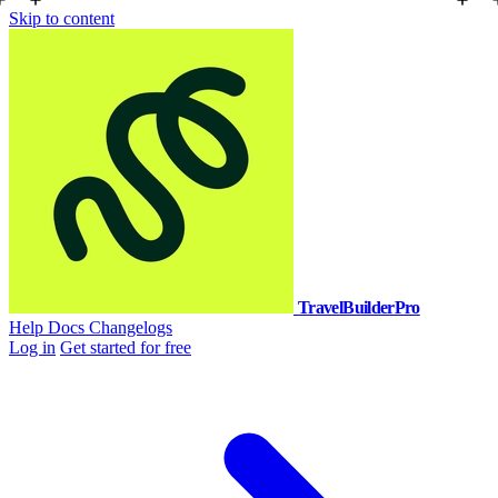
Skip to content
TravelBuilderPro
Help Docs
Changelogs
Log in
Get started for free