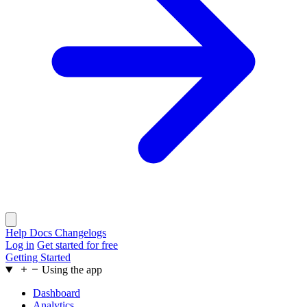
Help Docs
Changelogs
Log in
Get started for free
Getting Started
Using the app
Dashboard
Analytics