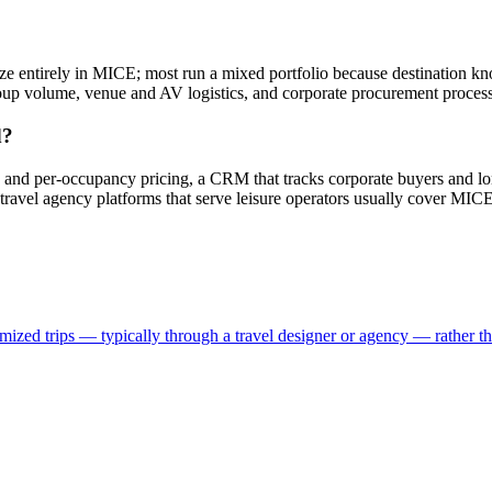
entirely in MICE; most run a mixed portfolio because destination kno
roup volume, venue and AV logistics, and corporate procurement process
d?
s and per-occupancy pricing, a CRM that tracks corporate buyers and l
travel agency platforms that serve leisure operators usually cover MICE
ized trips — typically through a travel designer or agency — rather than