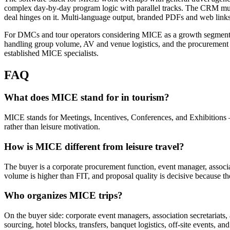
complex day-by-day program logic with parallel tracks. The CRM must
deal hinges on it. Multi-language output, branded PDFs and web links,
For DMCs and tour operators considering MICE as a growth segment, th
handling group volume, AV and venue logistics, and the procurement pr
established MICE specialists.
FAQ
What does MICE stand for in tourism?
MICE stands for Meetings, Incentives, Conferences, and Exhibitions —
rather than leisure motivation.
How is MICE different from leisure travel?
The buyer is a corporate procurement function, event manager, associat
volume is higher than FIT, and proposal quality is decisive because 
Who organizes MICE trips?
On the buyer side: corporate event managers, association secretariats
sourcing, hotel blocks, transfers, banquet logistics, off-site event