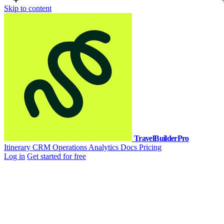
Skip to content
TravelBuilderPro
Itinerary
CRM
Operations
Analytics
Docs
Pricing
Log in
Get started for free