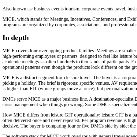
Also known as: business events tourism, corporate events travel, busi
MICE, which stands for Meetings, Incentives, Conferences, and Exhibit
programs are organized by corporates, associations, and professional
In depth
MICE covers four overlapping product families. Meetings are smaller co
high-performing employees or partners, designed to feel like leisure
academic meetings — often hundreds to thousands of participants. Exhi
operational patterns even though the products look different on the gr
MICE is a distinct segment from leisure travel. The buyer is a corpora
picking a holiday. The brief is rigorous: specific venues, AV require
is higher than FIT (whole groups move at once), but personalization o
DMCs serve MICE as a major business line. A destination-specialist DM
crisis management when things go wrong. Some DMCs specialize entire
How MICE differs from leisure GIT operationally: leisure GIT is a pa
often delivered once and never repeated. Per-program revenue is high —
decisive. The buyer is comparing four or five DMCs side by side; the w
The software stack for MICE work overlaps with general travel agency