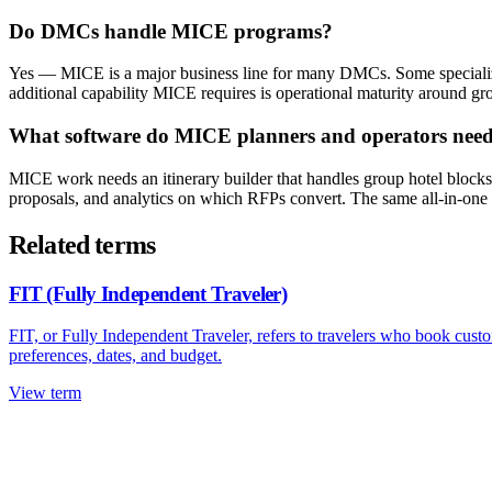
Do DMCs handle MICE programs?
Yes — MICE is a major business line for many DMCs. Some specialize 
additional capability MICE requires is operational maturity around g
What software do MICE planners and operators nee
MICE work needs an itinerary builder that handles group hotel block
proposals, and analytics on which RFPs convert. The same all-in-one 
Related terms
FIT (Fully Independent Traveler)
FIT, or Fully Independent Traveler, refers to travelers who book custom
preferences, dates, and budget.
View term