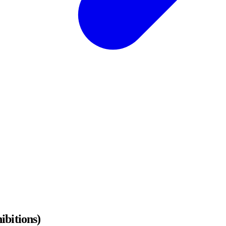
ibitions)