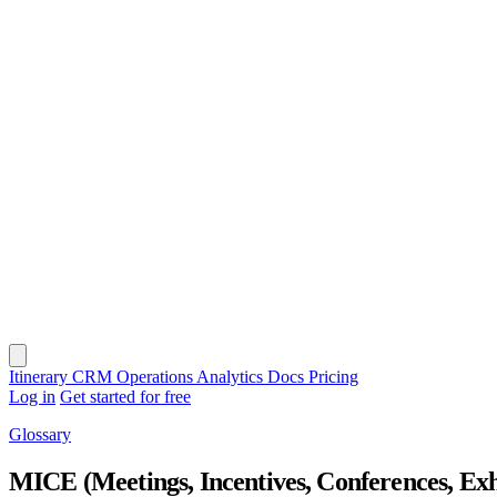
Itinerary
CRM
Operations
Analytics
Docs
Pricing
Log in
Get started for free
Glossary
MICE (Meetings, Incentives, Conferences, Exh