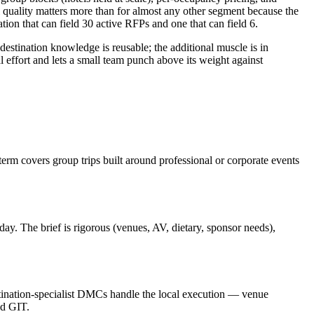
quality matters more than for almost any other segment because the
on that can field 30 active RFPs and one that can field 6.
stination knowledge is reusable; the additional muscle is in
 effort and lets a small team punch above its weight against
rm covers group trips built around professional or corporate events
ay. The brief is rigorous (venues, AV, dietary, sponsor needs),
estination-specialist DMCs handle the local execution — venue
nd GIT.