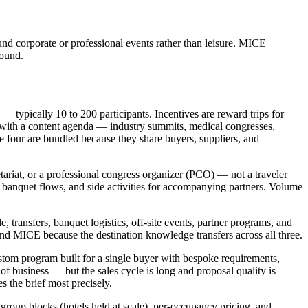
und corporate or professional events rather than leisure. MICE
round.
— typically 10 to 200 participants. Incentives are reward trips for
s with a content agenda — industry summits, medical congresses,
e four are bundled because they share buyers, suppliers, and
tariat, or a professional congress organizer (PCO) — not a traveler
, banquet flows, and side activities for accompanying partners. Volume
transfers, banquet logistics, off-site events, partner programs, and
d MICE because the destination knowledge transfers across all three.
stom program built for a single buyer with bespoke requirements,
of business — but the sales cycle is long and proposal quality is
s the brief most precisely.
roup blocks (hotels held at scale), per-occupancy pricing, and