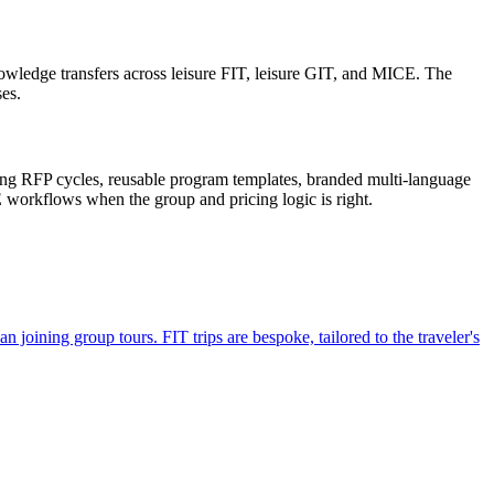
wledge transfers across leisure FIT, leisure GIT, and MICE. The
es.
ong RFP cycles, reusable program templates, branded multi-language
 workflows when the group and pricing logic is right.
 joining group tours. FIT trips are bespoke, tailored to the traveler's