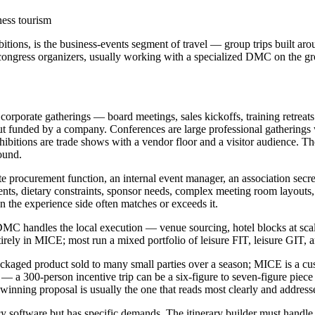
ness tourism
ions, is the business-events segment of travel — group trips built aro
 congress organizers, usually working with a specialized DMC on the g
rporate gatherings — board meetings, sales kickoffs, training retreats 
 but funded by a company. Conferences are large professional gathering
bitions are trade shows with a vendor floor and a visitor audience. Th
ound.
te procurement function, an internal event manager, an association secre
ments, dietary constraints, sponsor needs, complex meeting room layouts
n the experience side often matches or exceeds it.
C handles the local execution — venue sourcing, hotel blocks at scale, 
ly in MICE; most run a mixed portfolio of leisure FIT, leisure GIT, an
ckaged product sold to many small parties over a season; MICE is a cu
 a 300-person incentive trip can be a six-figure to seven-figure piece 
inning proposal is usually the one that reads most clearly and addresse
 software but has specific demands. The itinerary builder must handle g