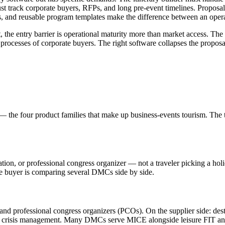
 track corporate buyers, RFPs, and long pre-event timelines. Proposal 
 and reusable program templates make the difference between an operati
e entry barrier is operational maturity more than market access. The de
ocesses of corporate buyers. The right software collapses the proposal
 the four product families that make up business-events tourism. The te
ion, or professional congress organizer — not a traveler picking a holid
the buyer is comparing several DMCs side by side.
, and professional congress organizers (PCOs). On the supplier side: d
s, and crisis management. Many DMCs serve MICE alongside leisure FIT a