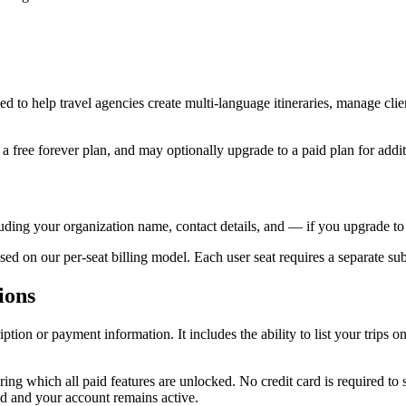
d to help travel agencies create multi-language itineraries, manage clie
 free forever plan, and may optionally upgrade to a paid plan for additi
uding your organization name, contact details, and — if you upgrade t
ed on our per-seat billing model. Each user seat requires a separate sub
ions
ption or payment information. It includes the ability to list your trips o
ring which all paid features are unlocked. No credit card is required to s
d and your account remains active.