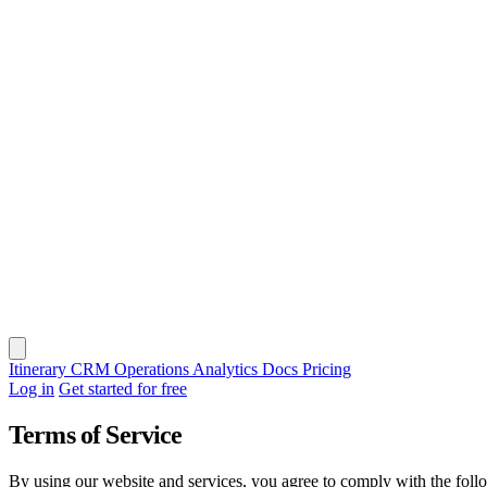
Itinerary
CRM
Operations
Analytics
Docs
Pricing
Log in
Get started for free
Terms of Service
By using our website and services, you agree to comply with the foll