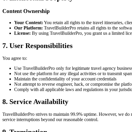
Content Ownership
Your Content:
You retain all rights to the travel itineraries, c
Our Platform:
TravelBuilderPro retains all rights to the softw
License:
By using TravelBuilderPro, you grant us a limited licen
7. User Responsibilities
You agree to:
Use TravelBuilderPro only for legitimate travel agency busines
Not use the platform for any illegal activities or to transmit sp
Maintain the confidentiality of your account credentials
Not attempt to reverse engineer, hack, or compromise the platfo
Comply with all applicable laws and regulations in your jurisdi
8. Service Availability
TravelBuilderPro strives to maintain 99.9% uptime. However, we do n
service interruptions beyond our reasonable control.