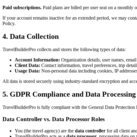
Paid subscriptions.
Paid plans are billed per user seat on a monthly 
If your account remains inactive for an extended period, we may contac
Policy.
4. Data Collection
TravelBuilderPro collects and stores the following types of data:
Account Information:
Organization details, user names, email 
Client Data:
Contact information, travel preferences, trip detai
Usage Data:
Non-personal data including cookies, IP addresses
All data is stored securely using industry-standard encryption and acce
5. GDPR Compliance and Data Processing
TravelBuilderPro is fully compliant with the General Data Protectio
Data Controller vs. Data Processor Roles
You (the travel agency) are the
data controller
for all client a
TravelBuilderPro acts as a
data processor
, processing data on 