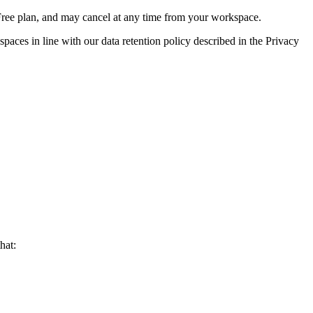
e Free plan, and may cancel at any time from your workspace.
paces in line with our data retention policy described in the Privacy
hat: