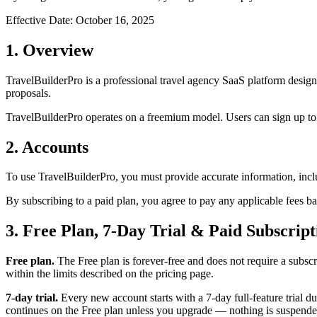
Effective Date: October 16, 2025
1. Overview
TravelBuilderPro is a professional travel agency SaaS platform designe
proposals.
TravelBuilderPro operates on a freemium model. Users can sign up to a
2. Accounts
To use TravelBuilderPro, you must provide accurate information, incl
By subscribing to a paid plan, you agree to pay any applicable fees bas
3. Free Plan, 7-Day Trial & Paid Subscript
Free plan.
The Free plan is forever-free and does not require a subscri
within the limits described on the pricing page.
7-day trial.
Every new account starts with a 7-day full-feature trial du
continues on the Free plan unless you upgrade — nothing is suspende