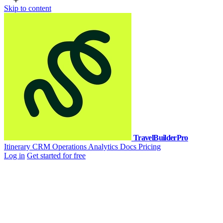
Skip to content
TravelBuilderPro
Itinerary
CRM
Operations
Analytics
Docs
Pricing
Log in
Get started for free