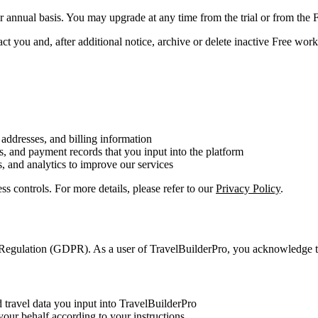
or annual basis. You may upgrade at any time from the trial or from th
t you and, after additional notice, archive or delete inactive Free works
addresses, and billing information
ls, and payment records that you input into the platform
, and analytics to improve our services
ss controls. For more details, please refer to our
Privacy Policy
.
n Regulation (GDPR). As a user of TravelBuilderPro, you acknowledge t
nd travel data you input into TravelBuilderPro
your behalf according to your instructions