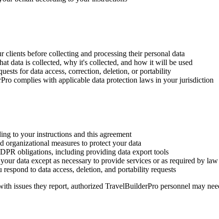
 clients before collecting and processing their personal data
t data is collected, why it's collected, and how it will be used
ests for data access, correction, deletion, or portability
ro complies with applicable data protection laws in your jurisdiction
ng to your instructions and this agreement
 organizational measures to protect your data
DPR obligations, including providing data export tools
 your data except as necessary to provide services or as required by law
respond to data access, deletion, and portability requests
with issues they report, authorized TravelBuilderPro personnel may nee