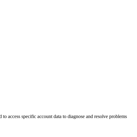
d to access specific account data to diagnose and resolve problems