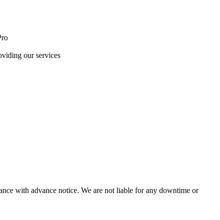
Pro
oviding our services
nce with advance notice. We are not liable for any downtime or