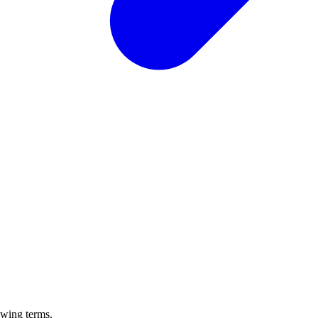
owing terms.