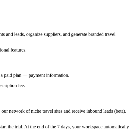
nts and leads, organize suppliers, and generate branded travel
onal features.
o a paid plan — payment information.
scription fee.
n our network of niche travel sites and receive inbound leads (beta),
tart the trial. At the end of the 7 days, your workspace automatically