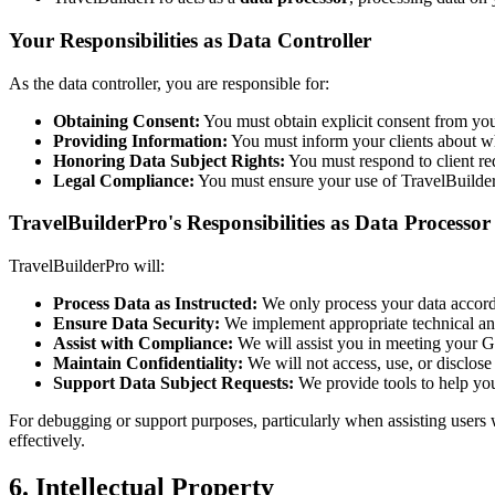
Your Responsibilities as Data Controller
As the data controller, you are responsible for:
Obtaining Consent:
You must obtain explicit consent from your
Providing Information:
You must inform your clients about wha
Honoring Data Subject Rights:
You must respond to client requ
Legal Compliance:
You must ensure your use of TravelBuilderP
TravelBuilderPro's Responsibilities as Data Processor
TravelBuilderPro will:
Process Data as Instructed:
We only process your data accordi
Ensure Data Security:
We implement appropriate technical and
Assist with Compliance:
We will assist you in meeting your G
Maintain Confidentiality:
We will not access, use, or disclose
Support Data Subject Requests:
We provide tools to help you 
For debugging or support purposes, particularly when assisting users 
effectively.
6. Intellectual Property