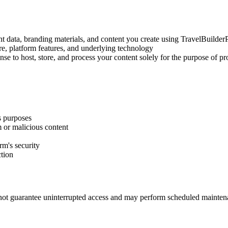
lient data, branding materials, and content you create using TravelBuilder
are, platform features, and underlying technology
se to host, store, and process your content solely for the purpose of pr
s purposes
am or malicious content
rm's security
ction
ot guarantee uninterrupted access and may perform scheduled maintena