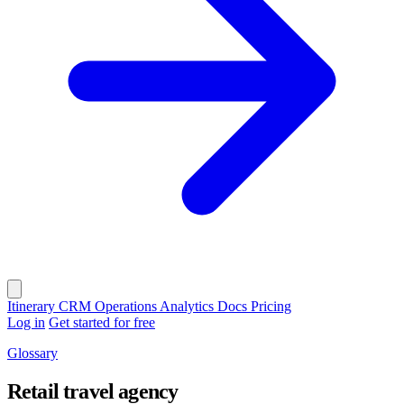
Itinerary
CRM
Operations
Analytics
Docs
Pricing
Log in
Get started for free
Glossary
Retail travel agency