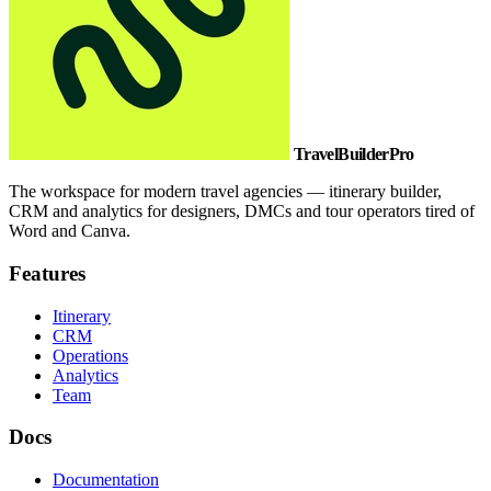
TravelBuilderPro
The workspace for modern travel agencies — itinerary builder,
CRM and analytics for designers, DMCs and tour operators tired of
Word and Canva.
Features
Itinerary
CRM
Operations
Analytics
Team
Docs
Documentation