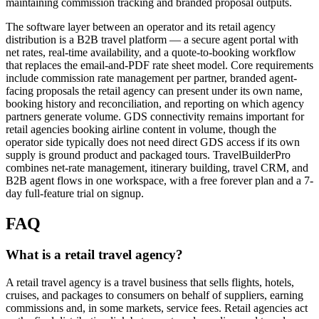
maintaining commission tracking and branded proposal outputs.
The software layer between an operator and its retail agency
distribution is a B2B travel platform — a secure agent portal with
net rates, real-time availability, and a quote-to-booking workflow
that replaces the email-and-PDF rate sheet model. Core requirements
include commission rate management per partner, branded agent-
facing proposals the retail agency can present under its own name,
booking history and reconciliation, and reporting on which agency
partners generate volume. GDS connectivity remains important for
retail agencies booking airline content in volume, though the
operator side typically does not need direct GDS access if its own
supply is ground product and packaged tours. TravelBuilderPro
combines net-rate management, itinerary building, travel CRM, and
B2B agent flows in one workspace, with a free forever plan and a 7-
day full-feature trial on signup.
FAQ
What is a retail travel agency?
A retail travel agency is a travel business that sells flights, hotels,
cruises, and packages to consumers on behalf of suppliers, earning
commissions and, in some markets, service fees. Retail agencies act