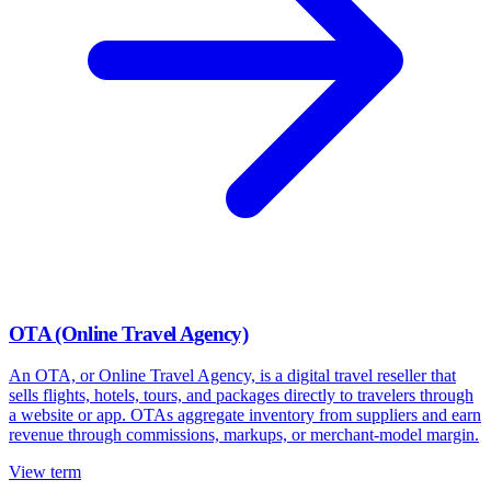
OTA (Online Travel Agency)
An OTA, or Online Travel Agency, is a digital travel reseller that
sells flights, hotels, tours, and packages directly to travelers through
a website or app. OTAs aggregate inventory from suppliers and earn
revenue through commissions, markups, or merchant-model margin.
View term