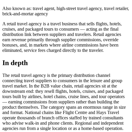
Also known as: travel agent, high-street travel agency, travel retailer,
brick-and-mortar agency
A retail travel agency is a travel business that sells flights, hotels,
cruises, and packaged tours to consumers — acting as the final
distribution link between suppliers and travelers. Retail agencies
earn revenue primarily through supplier commissions, override
bonuses, and, in markets where airline commissions have been
eliminated, service fees charged directly to the traveler.
In depth
The retail travel agency is the primary distribution channel
connecting travel suppliers to consumers in the leisure and group
travel market. In the B2B value chain, retail agencies sit at the
downstream end: they resell flights, hotels, cruises, and packaged
tours built by airlines, hotel chains, cruise lines, and tour operators
— earning commissions from suppliers rather than building the
product themselves. The category spans an enormous range in size
and format. National chains like Flight Centre and Hays Travel
operate thousands of branch offices staffed by trained consultants
who advise walk-in and phone clients. Regional and independent
agencies run from a single location or as a home-based operation.