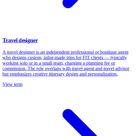
Travel designer
A travel designer is an independent professional or boutique agent
who designs custom, tailor-made trips for FIT clients — typically
working solo or in a small team, charging a planning fee or
commission. The role overlaps with travel agent and travel advisor
but emphasizes creative itinerary design and personalization.
View term