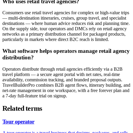
Who uses retail travel agencies?
Consumers use retail travel agencies for complex or high-value trips
— multi-destination itineraries, cruises, group travel, and specialist
destinations — where human advice reduces risk and planning time.
On the supply side, tour operators and DMCs rely on retail agency
networks as a primary distribution channel for packaged products,
particularly in markets where direct B2C reach is limited.
What software helps operators manage retail agency
distribution?
Operators distribute through retail agencies efficiently via a B2B
travel platform — a secure agent portal with net rates, real-time
availability, commission tracking, and branded proposal outputs.
TravelBuilderPro combines B2B agent flows, itinerary building, and
net-rate management in one workspace, with a free forever plan and
a 7-day full-feature trial on signup.
Related terms
Tour operator
A tour operator is a travel business that designs, packages, and sells