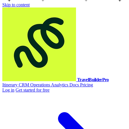
Skip to content
TravelBuilderPro
Itinerary
CRM
Operations
Analytics
Docs
Pricing
Log in
Get started for free