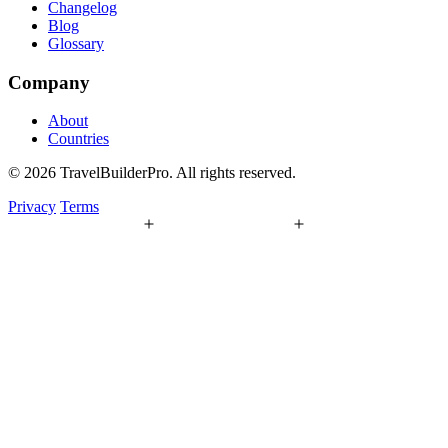
Changelog
Blog
Glossary
Company
About
Countries
© 2026 TravelBuilderPro. All rights reserved.
Privacy
Terms