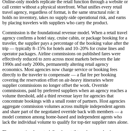
Online-only models replicate the retail function through a website or
call center without a physical storefront. What unifies every retail
travel agency, regardless of format, is the same structural role: it
holds no inventory, takes no supply-side operational risk, and earns
by placing travelers with suppliers who carry the product.
Commission is the foundational revenue model. When a retail travel
agency confirms a hotel stay, cruise cabin, or package booking for a
traveler, the supplier pays a percentage of the booking value after the
trip — typically 8–15% for hotels and 10–20% for cruise lines and
operator packages. Airline commissions on published fares were
effectively reduced to zero across most markets between the late
1990s and early 2000s, permanently altering retail agency
economics. Most agencies now charge service or booking fees
directly to the traveler to compensate — a flat fee per booking
covering the reservation effort on air-heavy itineraries where
supplier commissions no longer offset the work. Override
commissions, paid by preferred suppliers when an agency reaches a
volume threshold, add a third revenue layer for agencies that
concentrate bookings with a small roster of partners. Host agencies
aggregate commission volumes across multiple independent agents
and share part of the negotiated override back with members — a
model common among home-based and independent agents who
lack the individual volume to qualify for top-tier supplier rates alone.