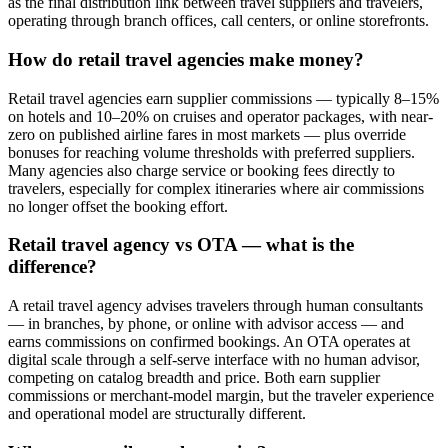
as the final distribution link between travel suppliers and travelers,
operating through branch offices, call centers, or online storefronts.
How do retail travel agencies make money?
Retail travel agencies earn supplier commissions — typically 8–15%
on hotels and 10–20% on cruises and operator packages, with near-
zero on published airline fares in most markets — plus override
bonuses for reaching volume thresholds with preferred suppliers.
Many agencies also charge service or booking fees directly to
travelers, especially for complex itineraries where air commissions
no longer offset the booking effort.
Retail travel agency vs OTA — what is the
difference?
A retail travel agency advises travelers through human consultants
— in branches, by phone, or online with advisor access — and
earns commissions on confirmed bookings. An OTA operates at
digital scale through a self-serve interface with no human advisor,
competing on catalog breadth and price. Both earn supplier
commissions or merchant-model margin, but the traveler experience
and operational model are structurally different.