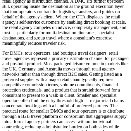
retail agency as distribution channel. A DMC sits further upstream
still, operating inside the destination as the ground-execution layer
that tour operators contract for logistics, transfers, and guides on
behalf of the agency's client. Where the OTA displaces the retail
agency's self-service customers by enabling direct booking at scale,
the retail agency competes on advice, complexity management, and
trust — particularly for multi-destination itineraries, specialist
destinations, and group travel where a consultant's expertise
meaningfully reduces traveler risk.
For DMCs, tour operators, and boutique travel designers, retail
travel agencies represent a primary distribution channel for packaged
and pre-built product. Most packaged leisure volume in markets like
the UK, Germany, and Australia moves through retail agency
networks rather than through direct B2C sales. Getting listed as a
preferred supplier with a major retail chain typically requires
competitive commission terms, volume commitments, financial
protection credentials, and a product that is straightforward for a
consultant to present to a walk-in client. Smaller and specialist
operators often find the entry threshold high — major retail chains
concentrate bookings with a handful of preferred partners. The
practical route for smaller DMCs and tour operators is to distribute
through a B2B travel platform or consortium that aggregates supply
into a format agency partners can access without individual
contracting, reducing administrative burden on both sides while