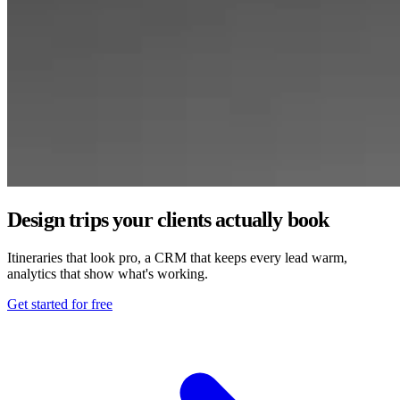
Design trips your clients actually book
Itineraries that look pro, a CRM that keeps every lead warm,
analytics that show what's working.
Get started for free