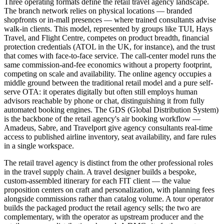
Three operating formats define the retail travel agency landscape.
The branch network relies on physical locations — branded
shopfronts or in-mall presences — where trained consultants advise
walk-in clients. This model, represented by groups like TUI, Hays
Travel, and Flight Centre, competes on product breadth, financial
protection credentials (ATOL in the UK, for instance), and the trust
that comes with face-to-face service. The call-center model runs the
same commission-and-fee economics without a property footprint,
competing on scale and availability. The online agency occupies a
middle ground between the traditional retail model and a pure self-
serve OTA: it operates digitally but often still employs human
advisors reachable by phone or chat, distinguishing it from fully
automated booking engines. The GDS (Global Distribution System)
is the backbone of the retail agency's air booking workflow —
Amadeus, Sabre, and Travelport give agency consultants real-time
access to published airline inventory, seat availability, and fare rules
in a single workspace.
The retail travel agency is distinct from the other professional roles
in the travel supply chain. A travel designer builds a bespoke,
custom-assembled itinerary for each FIT client — the value
proposition centers on craft and personalization, with planning fees
alongside commissions rather than catalog volume. A tour operator
builds the packaged product the retail agency sells; the two are
complementary, with the operator as upstream producer and the