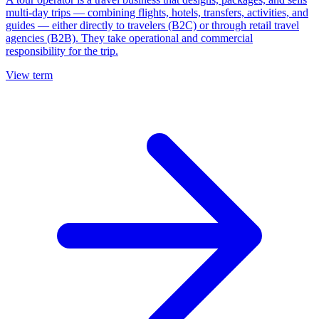
multi-day trips — combining flights, hotels, transfers, activities, and
guides — either directly to travelers (B2C) or through retail travel
agencies (B2B). They take operational and commercial
responsibility for the trip.
View term