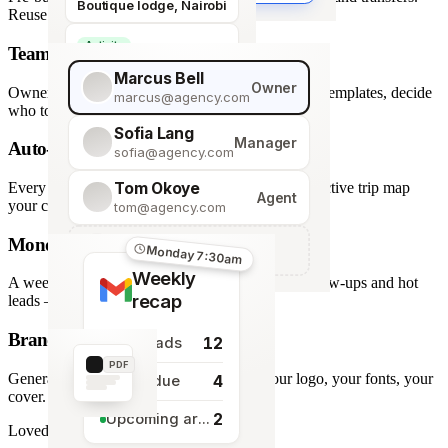
Boutique lodge, Nairobi
Reuse across every trip.
Activity
Team roles & permissions
Giraffe Centre visit
Marcus Bell
Owner
Owner, Manager, Agent — hide quote costs, lock templates, decide
marcus@agency.com
who touches what.
Sofia Lang
Manager
Auto-generated map
sofia@agency.com
Tom Okoye
Every stop plotted from your itinerary — an interactive trip map
Agent
your clients explore before they book.
tom@agency.com
Monday morning recap
+
Add a team member
Monday 7:30am
Weekly
A weekly digest of pipeline changes, overdue follow-ups and hot
recap
leads — straight to your inbox.
Branded PDF export
12
New leads
PDF
Generate polished PDFs in one click — your logo, your fonts, your
4
Tasks due
cover.
2
Upcoming arrivals
Loved by travel designers