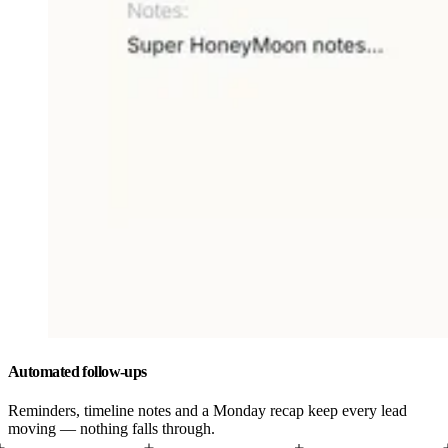
Automated follow-ups
Reminders, timeline notes and a Monday recap keep every lead
moving — nothing falls through.