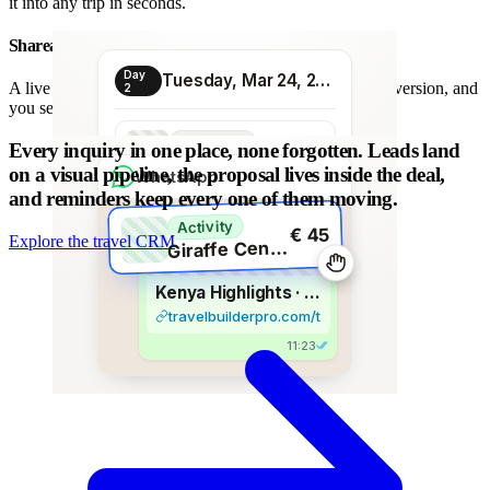
it into any trip in seconds.
Shareable proposal link
Day
Tuesday, Mar 24, 2026
A live link instead of a chain of PDFs: always the latest version, and
2
you see when it is opened.
Transport
Every inquiry in one place, none forgotten.
Leads land
€ 80
Morning transfer
on a visual pipeline, the proposal lives inside the deal,
WhatsApp
and reminders keep every one of them moving.
Activity
€ 45
Explore the travel CRM
G
iraffe Centre visit
Kenya Highlights · 8 days
travelbuilderpro.com/t/kenya-8d
11:23