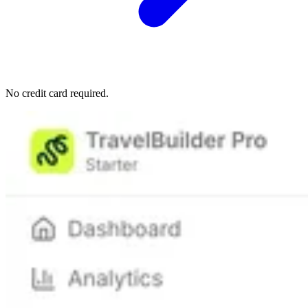
No credit card required.