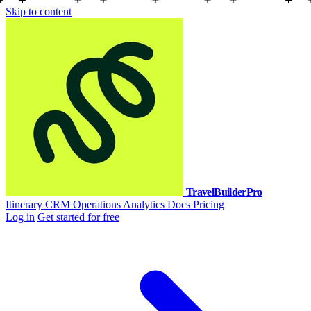
Skip to content
TravelBuilderPro
Itinerary
CRM
Operations
Analytics
Docs
Pricing
Log in
Get started for free