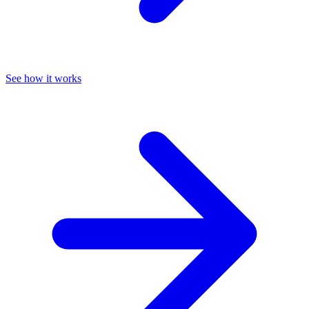
See how it works