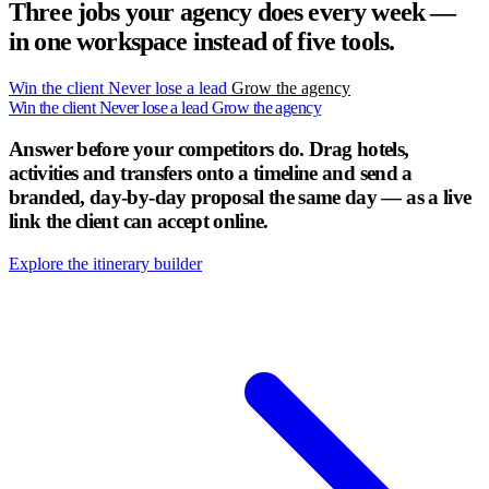
Three jobs your agency does every week —
in one workspace instead of five tools.
Win the client
Never lose a lead
Grow the agency
Win the client
Never lose a lead
Grow the agency
Answer before your competitors do.
Drag hotels,
activities and transfers onto a timeline and send a
branded, day-by-day proposal the same day — as a live
link the client can accept online.
Explore the itinerary builder