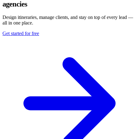
agencies
Design itineraries, manage clients, and stay on top of every lead —
all in one place.
Get started for free