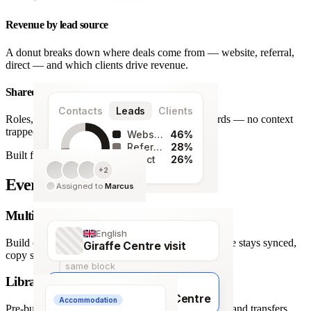
Revenue by lead source
A donut breaks down where deals come from — website, referral,
direct — and which clients drive revenue.
Shared team workspace
Contacts
Leads
Clients
Roles, a live activity timeline and one set of records — no context
trapped in one person’s inbox.
Website
46%
Referral
28%
Built for agencies
Direct
26%
+2
128
Every detail covered.
Assigned to
Marcus
leads
Multi-language itineraries
English
Build once, deliver in any of 66 languages. Structure stays synced,
Giraffe Centre visit
copy stays human.
same block
Library of travel blocks
Français
Visite du Giraffe Centre
Accommodation
Pre-built content blocks for hotels, flights, activities and transfers.