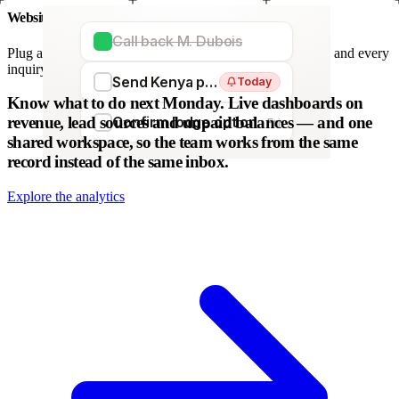
Website forms
Call back M. Dubois
Plug any form — Webflow, WordPress, Wix. We parse it, and every
inquiry becomes a lead. No copy-paste.
Send Kenya proposal
Today
WordPress
Webflow
HubSpot
Zapier
Make
Know what to do next Monday.
Live dashboards on
revenue, lead sources and unpaid balances — and one
Confirm lodge option
Fri
shared workspace, so the team works from the same
record instead of the same inbox.
Explore the analytics