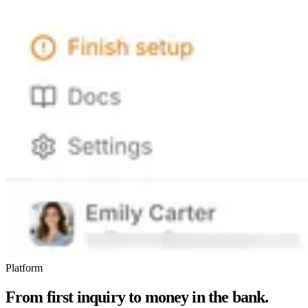
Platform
From first inquiry to money in the bank.