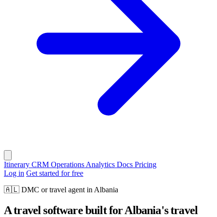
Itinerary
CRM
Operations
Analytics
Docs
Pricing
Log in
Get started for free
🇦🇱
DMC or travel agent in Albania
A travel software built for Albania's travel