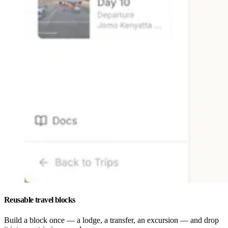
Reusable travel blocks
Build a block once — a lodge, a transfer, an excursion — and drop