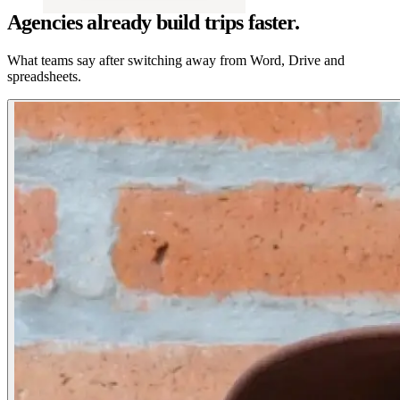
Agencies already build trips faster.
What teams say after switching away from Word, Drive and
spreadsheets.