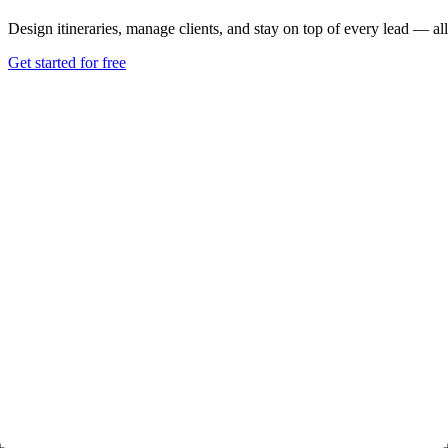
Design itineraries, manage clients, and stay on top of every lead — all
Get started for free