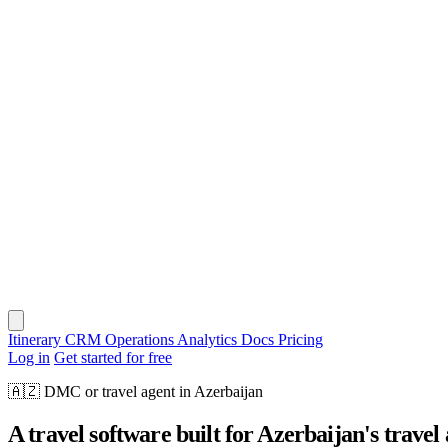
Itinerary
CRM
Operations
Analytics
Docs
Pricing
Log in
Get started for free
🇦🇿
DMC or travel agent in Azerbaijan
A travel software built for Azerbaijan's travel