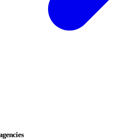
 agencies