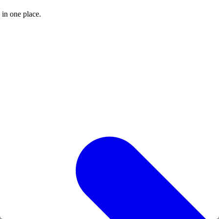
 in one place.