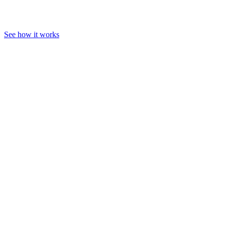
See how it works