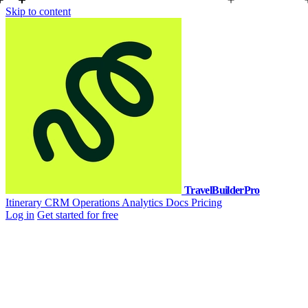
Skip to content
TravelBuilderPro
Itinerary
CRM
Operations
Analytics
Docs
Pricing
Log in
Get started for free