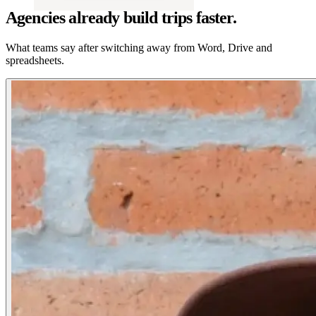
Agencies already build trips faster.
What teams say after switching away from Word, Drive and
spreadsheets.