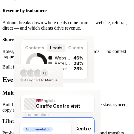
Revenue by lead source
A donut breaks down where deals come from — website, referral,
direct — and which clients drive revenue.
Shared team workspace
Contacts
Leads
Clients
Roles, a live activity timeline and one set of records — no context
trapped in one person’s inbox.
Website
46%
Referral
28%
Built for agencies
Direct
26%
+2
128
Every detail covered.
Assigned to
Marcus
leads
Multi-language itineraries
English
Build once, deliver in any of 66 languages. Structure stays synced,
Giraffe Centre visit
copy stays human.
same block
Library of travel blocks
Français
Visite du Giraffe Centre
Accommodation
Pre-built content blocks for hotels, flights, activities and transfers.