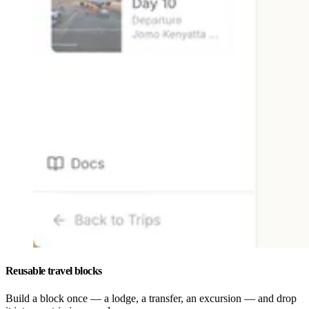
Reusable travel blocks
Build a block once — a lodge, a transfer, an excursion — and drop