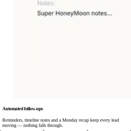
Automated follow-ups
Reminders, timeline notes and a Monday recap keep every lead
moving — nothing falls through.