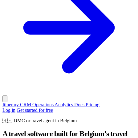
Itinerary
CRM
Operations
Analytics
Docs
Pricing
Log in
Get started for free
🇧🇪
DMC or travel agent in Belgium
A travel software built for Belgium's travel