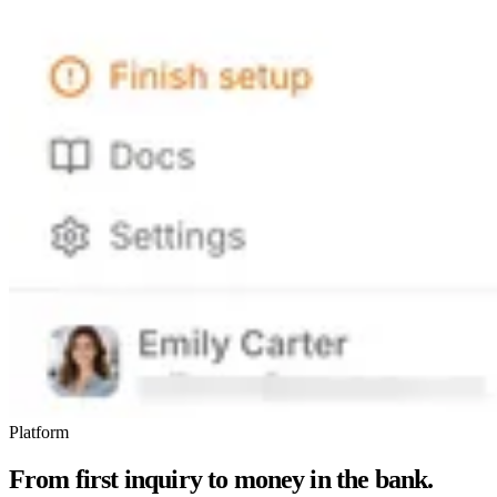
Platform
From first inquiry to money in the bank.