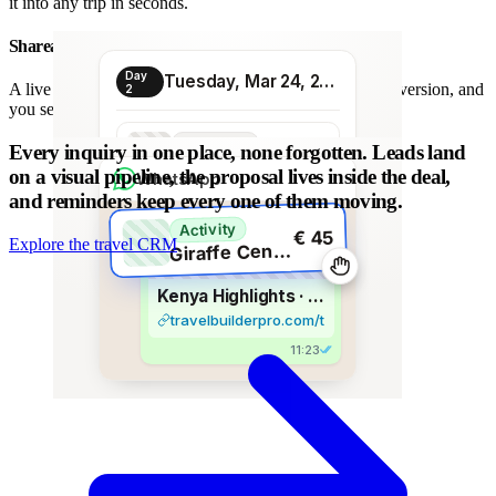
it into any trip in seconds.
Shareable proposal link
Day
Tuesday, Mar 24, 2026
A live link instead of a chain of PDFs: always the latest version, and
2
you see when it is opened.
Transport
Every inquiry in one place, none forgotten.
Leads land
€ 80
Morning transfer
on a visual pipeline, the proposal lives inside the deal,
WhatsApp
and reminders keep every one of them moving.
Activity
€ 45
Explore the travel CRM
G
iraffe Centre visit
Kenya Highlights · 8 days
travelbuilderpro.com/t/kenya-8d
11:23