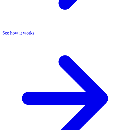
See how it works