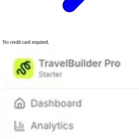
No credit card required.