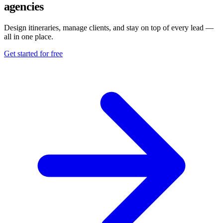
agencies
Design itineraries, manage clients, and stay on top of every lead —
all in one place.
Get started for free