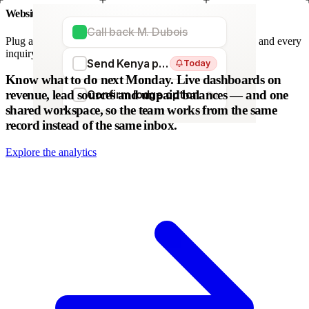
Website forms
Call back M. Dubois
Plug any form — Webflow, WordPress, Wix. We parse it, and every
inquiry becomes a lead. No copy-paste.
Send Kenya proposal
Today
WordPress
Webflow
HubSpot
Zapier
Make
Know what to do next Monday.
Live dashboards on
revenue, lead sources and unpaid balances — and one
Confirm lodge option
Fri
shared workspace, so the team works from the same
record instead of the same inbox.
Explore the analytics