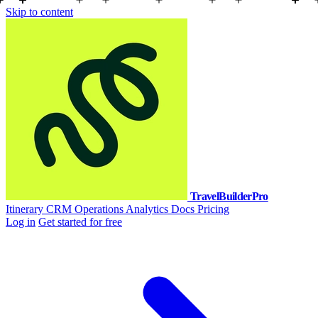
Skip to content
TravelBuilderPro
Itinerary
CRM
Operations
Analytics
Docs
Pricing
Log in
Get started for free