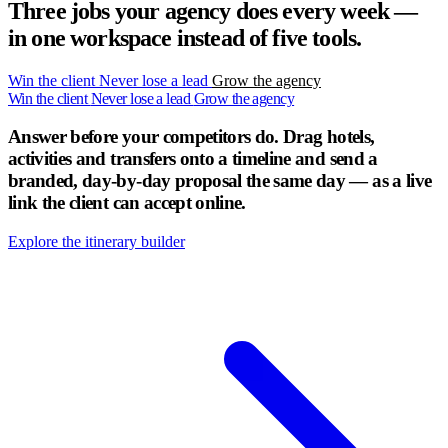
Three jobs your agency does every week —
in one workspace instead of five tools.
Win the client
Never lose a lead
Grow the agency
Win the client
Never lose a lead
Grow the agency
Answer before your competitors do.
Drag hotels,
activities and transfers onto a timeline and send a
branded, day-by-day proposal the same day — as a live
link the client can accept online.
Explore the itinerary builder