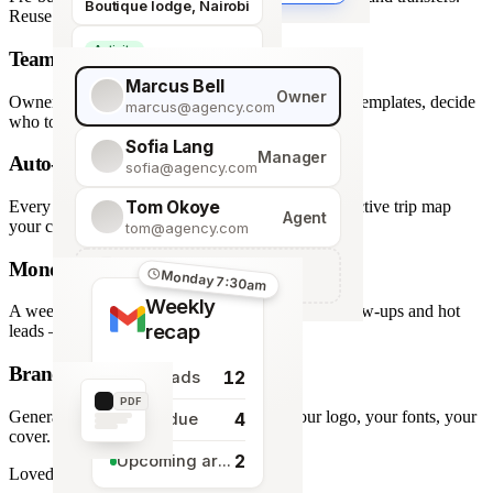
Boutique lodge, Nairobi
Reuse across every trip.
Activity
Team roles & permissions
Giraffe Centre visit
Marcus Bell
Owner
Owner, Manager, Agent — hide quote costs, lock templates, decide
marcus@agency.com
who touches what.
Sofia Lang
Manager
Auto-generated map
sofia@agency.com
Tom Okoye
Every stop plotted from your itinerary — an interactive trip map
Agent
your clients explore before they book.
tom@agency.com
Monday morning recap
+
Add a team member
Monday 7:30am
Weekly
A weekly digest of pipeline changes, overdue follow-ups and hot
recap
leads — straight to your inbox.
Branded PDF export
12
New leads
PDF
Generate polished PDFs in one click — your logo, your fonts, your
4
Tasks due
cover.
2
Upcoming arrivals
Loved by travel designers