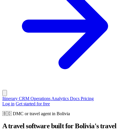
Itinerary
CRM
Operations
Analytics
Docs
Pricing
Log in
Get started for free
🇧🇴
DMC or travel agent in Bolivia
A travel software built for Bolivia's travel