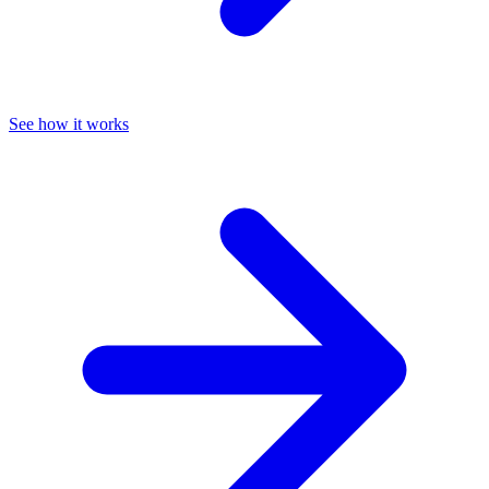
See how it works