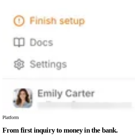
Platform
From first inquiry to money in the bank.