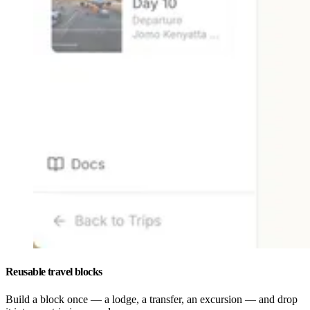
Reusable travel blocks
Build a block once — a lodge, a transfer, an excursion — and drop