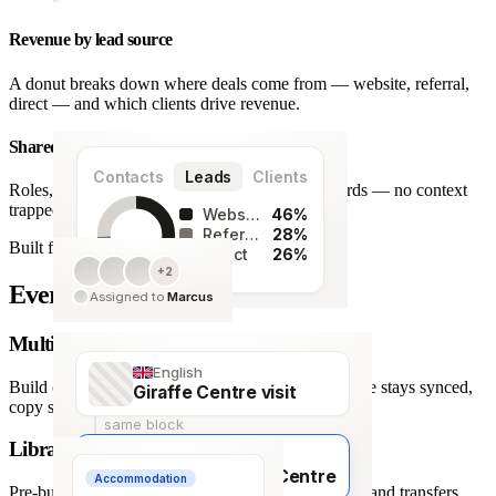
Revenue by lead source
A donut breaks down where deals come from — website, referral,
direct — and which clients drive revenue.
Shared team workspace
Contacts
Leads
Clients
Roles, a live activity timeline and one set of records — no context
trapped in one person’s inbox.
Website
46%
Referral
28%
Built for agencies
Direct
26%
+2
128
Every detail covered.
Assigned to
Marcus
leads
Multi-language itineraries
English
Build once, deliver in any of 66 languages. Structure stays synced,
Giraffe Centre visit
copy stays human.
same block
Library of travel blocks
Français
Visite du Giraffe Centre
Accommodation
Pre-built content blocks for hotels, flights, activities and transfers.