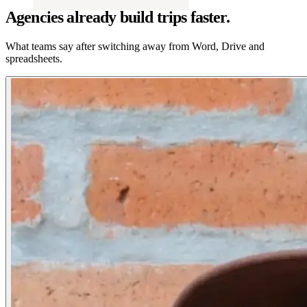
Agencies already build trips faster.
What teams say after switching away from Word, Drive and
spreadsheets.