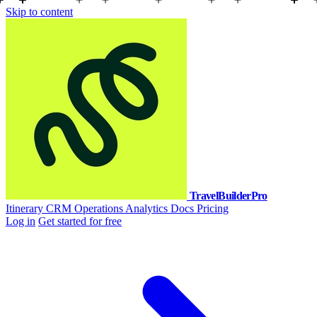
Skip to content
TravelBuilderPro
Itinerary
CRM
Operations
Analytics
Docs
Pricing
Log in
Get started for free