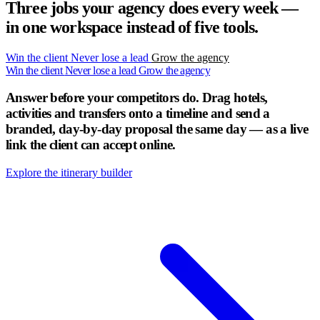
Three jobs your agency does every week —
in one workspace instead of five tools.
Win the client
Never lose a lead
Grow the agency
Win the client
Never lose a lead
Grow the agency
Answer before your competitors do.
Drag hotels,
activities and transfers onto a timeline and send a
branded, day-by-day proposal the same day — as a live
link the client can accept online.
Explore the itinerary builder