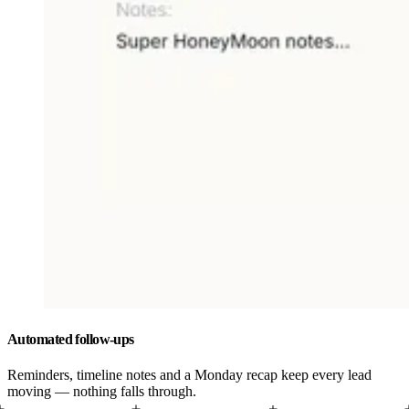
Automated follow-ups
Reminders, timeline notes and a Monday recap keep every lead
moving — nothing falls through.