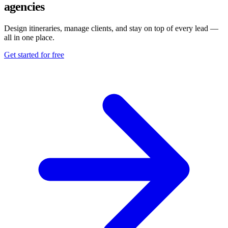
agencies
Design itineraries, manage clients, and stay on top of every lead —
all in one place.
Get started for free