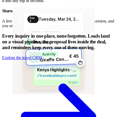
it into any trip in seconds.
Shareable proposal link
Day
Tuesday, Mar 24, 2026
A live link instead of a chain of PDFs: always the latest version, and
2
you see when it is opened.
Transport
Every inquiry in one place, none forgotten.
Leads land
€ 80
Morning transfer
on a visual pipeline, the proposal lives inside the deal,
WhatsApp
and reminders keep every one of them moving.
Activity
€ 45
Explore the travel CRM
G
iraffe Centre visit
Kenya Highlights · 8 days
travelbuilderpro.com/t/kenya-8d
11:23