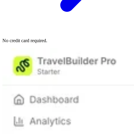
No credit card required.