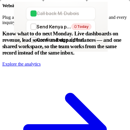
Website forms
Call back M. Dubois
Plug any form — Webflow, WordPress, Wix. We parse it, and every
inquiry becomes a lead. No copy-paste.
Send Kenya proposal
Today
WordPress
Webflow
HubSpot
Zapier
Make
Know what to do next Monday.
Live dashboards on
revenue, lead sources and unpaid balances — and one
Confirm lodge option
Fri
shared workspace, so the team works from the same
record instead of the same inbox.
Explore the analytics