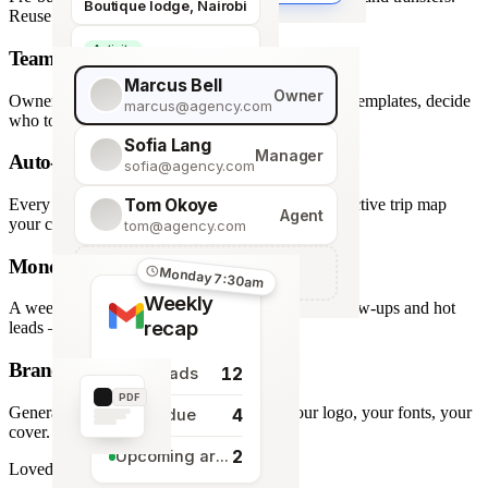
Boutique lodge, Nairobi
Reuse across every trip.
Activity
Team roles & permissions
Giraffe Centre visit
Marcus Bell
Owner
Owner, Manager, Agent — hide quote costs, lock templates, decide
marcus@agency.com
who touches what.
Sofia Lang
Manager
Auto-generated map
sofia@agency.com
Tom Okoye
Every stop plotted from your itinerary — an interactive trip map
Agent
your clients explore before they book.
tom@agency.com
Monday morning recap
+
Add a team member
Monday 7:30am
Weekly
A weekly digest of pipeline changes, overdue follow-ups and hot
recap
leads — straight to your inbox.
Branded PDF export
12
New leads
PDF
Generate polished PDFs in one click — your logo, your fonts, your
4
Tasks due
cover.
2
Upcoming arrivals
Loved by travel designers