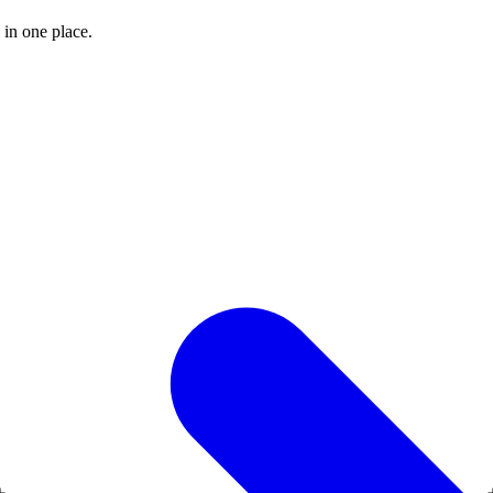
 in one place.