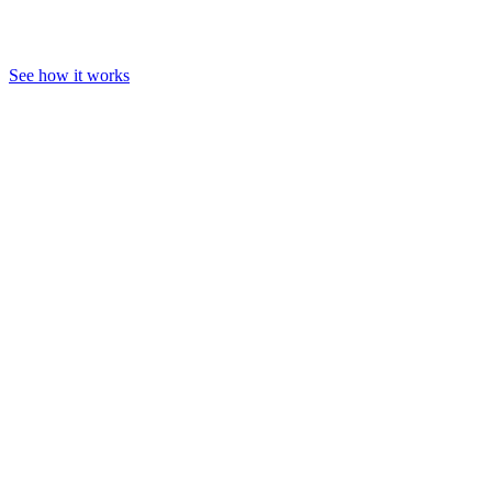
See how it works