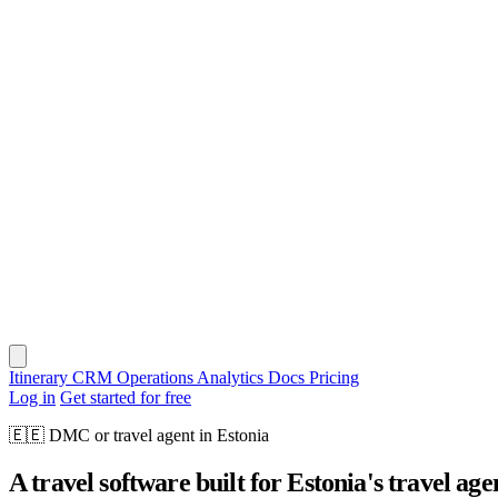
Itinerary
CRM
Operations
Analytics
Docs
Pricing
Log in
Get started for free
🇪🇪
DMC or travel agent in Estonia
A travel software built for Estonia's travel age