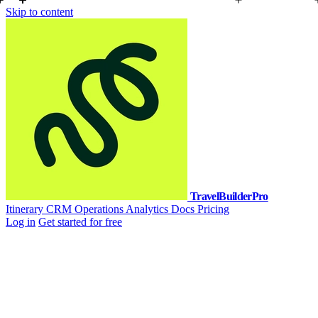
Skip to content
TravelBuilderPro
Itinerary
CRM
Operations
Analytics
Docs
Pricing
Log in
Get started for free