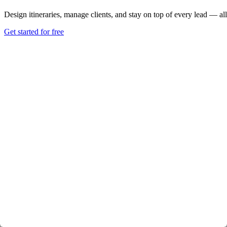
Design itineraries, manage clients, and stay on top of every lead — all
Get started for free