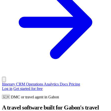
Itinerary
CRM
Operations
Analytics
Docs
Pricing
Log in
Get started for free
🇬🇦
DMC or travel agent in Gabon
A travel software built for Gabon's travel