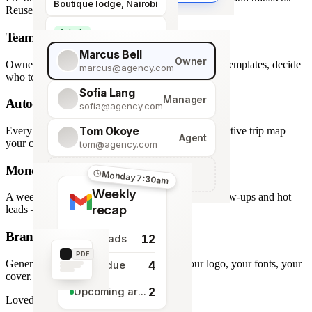
Boutique lodge, Nairobi
Reuse across every trip.
Activity
Team roles & permissions
Giraffe Centre visit
Marcus Bell
Owner
Owner, Manager, Agent — hide quote costs, lock templates, decide
marcus@agency.com
who touches what.
Sofia Lang
Manager
Auto-generated map
sofia@agency.com
Tom Okoye
Every stop plotted from your itinerary — an interactive trip map
Agent
your clients explore before they book.
tom@agency.com
Monday morning recap
+
Add a team member
Monday 7:30am
Weekly
A weekly digest of pipeline changes, overdue follow-ups and hot
recap
leads — straight to your inbox.
Branded PDF export
12
New leads
PDF
Generate polished PDFs in one click — your logo, your fonts, your
4
Tasks due
cover.
2
Upcoming arrivals
Loved by travel designers