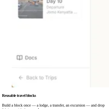
Reusable travel blocks
Build a block once — a lodge, a transfer, an excursion — and drop