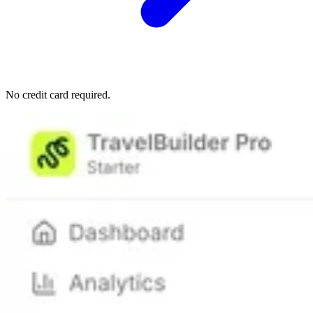
No credit card required.