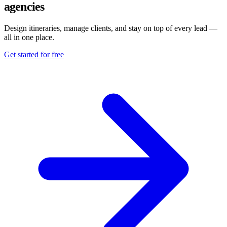
agencies
Design itineraries, manage clients, and stay on top of every lead —
all in one place.
Get started for free