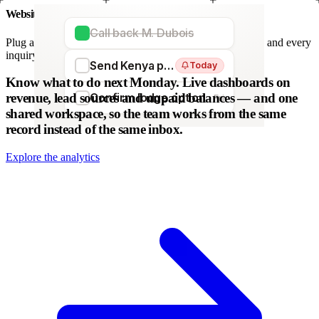
Website forms
Call back M. Dubois
Plug any form — Webflow, WordPress, Wix. We parse it, and every
inquiry becomes a lead. No copy-paste.
Send Kenya proposal
Today
WordPress
Webflow
HubSpot
Zapier
Make
Know what to do next Monday.
Live dashboards on
revenue, lead sources and unpaid balances — and one
Confirm lodge option
Fri
shared workspace, so the team works from the same
record instead of the same inbox.
Explore the analytics