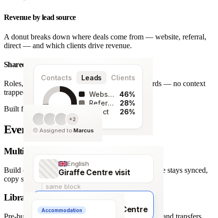
Revenue by lead source
A donut breaks down where deals come from — website, referral,
direct — and which clients drive revenue.
Shared team workspace
Contacts
Leads
Clients
Roles, a live activity timeline and one set of records — no context
trapped in one person’s inbox.
Website
46%
Referral
28%
Built for agencies
Direct
26%
+2
128
Every detail covered.
Assigned to
Marcus
leads
Multi-language itineraries
English
Build once, deliver in any of 66 languages. Structure stays synced,
Giraffe Centre visit
copy stays human.
same block
Library of travel blocks
Français
Visite du Giraffe Centre
Accommodation
Pre-built content blocks for hotels, flights, activities and transfers.