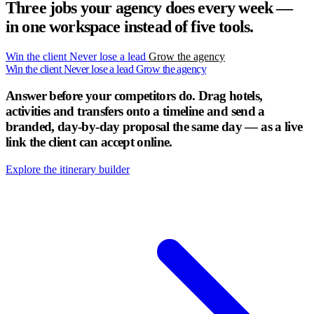
Three jobs your agency does every week —
in one workspace instead of five tools.
Win the client
Never lose a lead
Grow the agency
Win the client
Never lose a lead
Grow the agency
Answer before your competitors do.
Drag hotels,
activities and transfers onto a timeline and send a
branded, day-by-day proposal the same day — as a live
link the client can accept online.
Explore the itinerary builder