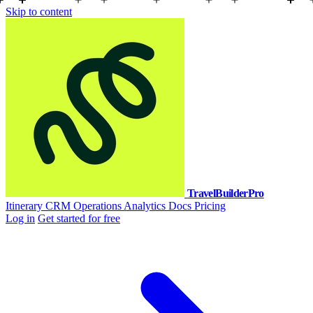
Skip to content
TravelBuilderPro
Itinerary
CRM
Operations
Analytics
Docs
Pricing
Log in
Get started for free