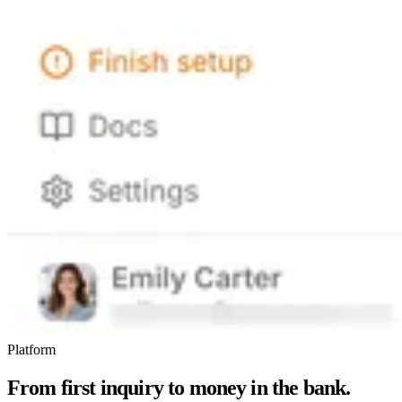
Platform
From first inquiry to money in the bank.