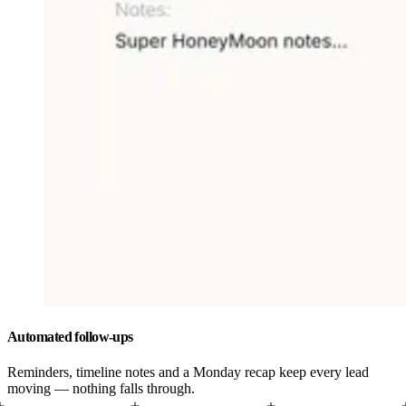
Automated follow-ups
Reminders, timeline notes and a Monday recap keep every lead
moving — nothing falls through.