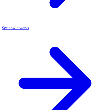
See how it works