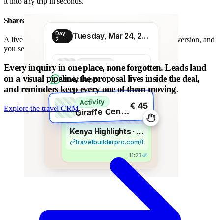
it into any trip in seconds.
Shareable proposal link
Day
Tuesday, Mar 24, 2026
A live link instead of a chain of PDFs: always the latest version, and
2
you see when it is opened.
Transport
Every inquiry in one place, none forgotten.
Leads land
€ 80
Morning transfer
on a visual pipeline, the proposal lives inside the deal,
WhatsApp
and reminders keep every one of them moving.
Activity
€ 45
Explore the travel CRM
G
iraffe Centre visit
Kenya Highlights · 8 days
travelbuilderpro.com/t/kenya-8d
11:23