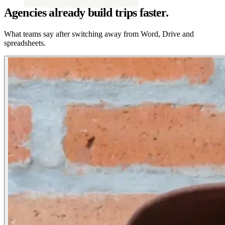
Agencies already build trips faster.
What teams say after switching away from Word, Drive and
spreadsheets.