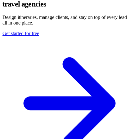
travel agencies
Design itineraries, manage clients, and stay on top of every lead —
all in one place.
Get started for free