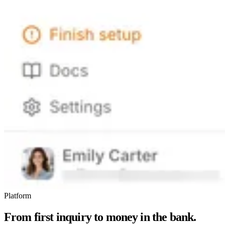
Platform
From first inquiry to money in the bank.