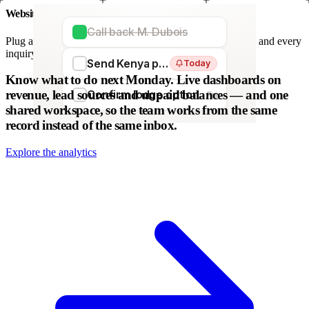
Website forms
Call back M. Dubois
Plug any form — Webflow, WordPress, Wix. We parse it, and every
inquiry becomes a lead. No copy-paste.
Send Kenya proposal
Today
WordPress
Webflow
HubSpot
Zapier
Make
Know what to do next Monday.
Live dashboards on
revenue, lead sources and unpaid balances — and one
Confirm lodge option
Fri
shared workspace, so the team works from the same
record instead of the same inbox.
Explore the analytics