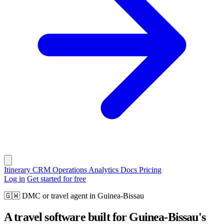
Itinerary
CRM
Operations
Analytics
Docs
Pricing
Log in
Get started for free
🇬🇼
DMC or travel agent in Guinea-Bissau
A travel software built for Guinea-Bissau's