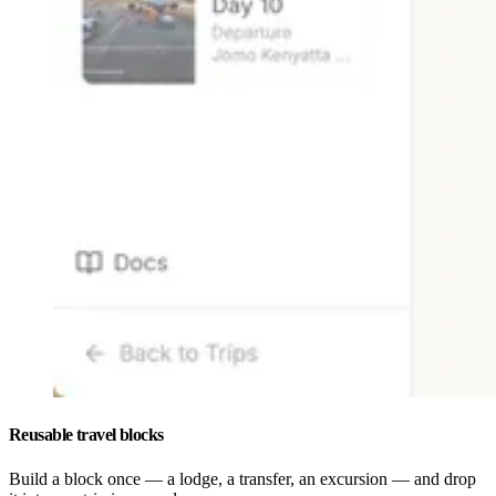
Reusable travel blocks
Build a block once — a lodge, a transfer, an excursion — and drop