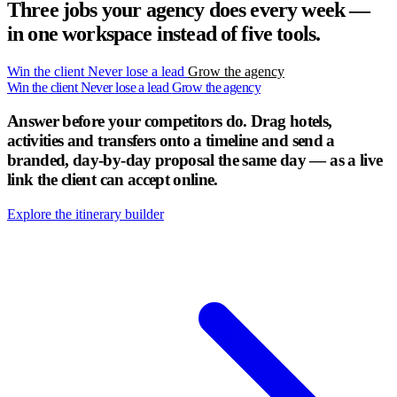
Three jobs your agency does every week —
in one workspace instead of five tools.
Win the client
Never lose a lead
Grow the agency
Win the client
Never lose a lead
Grow the agency
Answer before your competitors do.
Drag hotels,
activities and transfers onto a timeline and send a
branded, day-by-day proposal the same day — as a live
link the client can accept online.
Explore the itinerary builder