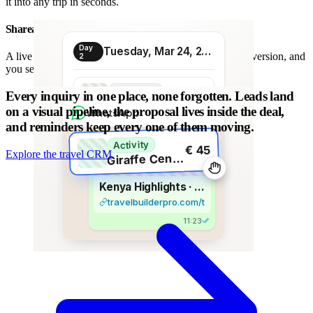
it into any trip in seconds.
Shareable proposal link
Day
Tuesday, Mar 24, 2026
A live link instead of a chain of PDFs: always the latest version, and
2
you see when it is opened.
Transport
Every inquiry in one place, none forgotten.
Leads land
€ 80
Morning transfer
on a visual pipeline, the proposal lives inside the deal,
WhatsApp
and reminders keep every one of them moving.
Activity
€ 45
Explore the travel CRM
G
iraffe Centre visit
Kenya Highlights · 8 days
travelbuilderpro.com/t/kenya-8d
11:23