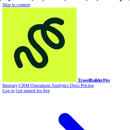
Skip to content
TravelBuilderPro
Itinerary
CRM
Operations
Analytics
Docs
Pricing
Log in
Get started for free