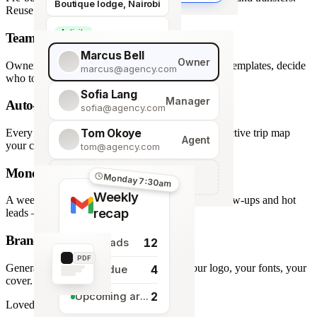
Boutique lodge, Nairobi
Reuse across every trip.
Activity
Team roles & permissions
Giraffe Centre visit
Marcus Bell
Owner
Owner, Manager, Agent — hide quote costs, lock templates, decide
marcus@agency.com
who touches what.
Sofia Lang
Manager
Auto-generated map
sofia@agency.com
Tom Okoye
Every stop plotted from your itinerary — an interactive trip map
Agent
your clients explore before they book.
tom@agency.com
Monday morning recap
+
Add a team member
Monday 7:30am
Weekly
A weekly digest of pipeline changes, overdue follow-ups and hot
recap
leads — straight to your inbox.
Branded PDF export
12
New leads
PDF
Generate polished PDFs in one click — your logo, your fonts, your
4
Tasks due
cover.
2
Upcoming arrivals
Loved by travel designers