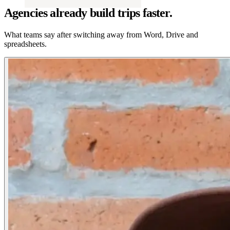
Agencies already build trips faster.
What teams say after switching away from Word, Drive and
spreadsheets.