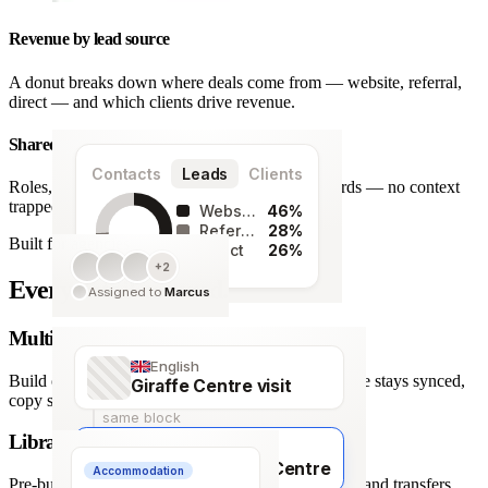
Revenue by lead source
A donut breaks down where deals come from — website, referral,
direct — and which clients drive revenue.
Shared team workspace
Contacts
Leads
Clients
Roles, a live activity timeline and one set of records — no context
trapped in one person’s inbox.
Website
46%
Referral
28%
Built for agencies
Direct
26%
+2
128
Every detail covered.
Assigned to
Marcus
leads
Multi-language itineraries
English
Build once, deliver in any of 66 languages. Structure stays synced,
Giraffe Centre visit
copy stays human.
same block
Library of travel blocks
Français
Visite du Giraffe Centre
Accommodation
Pre-built content blocks for hotels, flights, activities and transfers.