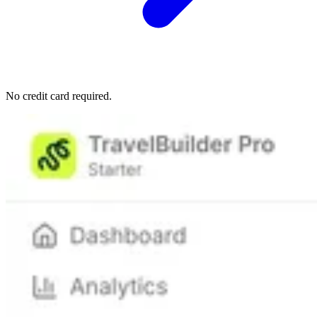
No credit card required.