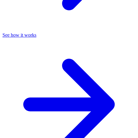
See how it works