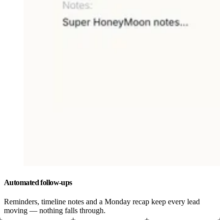
Automated follow-ups
Reminders, timeline notes and a Monday recap keep every lead
moving — nothing falls through.