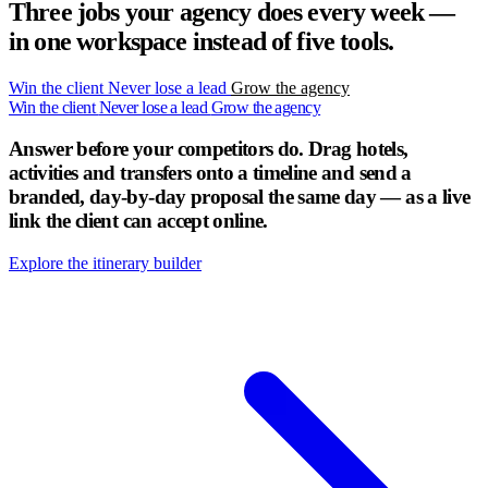
Three jobs your agency does every week —
in one workspace instead of five tools.
Win the client
Never lose a lead
Grow the agency
Win the client
Never lose a lead
Grow the agency
Answer before your competitors do.
Drag hotels,
activities and transfers onto a timeline and send a
branded, day-by-day proposal the same day — as a live
link the client can accept online.
Explore the itinerary builder