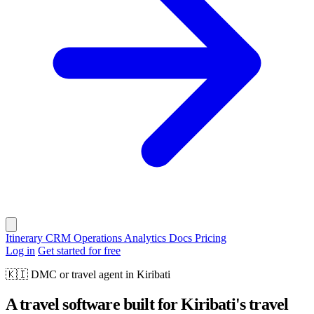
Itinerary
CRM
Operations
Analytics
Docs
Pricing
Log in
Get started for free
🇰🇮
DMC or travel agent in Kiribati
A travel software built for Kiribati's travel