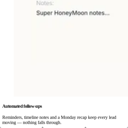
Automated follow-ups
Reminders, timeline notes and a Monday recap keep every lead
moving — nothing falls through.