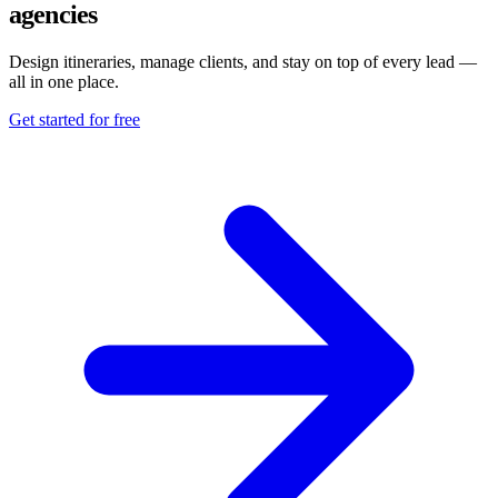
agencies
Design itineraries, manage clients, and stay on top of every lead —
all in one place.
Get started for free