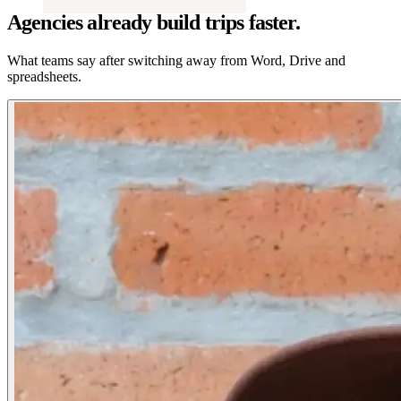
Agencies already build trips faster.
What teams say after switching away from Word, Drive and
spreadsheets.