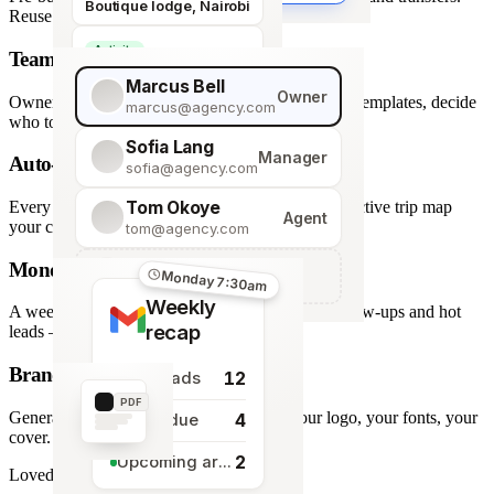
Boutique lodge, Nairobi
Reuse across every trip.
Activity
Team roles & permissions
Giraffe Centre visit
Marcus Bell
Owner
Owner, Manager, Agent — hide quote costs, lock templates, decide
marcus@agency.com
who touches what.
Sofia Lang
Manager
Auto-generated map
sofia@agency.com
Tom Okoye
Every stop plotted from your itinerary — an interactive trip map
Agent
your clients explore before they book.
tom@agency.com
Monday morning recap
+
Add a team member
Monday 7:30am
Weekly
A weekly digest of pipeline changes, overdue follow-ups and hot
recap
leads — straight to your inbox.
Branded PDF export
12
New leads
PDF
Generate polished PDFs in one click — your logo, your fonts, your
4
Tasks due
cover.
2
Upcoming arrivals
Loved by travel designers