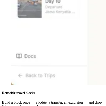
Reusable travel blocks
Build a block once — a lodge, a transfer, an excursion — and drop