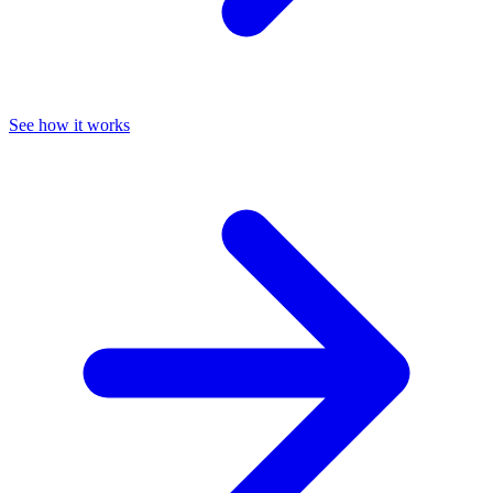
See how it works