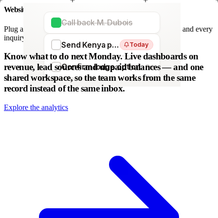
Website forms
Call back M. Dubois
Plug any form — Webflow, WordPress, Wix. We parse it, and every
inquiry becomes a lead. No copy-paste.
Send Kenya proposal
Today
WordPress
Webflow
HubSpot
Zapier
Make
Know what to do next Monday.
Live dashboards on
revenue, lead sources and unpaid balances — and one
Confirm lodge option
Fri
shared workspace, so the team works from the same
record instead of the same inbox.
Explore the analytics