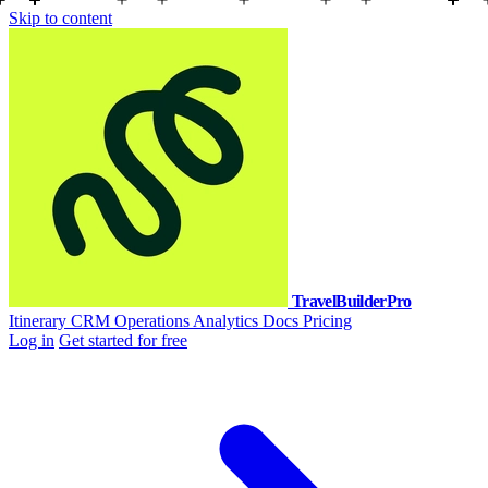
Skip to content
TravelBuilderPro
Itinerary
CRM
Operations
Analytics
Docs
Pricing
Log in
Get started for free