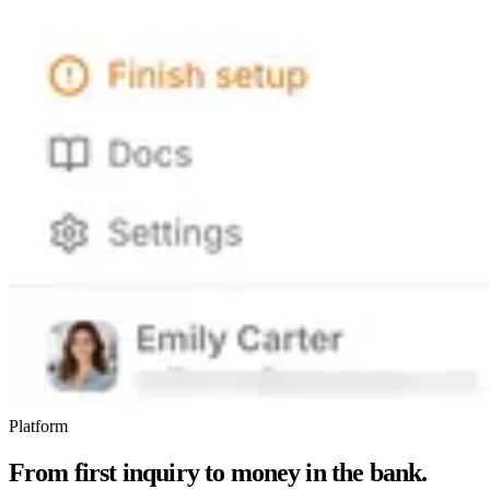
Platform
From first inquiry to money in the bank.