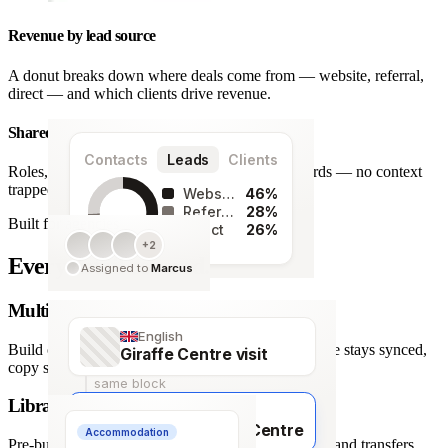
Revenue by lead source
A donut breaks down where deals come from — website, referral,
direct — and which clients drive revenue.
Shared team workspace
Contacts
Leads
Clients
Roles, a live activity timeline and one set of records — no context
trapped in one person’s inbox.
Website
46%
Referral
28%
Built for agencies
Direct
26%
+2
128
Every detail covered.
Assigned to
Marcus
leads
Multi-language itineraries
English
Build once, deliver in any of 66 languages. Structure stays synced,
Giraffe Centre visit
copy stays human.
same block
Library of travel blocks
Français
Visite du Giraffe Centre
Accommodation
Pre-built content blocks for hotels, flights, activities and transfers.