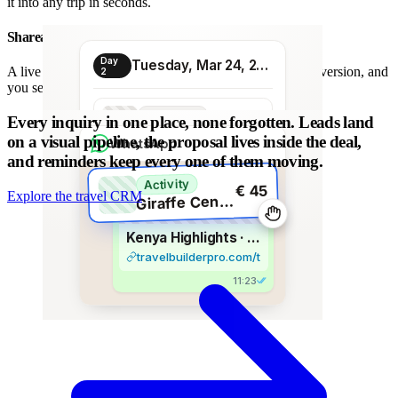
it into any trip in seconds.
Shareable proposal link
Day
Tuesday, Mar 24, 2026
A live link instead of a chain of PDFs: always the latest version, and
2
you see when it is opened.
Transport
Every inquiry in one place, none forgotten.
Leads land
€ 80
Morning transfer
on a visual pipeline, the proposal lives inside the deal,
WhatsApp
and reminders keep every one of them moving.
Activity
€ 45
Explore the travel CRM
G
iraffe Centre visit
Kenya Highlights · 8 days
travelbuilderpro.com/t/kenya-8d
11:23