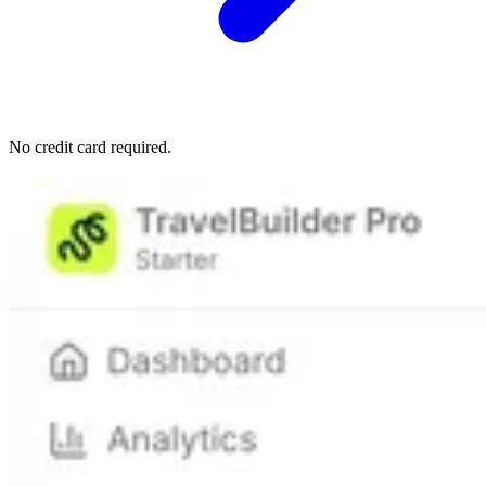
No credit card required.