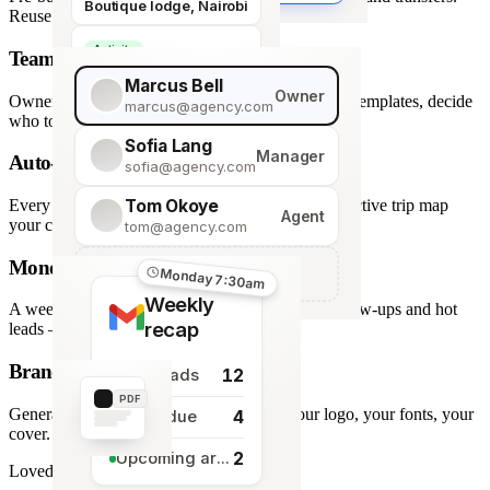
Boutique lodge, Nairobi
Reuse across every trip.
Activity
Team roles & permissions
Giraffe Centre visit
Marcus Bell
Owner
Owner, Manager, Agent — hide quote costs, lock templates, decide
marcus@agency.com
who touches what.
Sofia Lang
Manager
Auto-generated map
sofia@agency.com
Tom Okoye
Every stop plotted from your itinerary — an interactive trip map
Agent
your clients explore before they book.
tom@agency.com
Monday morning recap
+
Add a team member
Monday 7:30am
Weekly
A weekly digest of pipeline changes, overdue follow-ups and hot
recap
leads — straight to your inbox.
Branded PDF export
12
New leads
PDF
Generate polished PDFs in one click — your logo, your fonts, your
4
Tasks due
cover.
2
Upcoming arrivals
Loved by travel designers