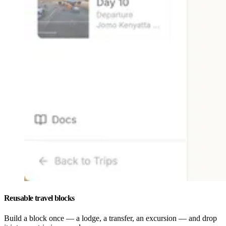
Reusable travel blocks
Build a block once — a lodge, a transfer, an excursion — and drop