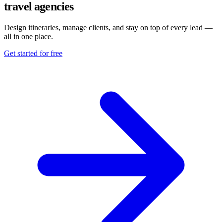
travel agencies
Design itineraries, manage clients, and stay on top of every lead —
all in one place.
Get started for free