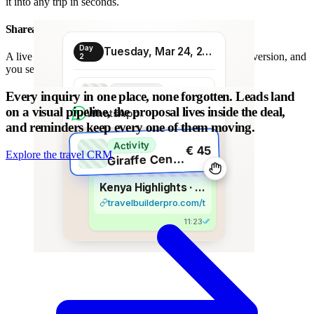
it into any trip in seconds.
Shareable proposal link
Day
Tuesday, Mar 24, 2026
A live link instead of a chain of PDFs: always the latest version, and
2
you see when it is opened.
Transport
Every inquiry in one place, none forgotten.
Leads land
€ 80
Morning transfer
on a visual pipeline, the proposal lives inside the deal,
WhatsApp
and reminders keep every one of them moving.
Activity
€ 45
Explore the travel CRM
G
iraffe Centre visit
Kenya Highlights · 8 days
travelbuilderpro.com/t/kenya-8d
11:23