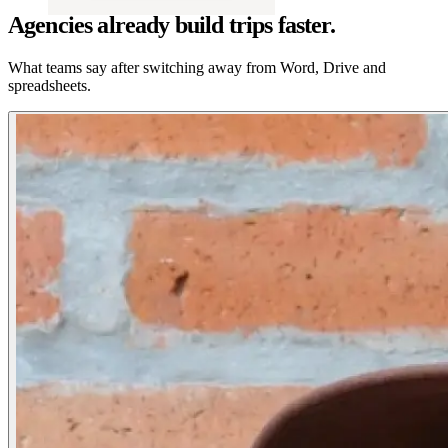
Agencies already build trips faster.
What teams say after switching away from Word, Drive and
spreadsheets.