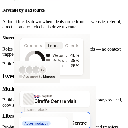
Revenue by lead source
A donut breaks down where deals come from — website, referral,
direct — and which clients drive revenue.
Shared team workspace
Contacts
Leads
Clients
Roles, a live activity timeline and one set of records — no context
trapped in one person’s inbox.
Website
46%
Referral
28%
Built for agencies
Direct
26%
+2
128
Every detail covered.
Assigned to
Marcus
leads
Multi-language itineraries
English
Build once, deliver in any of 66 languages. Structure stays synced,
Giraffe Centre visit
copy stays human.
same block
Library of travel blocks
Français
Visite du Giraffe Centre
Accommodation
Pre-built content blocks for hotels, flights, activities and transfers.