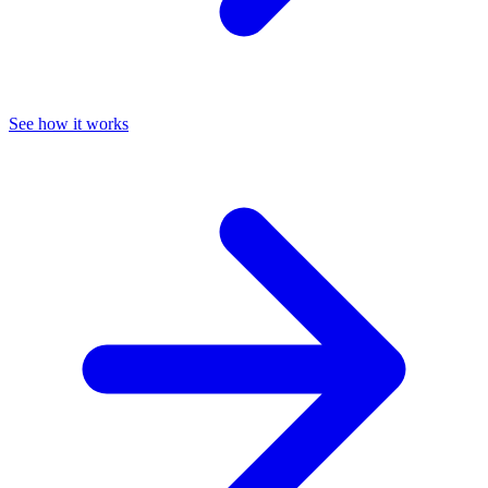
See how it works