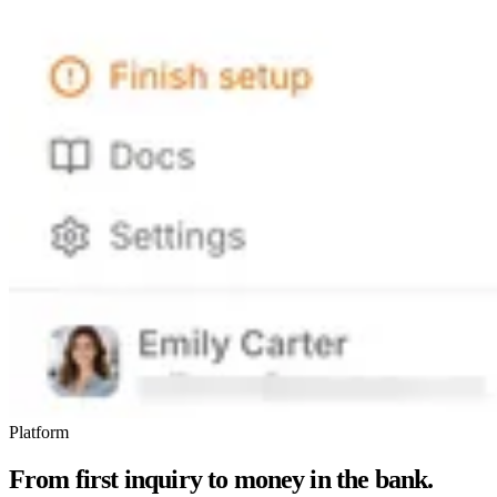
Platform
From first inquiry to money in the bank.