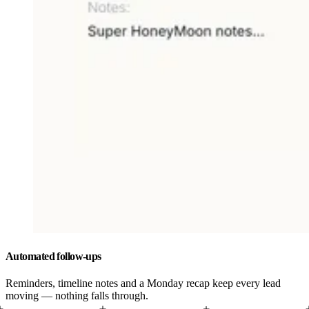
Automated follow-ups
Reminders, timeline notes and a Monday recap keep every lead
moving — nothing falls through.