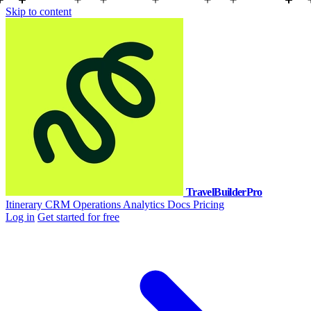
Skip to content
TravelBuilderPro
Itinerary
CRM
Operations
Analytics
Docs
Pricing
Log in
Get started for free