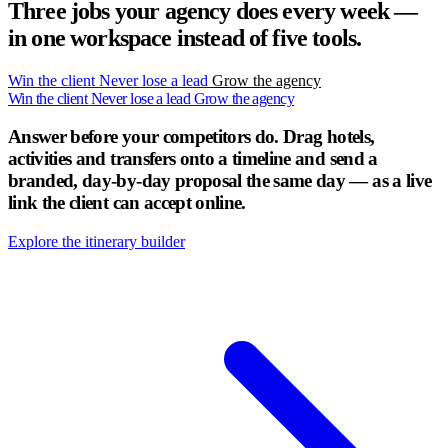
Three jobs your agency does every week —
in one workspace instead of five tools.
Win the client
Never lose a lead
Grow the agency
Win the client
Never lose a lead
Grow the agency
Answer before your competitors do.
Drag hotels,
activities and transfers onto a timeline and send a
branded, day-by-day proposal the same day — as a live
link the client can accept online.
Explore the itinerary builder