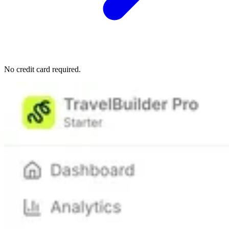
No credit card required.