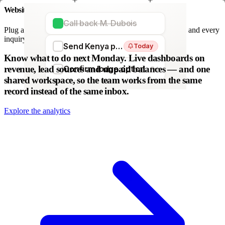
Website forms
Call back M. Dubois
Plug any form — Webflow, WordPress, Wix. We parse it, and every
inquiry becomes a lead. No copy-paste.
Send Kenya proposal
Today
WordPress
Webflow
HubSpot
Zapier
Make
Know what to do next Monday.
Live dashboards on
revenue, lead sources and unpaid balances — and one
Confirm lodge option
Fri
shared workspace, so the team works from the same
record instead of the same inbox.
Explore the analytics