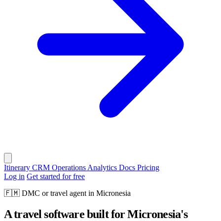
Itinerary
CRM
Operations
Analytics
Docs
Pricing
Log in
Get started for free
🇫🇲
DMC or travel agent in Micronesia
A travel software built for Micronesia's