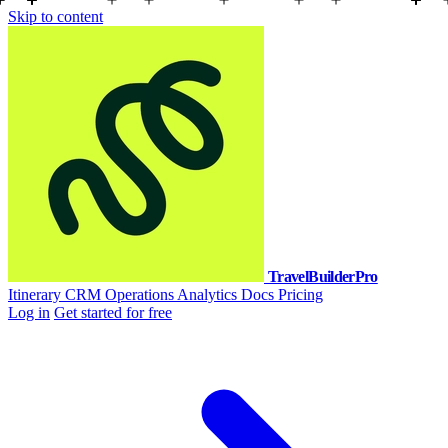
Skip to content
TravelBuilderPro
Itinerary
CRM
Operations
Analytics
Docs
Pricing
Log in
Get started for free