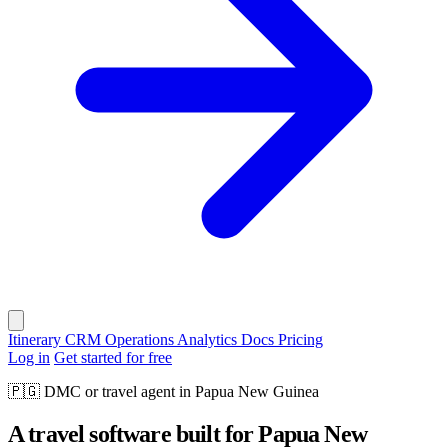
Itinerary
CRM
Operations
Analytics
Docs
Pricing
Log in
Get started for free
🇵🇬
DMC or travel agent in Papua New Guinea
A travel software built for Papua New