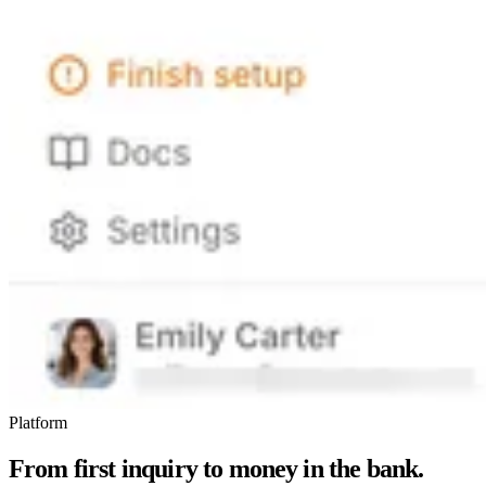
Platform
From first inquiry to money in the bank.