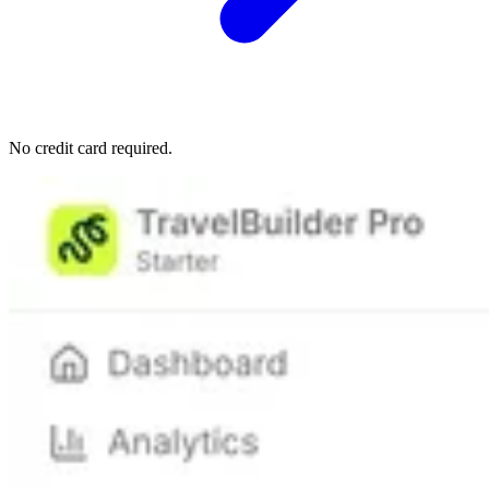
No credit card required.