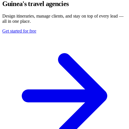
Guinea's travel agencies
Design itineraries, manage clients, and stay on top of every lead —
all in one place.
Get started for free