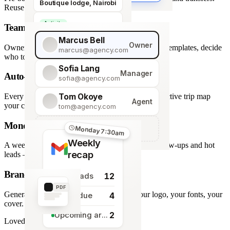
Boutique lodge, Nairobi
Reuse across every trip.
Activity
Team roles & permissions
Giraffe Centre visit
Marcus Bell
Owner
Owner, Manager, Agent — hide quote costs, lock templates, decide
marcus@agency.com
who touches what.
Sofia Lang
Manager
Auto-generated map
sofia@agency.com
Tom Okoye
Every stop plotted from your itinerary — an interactive trip map
Agent
your clients explore before they book.
tom@agency.com
Monday morning recap
+
Add a team member
Monday 7:30am
Weekly
A weekly digest of pipeline changes, overdue follow-ups and hot
recap
leads — straight to your inbox.
Branded PDF export
12
New leads
PDF
Generate polished PDFs in one click — your logo, your fonts, your
4
Tasks due
cover.
2
Upcoming arrivals
Loved by travel designers