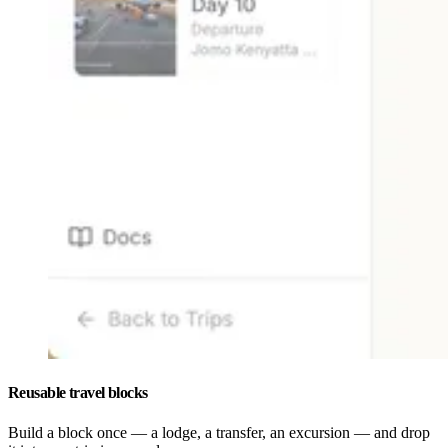
Reusable travel blocks
Build a block once — a lodge, a transfer, an excursion — and drop