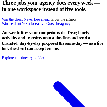
Three jobs your agency does every week —
in one workspace instead of five tools.
Win the client
Never lose a lead
Grow the agency
Win the client
Never lose a lead
Grow the agency
Answer before your competitors do.
Drag hotels,
activities and transfers onto a timeline and send a
branded, day-by-day proposal the same day — as a live
link the client can accept online.
Explore the itinerary builder