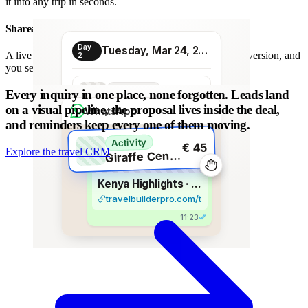
it into any trip in seconds.
Shareable proposal link
Day
Tuesday, Mar 24, 2026
A live link instead of a chain of PDFs: always the latest version, and
2
you see when it is opened.
Transport
Every inquiry in one place, none forgotten.
Leads land
€ 80
Morning transfer
on a visual pipeline, the proposal lives inside the deal,
WhatsApp
and reminders keep every one of them moving.
Activity
€ 45
Explore the travel CRM
G
iraffe Centre visit
Kenya Highlights · 8 days
travelbuilderpro.com/t/kenya-8d
11:23