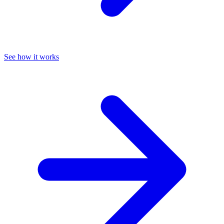
See how it works