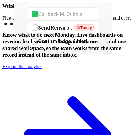
Website forms
Call back M. Dubois
Plug any form — Webflow, WordPress, Wix. We parse it, and every
inquiry becomes a lead. No copy-paste.
Send Kenya proposal
Today
WordPress
Webflow
HubSpot
Zapier
Make
Know what to do next Monday.
Live dashboards on
revenue, lead sources and unpaid balances — and one
Confirm lodge option
Fri
shared workspace, so the team works from the same
record instead of the same inbox.
Explore the analytics