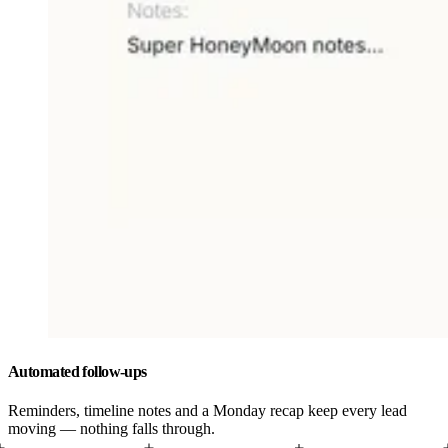
Automated follow-ups
Reminders, timeline notes and a Monday recap keep every lead
moving — nothing falls through.