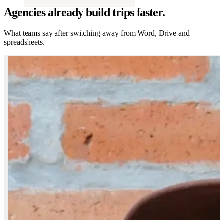
Agencies already build trips faster.
What teams say after switching away from Word, Drive and
spreadsheets.