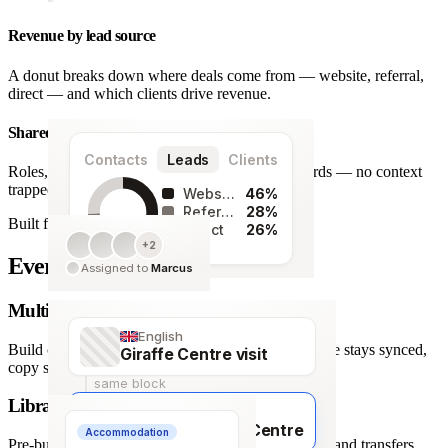
Revenue by lead source
A donut breaks down where deals come from — website, referral,
direct — and which clients drive revenue.
Shared team workspace
Contacts
Leads
Clients
Roles, a live activity timeline and one set of records — no context
trapped in one person’s inbox.
Website
46%
Referral
28%
Built for agencies
Direct
26%
+2
128
Every detail covered.
Assigned to
Marcus
leads
Multi-language itineraries
English
Build once, deliver in any of 66 languages. Structure stays synced,
Giraffe Centre visit
copy stays human.
same block
Library of travel blocks
Français
Visite du Giraffe Centre
Accommodation
Pre-built content blocks for hotels, flights, activities and transfers.