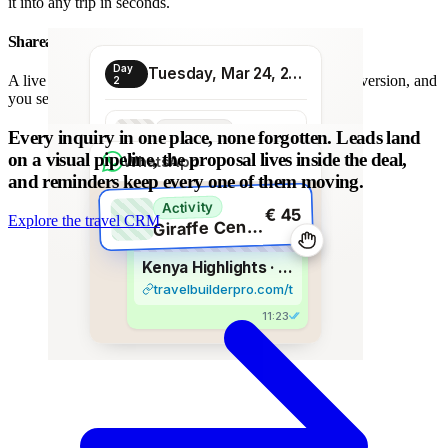
it into any trip in seconds.
Shareable proposal link
Day
Tuesday, Mar 24, 2026
A live link instead of a chain of PDFs: always the latest version, and
2
you see when it is opened.
Transport
Every inquiry in one place, none forgotten.
Leads land
€ 80
Morning transfer
on a visual pipeline, the proposal lives inside the deal,
WhatsApp
and reminders keep every one of them moving.
Activity
€ 45
Explore the travel CRM
G
iraffe Centre visit
Kenya Highlights · 8 days
travelbuilderpro.com/t/kenya-8d
11:23