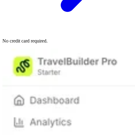
No credit card required.