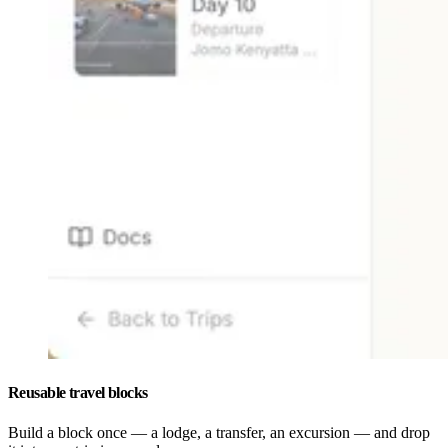
Reusable travel blocks
Build a block once — a lodge, a transfer, an excursion — and drop