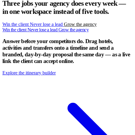
Three jobs your agency does every week —
in one workspace instead of five tools.
Win the client
Never lose a lead
Grow the agency
Win the client
Never lose a lead
Grow the agency
Answer before your competitors do.
Drag hotels,
activities and transfers onto a timeline and send a
branded, day-by-day proposal the same day — as a live
link the client can accept online.
Explore the itinerary builder