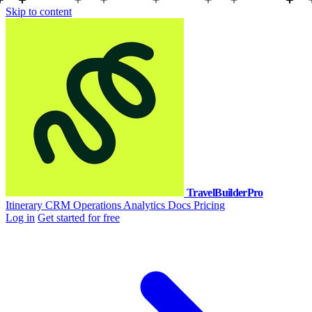
Skip to content
TravelBuilderPro
Itinerary
CRM
Operations
Analytics
Docs
Pricing
Log in
Get started for free