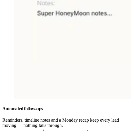
Automated follow-ups
Reminders, timeline notes and a Monday recap keep every lead
moving — nothing falls through.