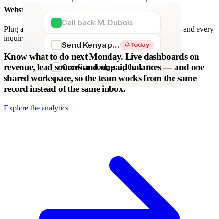
Website forms
Call back M. Dubois
Plug any form — Webflow, WordPress, Wix. We parse it, and every
inquiry becomes a lead. No copy-paste.
Send Kenya proposal
Today
WordPress
Webflow
HubSpot
Zapier
Make
Know what to do next Monday.
Live dashboards on
revenue, lead sources and unpaid balances — and one
Confirm lodge option
Fri
shared workspace, so the team works from the same
record instead of the same inbox.
Explore the analytics