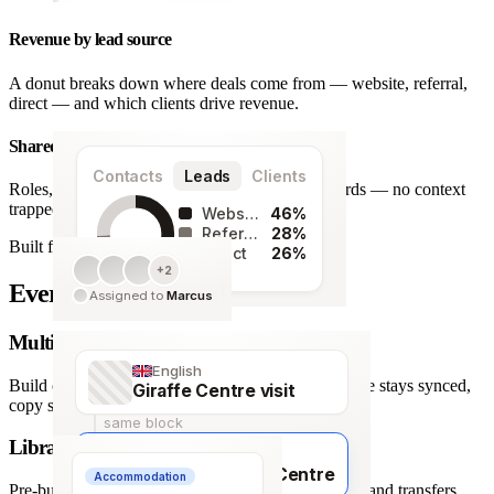
Revenue by lead source
A donut breaks down where deals come from — website, referral,
direct — and which clients drive revenue.
Shared team workspace
Contacts
Leads
Clients
Roles, a live activity timeline and one set of records — no context
trapped in one person’s inbox.
Website
46%
Referral
28%
Built for agencies
Direct
26%
+2
128
Every detail covered.
Assigned to
Marcus
leads
Multi-language itineraries
English
Build once, deliver in any of 66 languages. Structure stays synced,
Giraffe Centre visit
copy stays human.
same block
Library of travel blocks
Français
Visite du Giraffe Centre
Accommodation
Pre-built content blocks for hotels, flights, activities and transfers.