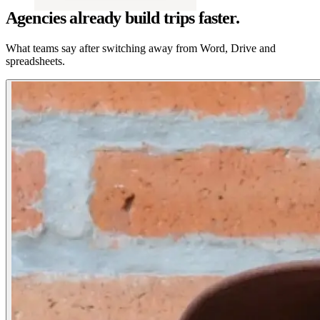
Agencies already build trips faster.
What teams say after switching away from Word, Drive and
spreadsheets.