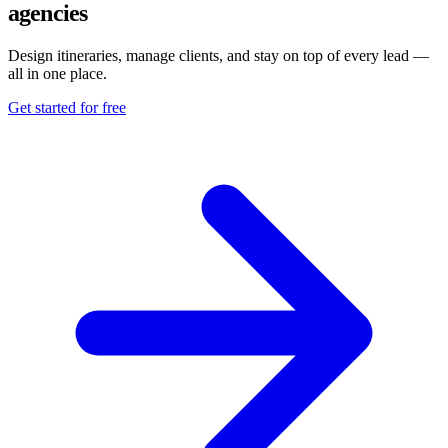
agencies
Design itineraries, manage clients, and stay on top of every lead —
all in one place.
Get started for free