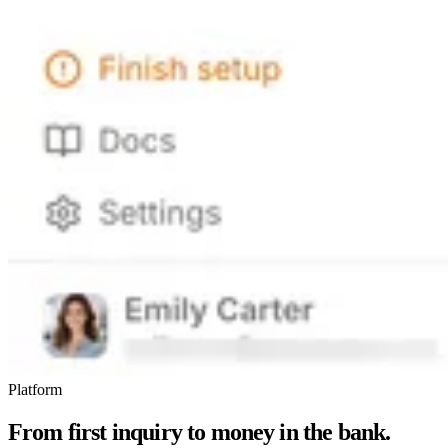
Platform
From first inquiry to money in the bank.