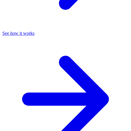
See how it works