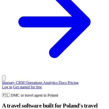
Itinerary
CRM
Operations
Analytics
Docs
Pricing
Log in
Get started for free
🇵🇱
DMC or travel agent in Poland
A travel software built for Poland's travel