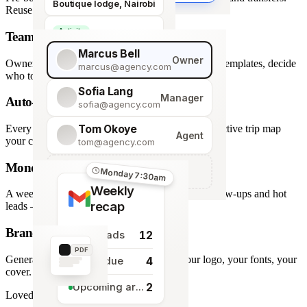
Boutique lodge, Nairobi
Reuse across every trip.
Activity
Team roles & permissions
Giraffe Centre visit
Marcus Bell
Owner
Owner, Manager, Agent — hide quote costs, lock templates, decide
marcus@agency.com
who touches what.
Sofia Lang
Manager
Auto-generated map
sofia@agency.com
Tom Okoye
Every stop plotted from your itinerary — an interactive trip map
Agent
your clients explore before they book.
tom@agency.com
Monday morning recap
+
Add a team member
Monday 7:30am
Weekly
A weekly digest of pipeline changes, overdue follow-ups and hot
recap
leads — straight to your inbox.
Branded PDF export
12
New leads
PDF
Generate polished PDFs in one click — your logo, your fonts, your
4
Tasks due
cover.
2
Upcoming arrivals
Loved by travel designers