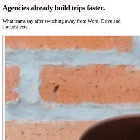
Agencies already build trips faster.
What teams say after switching away from Word, Drive and
spreadsheets.