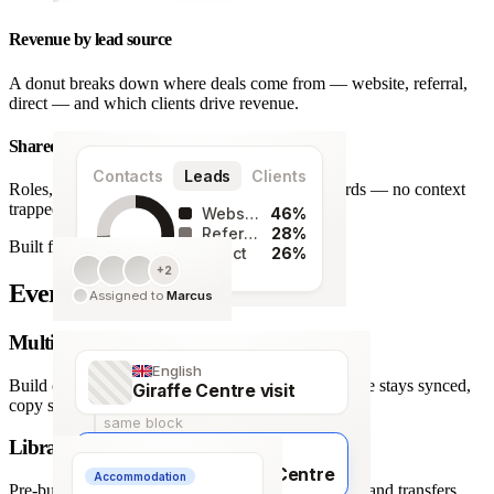
Revenue by lead source
A donut breaks down where deals come from — website, referral,
direct — and which clients drive revenue.
Shared team workspace
Contacts
Leads
Clients
Roles, a live activity timeline and one set of records — no context
trapped in one person’s inbox.
Website
46%
Referral
28%
Built for agencies
Direct
26%
+2
128
Every detail covered.
Assigned to
Marcus
leads
Multi-language itineraries
English
Build once, deliver in any of 66 languages. Structure stays synced,
Giraffe Centre visit
copy stays human.
same block
Library of travel blocks
Français
Visite du Giraffe Centre
Accommodation
Pre-built content blocks for hotels, flights, activities and transfers.