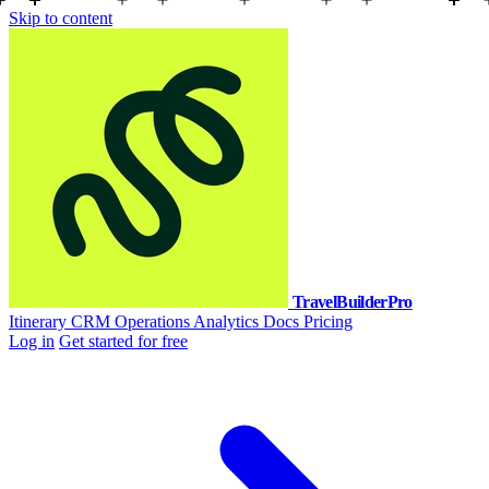
Skip to content
TravelBuilderPro
Itinerary
CRM
Operations
Analytics
Docs
Pricing
Log in
Get started for free