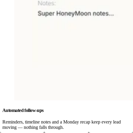
Automated follow-ups
Reminders, timeline notes and a Monday recap keep every lead
moving — nothing falls through.