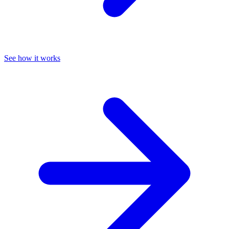
See how it works