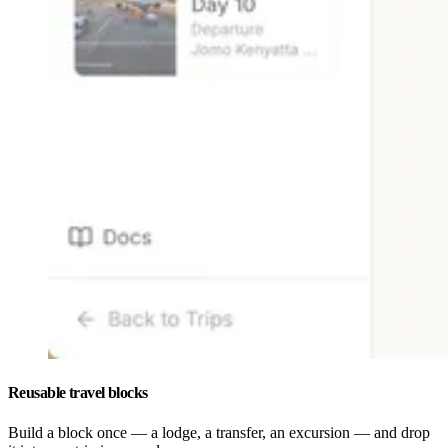
Reusable travel blocks
Build a block once — a lodge, a transfer, an excursion — and drop