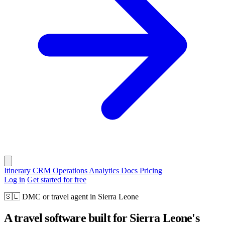
Itinerary
CRM
Operations
Analytics
Docs
Pricing
Log in
Get started for free
🇸🇱
DMC or travel agent in Sierra Leone
A travel software built for Sierra Leone's