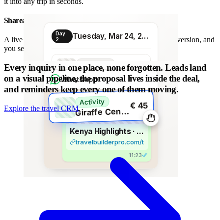
it into any trip in seconds.
Shareable proposal link
Day
Tuesday, Mar 24, 2026
A live link instead of a chain of PDFs: always the latest version, and
2
you see when it is opened.
Transport
Every inquiry in one place, none forgotten.
Leads land
€ 80
Morning transfer
on a visual pipeline, the proposal lives inside the deal,
WhatsApp
and reminders keep every one of them moving.
Activity
€ 45
Explore the travel CRM
G
iraffe Centre visit
Kenya Highlights · 8 days
travelbuilderpro.com/t/kenya-8d
11:23