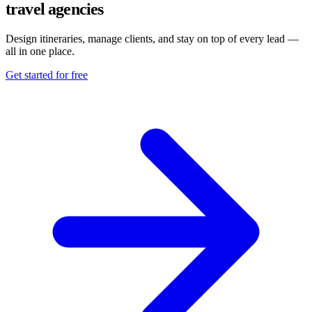
travel agencies
Design itineraries, manage clients, and stay on top of every lead —
all in one place.
Get started for free