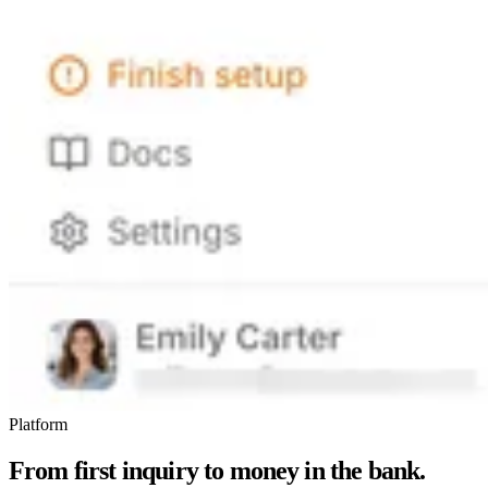
Platform
From first inquiry to money in the bank.