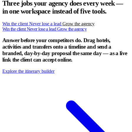
Three jobs your agency does every week —
in one workspace instead of five tools.
Win the client
Never lose a lead
Grow the agency
Win the client
Never lose a lead
Grow the agency
Answer before your competitors do.
Drag hotels,
activities and transfers onto a timeline and send a
branded, day-by-day proposal the same day — as a live
link the client can accept online.
Explore the itinerary builder