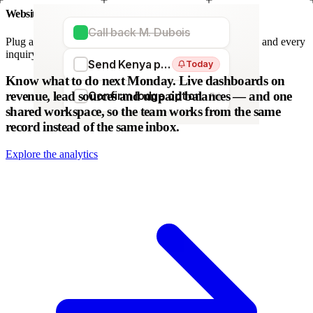
Website forms
Call back M. Dubois
Plug any form — Webflow, WordPress, Wix. We parse it, and every
inquiry becomes a lead. No copy-paste.
Send Kenya proposal
Today
WordPress
Webflow
HubSpot
Zapier
Make
Know what to do next Monday.
Live dashboards on
revenue, lead sources and unpaid balances — and one
Confirm lodge option
Fri
shared workspace, so the team works from the same
record instead of the same inbox.
Explore the analytics