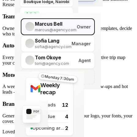
Boutique lodge, Nairobi
Reuse across every trip.
Activity
Team roles & permissions
Giraffe Centre visit
Marcus Bell
Owner
Owner, Manager, Agent — hide quote costs, lock templates, decide
marcus@agency.com
who touches what.
Sofia Lang
Manager
Auto-generated map
sofia@agency.com
Tom Okoye
Every stop plotted from your itinerary — an interactive trip map
Agent
your clients explore before they book.
tom@agency.com
Monday morning recap
+
Add a team member
Monday 7:30am
Weekly
A weekly digest of pipeline changes, overdue follow-ups and hot
recap
leads — straight to your inbox.
Branded PDF export
12
New leads
PDF
Generate polished PDFs in one click — your logo, your fonts, your
4
Tasks due
cover.
2
Upcoming arrivals
Loved by travel designers