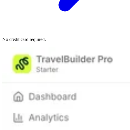
No credit card required.