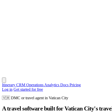
Itinerary
CRM
Operations
Analytics
Docs
Pricing
Log in
Get started for free
🇻🇦
DMC or travel agent in Vatican City
A travel software built for Vatican City's trave