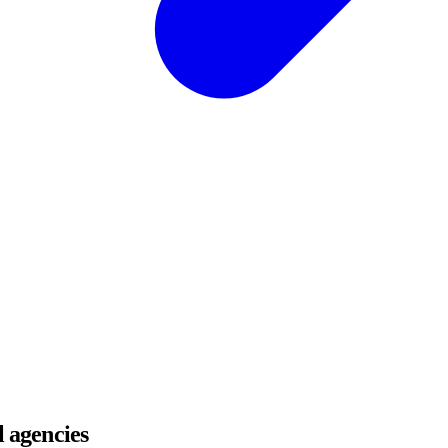
l agencies