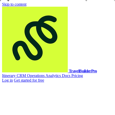
Skip to content
TravelBuilderPro
Itinerary
CRM
Operations
Analytics
Docs
Pricing
Log in
Get started for free