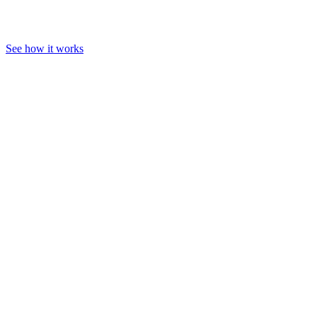
See how it works