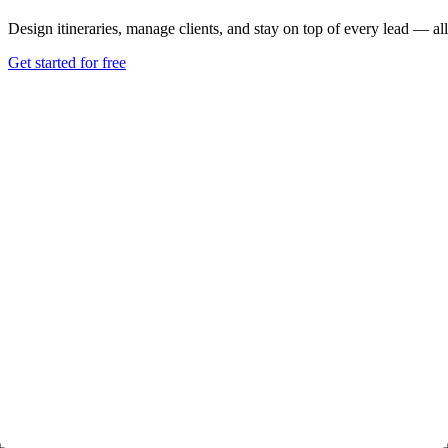
Design itineraries, manage clients, and stay on top of every lead — all
Get started for free