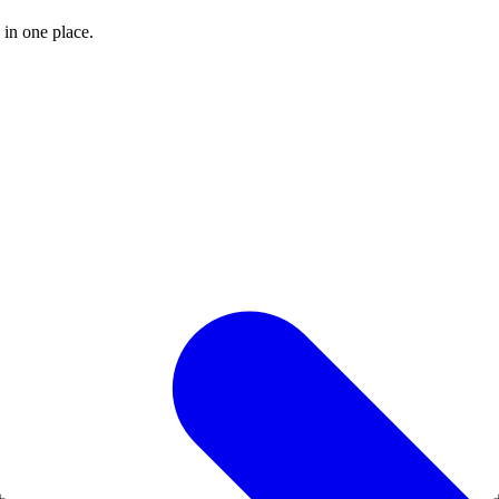
 in one place.