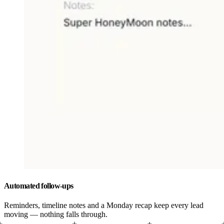
Automated follow-ups
Reminders, timeline notes and a Monday recap keep every lead
moving — nothing falls through.