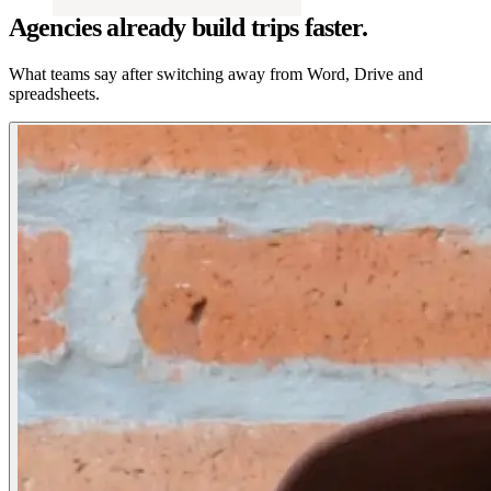
Agencies already build trips faster.
What teams say after switching away from Word, Drive and
spreadsheets.