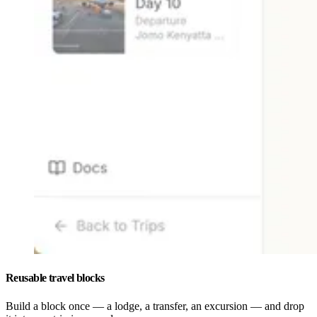
Reusable travel blocks
Build a block once — a lodge, a transfer, an excursion — and drop