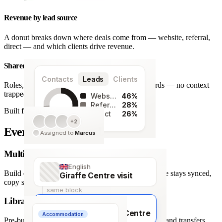
Revenue by lead source
A donut breaks down where deals come from — website, referral,
direct — and which clients drive revenue.
Shared team workspace
Contacts
Leads
Clients
Roles, a live activity timeline and one set of records — no context
trapped in one person’s inbox.
Website
46%
Referral
28%
Built for agencies
Direct
26%
+2
128
Every detail covered.
Assigned to
Marcus
leads
Multi-language itineraries
English
Build once, deliver in any of 66 languages. Structure stays synced,
Giraffe Centre visit
copy stays human.
same block
Library of travel blocks
Français
Visite du Giraffe Centre
Accommodation
Pre-built content blocks for hotels, flights, activities and transfers.