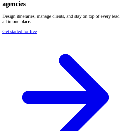
agencies
Design itineraries, manage clients, and stay on top of every lead —
all in one place.
Get started for free