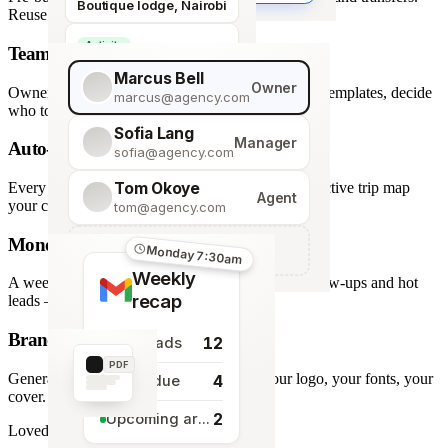
Boutique lodge, Nairobi
Reuse across every trip.
Activity
Team roles & permissions
Giraffe Centre visit
Marcus Bell
Owner
Owner, Manager, Agent — hide quote costs, lock templates, decide
marcus@agency.com
who touches what.
Sofia Lang
Manager
Auto-generated map
sofia@agency.com
Tom Okoye
Every stop plotted from your itinerary — an interactive trip map
Agent
your clients explore before they book.
tom@agency.com
Monday morning recap
+
Add a team member
Monday 7:30am
Weekly
A weekly digest of pipeline changes, overdue follow-ups and hot
recap
leads — straight to your inbox.
Branded PDF export
12
New leads
PDF
Generate polished PDFs in one click — your logo, your fonts, your
4
Tasks due
cover.
2
Upcoming arrivals
Loved by travel designers