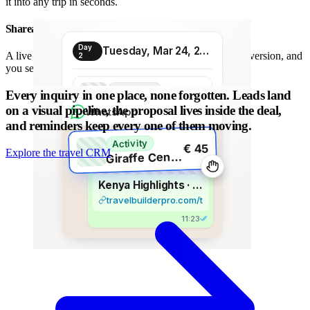
it into any trip in seconds.
Shareable proposal link
Day
Tuesday, Mar 24, 2026
A live link instead of a chain of PDFs: always the latest version, and
2
you see when it is opened.
Transport
Every inquiry in one place, none forgotten.
Leads land
€ 80
Morning transfer
on a visual pipeline, the proposal lives inside the deal,
WhatsApp
and reminders keep every one of them moving.
Activity
€ 45
Explore the travel CRM
G
iraffe Centre visit
Kenya Highlights · 8 days
travelbuilderpro.com/t/kenya-8d
11:23