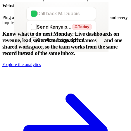
Website forms
Call back M. Dubois
Plug any form — Webflow, WordPress, Wix. We parse it, and every
inquiry becomes a lead. No copy-paste.
Send Kenya proposal
Today
WordPress
Webflow
HubSpot
Zapier
Make
Know what to do next Monday.
Live dashboards on
revenue, lead sources and unpaid balances — and one
Confirm lodge option
Fri
shared workspace, so the team works from the same
record instead of the same inbox.
Explore the analytics