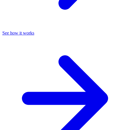
See how it works