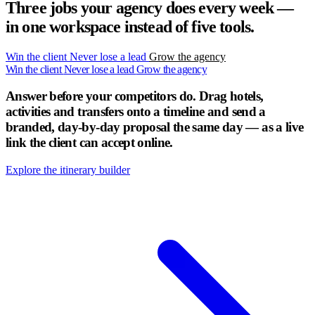
Three jobs your agency does every week —
in one workspace instead of five tools.
Win the client
Never lose a lead
Grow the agency
Win the client
Never lose a lead
Grow the agency
Answer before your competitors do.
Drag hotels,
activities and transfers onto a timeline and send a
branded, day-by-day proposal the same day — as a live
link the client can accept online.
Explore the itinerary builder