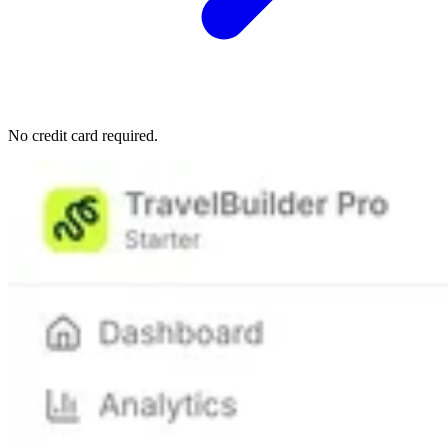
No credit card required.