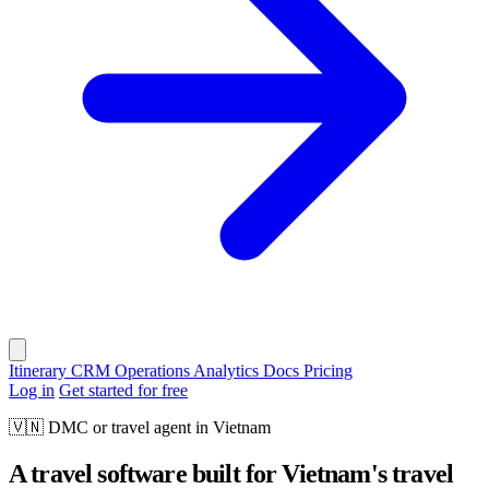
Itinerary
CRM
Operations
Analytics
Docs
Pricing
Log in
Get started for free
🇻🇳
DMC or travel agent in Vietnam
A travel software built for Vietnam's travel