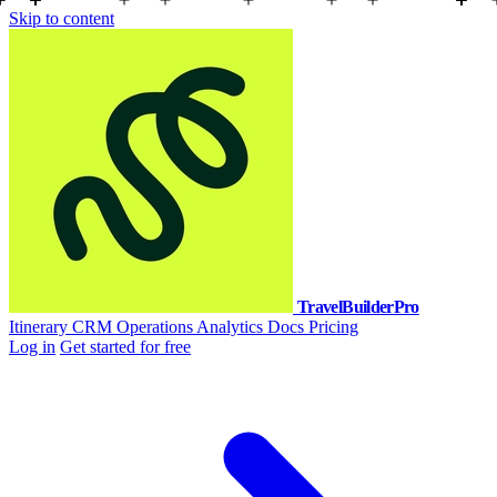
Skip to content
TravelBuilderPro
Itinerary
CRM
Operations
Analytics
Docs
Pricing
Log in
Get started for free