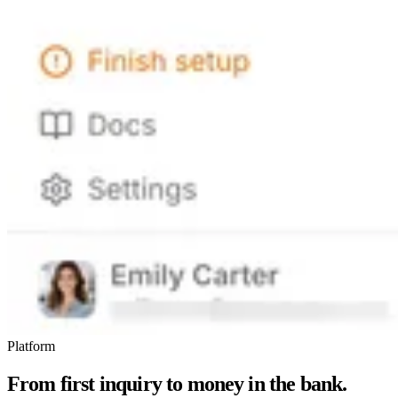
Platform
From first inquiry to money in the bank.