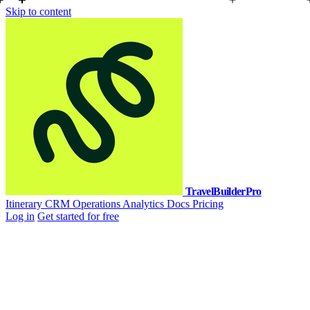
Skip to content
TravelBuilderPro
Itinerary
CRM
Operations
Analytics
Docs
Pricing
Log in
Get started for free