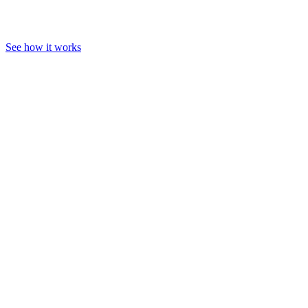
See how it works