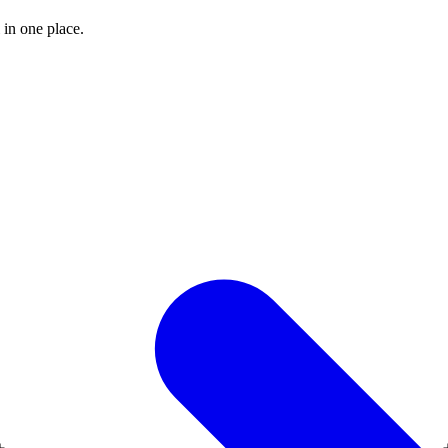
 in one place.