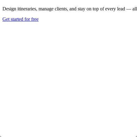
Design itineraries, manage clients, and stay on top of every lead — all
Get started for free