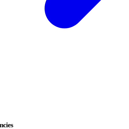
ncies