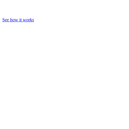
See how it works