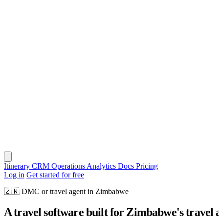
Itinerary
CRM
Operations
Analytics
Docs
Pricing
Log in
Get started for free
🇿🇼
DMC or travel agent in Zimbabwe
A travel software built for Zimbabwe's travel 