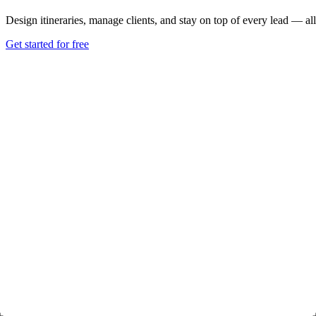
Design itineraries, manage clients, and stay on top of every lead — all
Get started for free