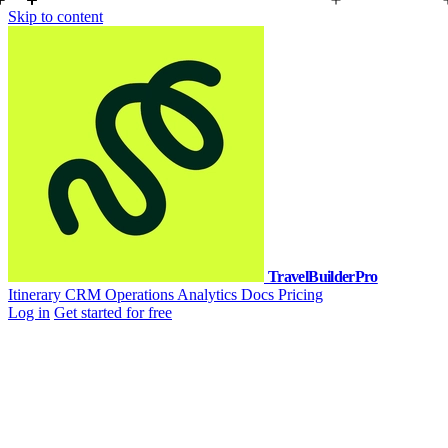
Skip to content
TravelBuilderPro
Itinerary
CRM
Operations
Analytics
Docs
Pricing
Log in
Get started for free