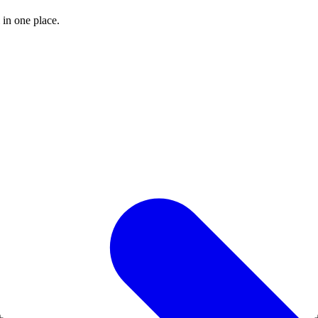
 in one place.