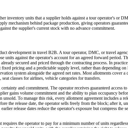
other inventory units that a supplier holds against a tour operator's or D
ry supply mechanism behind package production, giving operators guaran
 against the supplier's current stock with no advance commitment.
uct development in travel B2B. A tour operator, DMC, or travel agency n
s those units against the operator's account for an agreed forward period
s already secured and priced through the contracting process. In practi
t fixed pricing and a predictable supply level, rather than depending on
ervation system alongside the agreed net rates. Most allotments cover a
eat classes for airlines, vehicle categories for transfers.
n certainty and commitment. The operator receives guaranteed access to 
plier gains volume commitment and the ability to plan occupancy before
 unsold. To manage this risk, every allotment agreement includes a re
ore the release date, the operator sells freely from the block; after it, 
ng: earlier release dates reduce the operator's exposure but compress the 
t requires the operator to pay for a minimum number of units regardless