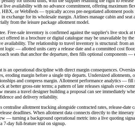
nalty for unsold units, with the supplier retaining the right to release 
nst live availability with no advance commitment, offering maximum flex
X, or WebBeds — typically access pre-negotiated allotment pools rat
k, in exchange for its wholesale margin. Airlines manage cabin and seat
ially from the leisure package allotment model.
antee. Free-sale inventory is confirmed against the supplier's live stock 
uct offered in a brochure or digital catalogue may be unavailable by the 
availability. The relationship to travel inventory is structural: from an 
nt logic — allotted units carry a release date and a committed cost floo
 coach seats that anchor the departure, then fills optional components 
 is an operational discipline with direct margin consequences. Oversi
es, eroding margin before a single trip departs. Undersized allotments, or
lationships and compress margin. Allotment performance analytics — fill
block at better gross-rate terms; a pattern of late releases signals over-
flow means a travel designer building a proposal can see immediately whe
idence and delivery reliability.
 centralise allotment tracking alongside contracted rates, release-date c
lease deadlines. When allotment data connects directly to the itinerary b
e view — turning a background operational metric into a live quoting sign
 7-day full-feature trial on signup.