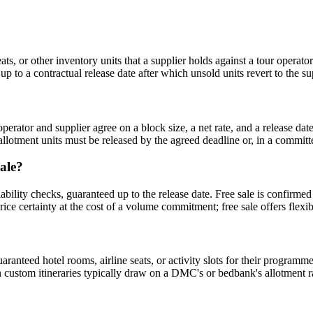
seats, or other inventory units that a supplier holds against a tour oper
p to a contractual release date after which unsold units revert to the su
e operator and supplier agree on a block size, a net rate, and a release
allotment units must be released by the agreed deadline or, in a committ
sale?
bility checks, guaranteed up to the release date. Free sale is confirmed
 certainty at the cost of a volume commitment; free sale offers flexibil
ranteed hotel rooms, airline seats, or activity slots for their program
custom itineraries typically draw on a DMC's or bedbank's allotment rat