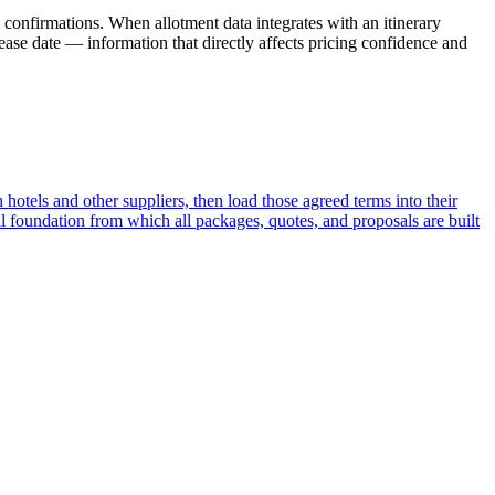
 confirmations. When allotment data integrates with an itinerary
ease date — information that directly affects pricing confidence and
 hotels and other suppliers, then load those agreed terms into their
l foundation from which all packages, quotes, and proposals are built