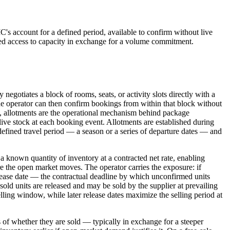
MC's account for a defined period, available to confirm without live
teed access to capacity in exchange for a volume commitment.
egotiates a block of rooms, seats, or activity slots directly with a
. The operator can then confirm bookings from within that block without
ce, allotments are the operational mechanism behind package
 live stock at each booking event. Allotments are established during
 defined travel period — a season or a series of departure dates — and
a known quantity of inventory at a contracted net rate, enabling
 the open market moves. The operator carries the exposure: if
lease date — the contractual deadline by which unconfirmed units
unsold units are released and may be sold by the supplier at prevailing
selling window, while later release dates maximize the selling period at
 of whether they are sold — typically in exchange for a steeper