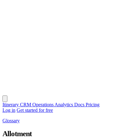
Itinerary
CRM
Operations
Analytics
Docs
Pricing
Log in
Get started for free
Glossary
Allotment