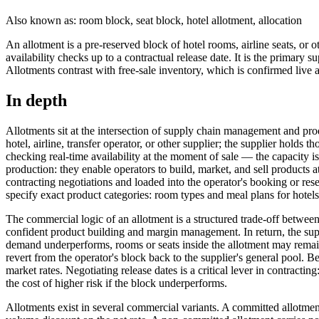
Also known as: room block, seat block, hotel allotment, allocation
An allotment is a pre-reserved block of hotel rooms, airline seats, or 
availability checks up to a contractual release date. It is the prima
Allotments contrast with free-sale inventory, which is confirmed live
In depth
Allotments sit at the intersection of supply chain management and prod
hotel, airline, transfer operator, or other supplier; the supplier hold
checking real-time availability at the moment of sale — the capacity i
production: they enable operators to build, market, and sell products a
contracting negotiations and loaded into the operator's booking or res
specify exact product categories: room types and meal plans for hotels, s
The commercial logic of an allotment is a structured trade-off betwee
confident product building and margin management. In return, the sup
demand underperforms, rooms or seats inside the allotment may remain
revert from the operator's block back to the supplier's general pool. Bef
market rates. Negotiating release dates is a critical lever in contracti
the cost of higher risk if the block underperforms.
Allotments exist in several commercial variants. A committed allotmen