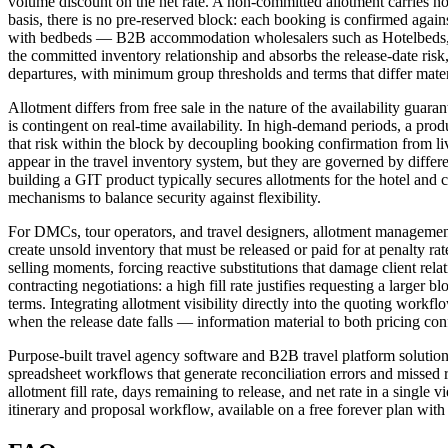
volume discount on the net rate. A non-committed allotment carries no pe
basis, there is no pre-reserved block: each booking is confirmed agai
with bedbeds — B2B accommodation wholesalers such as Hotelbeds, HB
the committed inventory relationship and absorbs the release-date ris
departures, with minimum group thresholds and terms that differ mater
Allotment differs from free sale in the nature of the availability guar
is contingent on real-time availability. In high-demand periods, a prod
that risk within the block by decoupling booking confirmation from live 
appear in the travel inventory system, but they are governed by differe
building a GIT product typically secures allotments for the hotel and
mechanisms to balance security against flexibility.
For DMCs, tour operators, and travel designers, allotment management
create unsold inventory that must be released or paid for at penalty rat
selling moments, forcing reactive substitutions that damage client re
contracting negotiations: a high fill rate justifies requesting a larger 
terms. Integrating allotment visibility directly into the quoting work
when the release date falls — information material to both pricing conf
Purpose-built travel agency software and B2B travel platform solutions
spreadsheet workflows that generate reconciliation errors and missed re
allotment fill rate, days remaining to release, and net rate in a singl
itinerary and proposal workflow, available on a free forever plan with a