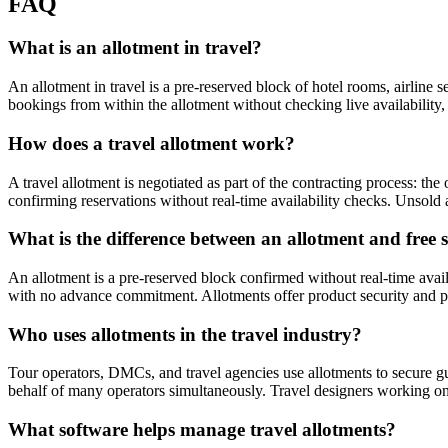
FAQ
What is an allotment in travel?
An allotment in travel is a pre-reserved block of hotel rooms, airline 
bookings from within the allotment without checking live availability, u
How does a travel allotment work?
A travel allotment is negotiated as part of the contracting process: th
confirming reservations without real-time availability checks. Unsold 
What is the difference between an allotment and free 
An allotment is a pre-reserved block confirmed without real-time availa
with no advance commitment. Allotments offer product security and price
Who uses allotments in the travel industry?
Tour operators, DMCs, and travel agencies use allotments to secure gua
behalf of many operators simultaneously. Travel designers working on 
What software helps manage travel allotments?