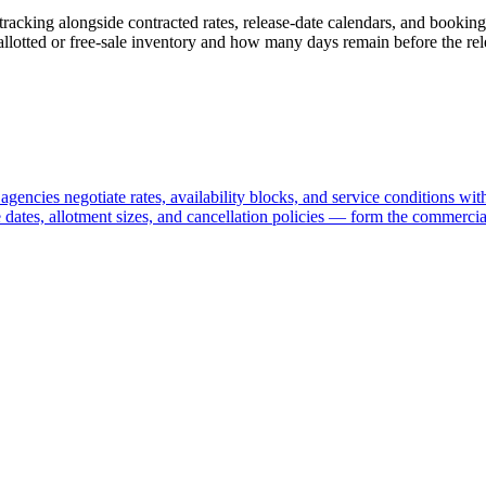
racking alongside contracted rates, release-date calendars, and booking
allotted or free-sale inventory and how many days remain before the rel
encies negotiate rates, availability blocks, and service conditions with
 dates, allotment sizes, and cancellation policies — form the commercia