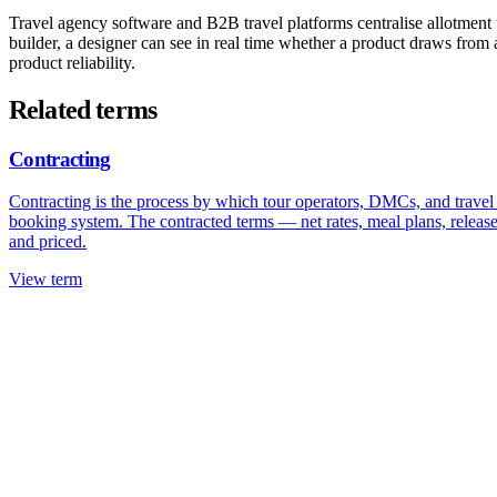
Travel agency software and B2B travel platforms centralise allotment t
builder, a designer can see in real time whether a product draws from 
product reliability.
Related terms
Contracting
Contracting is the process by which tour operators, DMCs, and travel ag
booking system. The contracted terms — net rates, meal plans, release
and priced.
View term