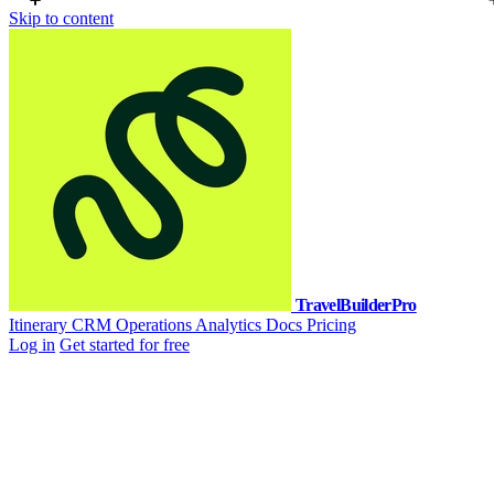
Skip to content
TravelBuilderPro
Itinerary
CRM
Operations
Analytics
Docs
Pricing
Log in
Get started for free