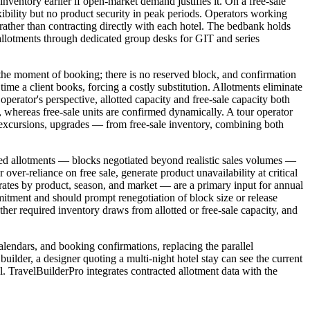
inventory earlier if open-market demand justifies it. On a free-sale
ibility but no product security in peak periods. Operators working
her than contracting directly with each hotel. The bedbank holds
 allotments through dedicated group desks for GIT and series
at the moment of booking; there is no reserved block, and confirmation
time a client books, forcing a costly substitution. Allotments eliminate
operator's perspective, allotted capacity and free-sale capacity both
r, whereas free-sale units are confirmed dynamically. A tour operator
— excursions, upgrades — from free-sale inventory, combining both
zed allotments — blocks negotiated beyond realistic sales volumes —
 over-reliance on free sale, generate product unavailability at critical
 rates by product, season, and market — are a primary input for annual
commitment and should prompt renegotiation of block size or release
ther required inventory draws from allotted or free-sale capacity, and
alendars, and booking confirmations, replacing the parallel
uilder, a designer quoting a multi-night hotel stay can see the current
al. TravelBuilderPro integrates contracted allotment data with the