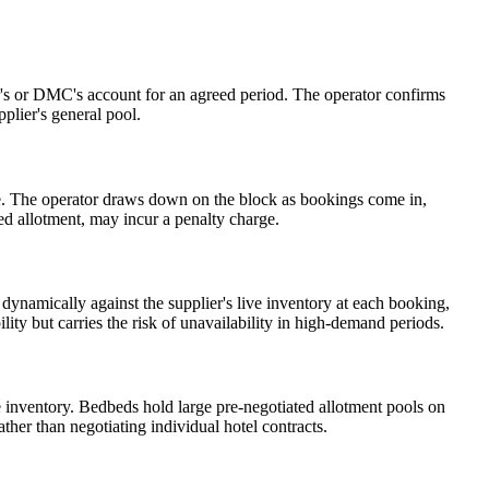
ator's or DMC's account for an agreed period. The operator confirms
pplier's general pool.
 date. The operator draws down on the block as bookings come in,
ed allotment, may incur a penalty charge.
 dynamically against the supplier's live inventory at each booking,
ity but carries the risk of unavailability in high-demand periods.
me inventory. Bedbeds hold large pre-negotiated allotment pools on
her than negotiating individual hotel contracts.