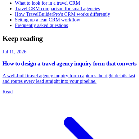
What to look for in a travel CRM
Travel CRM comparison for small agencies
How TravelBuilderPro’s CRM works differently
Setting up a lean CRM workflow
Frequently asked questions
Keep reading
Jul 11, 2026
How to design a travel agency inquiry form that converts
A well-built travel agency inquiry form captures the right details fast
and routes every lead straight into your pipeline.
Read