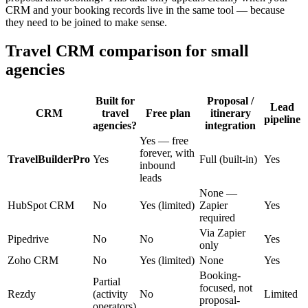
CRM and your booking records live in the same tool — because
they need to be joined to make sense.
Travel CRM comparison for small
agencies
Built for
Proposal /
Lead
CRM
travel
Free plan
itinerary
pipeline
agencies?
integration
Yes — free
forever, with
TravelBuilderPro
Yes
Full (built-in)
Yes
inbound
leads
None —
HubSpot CRM
No
Yes (limited)
Zapier
Yes
required
Via Zapier
Pipedrive
No
No
Yes
only
Zoho CRM
No
Yes (limited)
None
Yes
Booking-
Partial
focused, not
Rezdy
(activity
No
Limited
proposal-
operators)