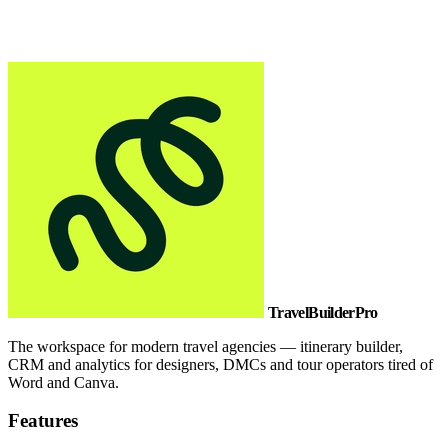
TravelBuilderPro
The workspace for modern travel agencies — itinerary builder,
CRM and analytics for designers, DMCs and tour operators tired of
Word and Canva.
Features