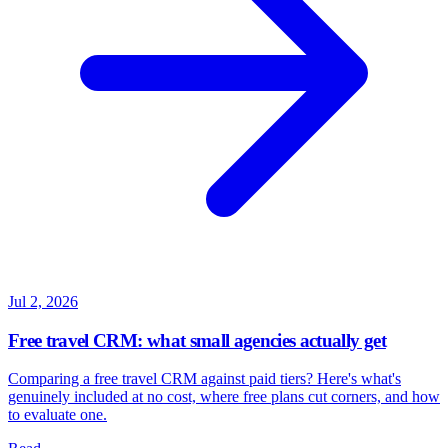
Jul 2, 2026
Free travel CRM: what small agencies actually get
Comparing a free travel CRM against paid tiers? Here's what's
genuinely included at no cost, where free plans cut corners, and how
to evaluate one.