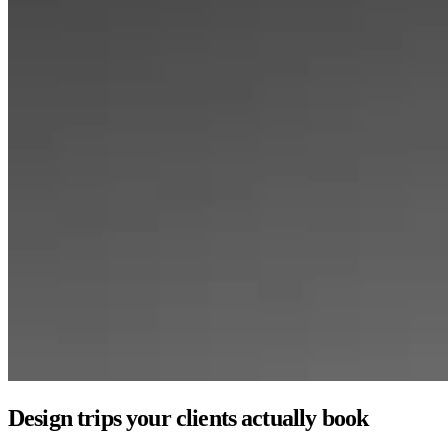
Design trips your clients actually book