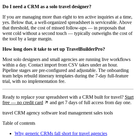
Do I need a CRM as a solo travel designer?
If you are managing more than eight to ten active inquiries at a time,
yes. Below that, a well-organized spreadsheet is serviceable. Above
that threshold, the cost of missed follow-ups — in proposals that
went cold without a second touch — typically outweighs the cost of
the tool by a large margin.
How long does it take to set up TravelBuilderPro?
Most solo designers and small agencies are running live workflows
within a day. Contact import from CSV takes under an hour.
Pipeline stages are pre-configured and adjustable. The onboarding
team helps rebuild itinerary templates during the 7-day full-feature
trial, with no implementation fee.
Ready to replace your spreadsheet with a CRM built for travel?
Start
free — no credit card
and get 7 days of full access from day one.
travel CRM
agency software
lead management
sales tools
Table of contents
Why generic CRMs fall short for travel agencies