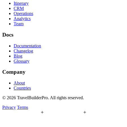
Itinerary
CRM
Operations
Analytics
Team
Docs
Documentation
Changelog
Blog
Glossary
Company
About
Countries
© 2026 TravelBuilderPro. All rights reserved.
Privacy
Terms