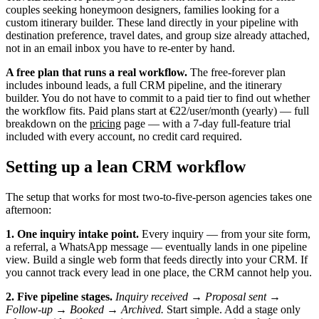
couples seeking honeymoon designers, families looking for a
custom itinerary builder. These land directly in your pipeline with
destination preference, travel dates, and group size already attached,
not in an email inbox you have to re-enter by hand.
A free plan that runs a real workflow.
The free-forever plan
includes inbound leads, a full CRM pipeline, and the itinerary
builder. You do not have to commit to a paid tier to find out whether
the workflow fits. Paid plans start at €22/user/month (yearly) — full
breakdown on the
pricing
page — with a 7-day full-feature trial
included with every account, no credit card required.
Setting up a lean CRM workflow
The setup that works for most two-to-five-person agencies takes one
afternoon:
1. One inquiry intake point.
Every inquiry — from your site form,
a referral, a WhatsApp message — eventually lands in one pipeline
view. Build a single web form that feeds directly into your CRM. If
you cannot track every lead in one place, the CRM cannot help you.
2. Five pipeline stages.
Inquiry received → Proposal sent →
Follow-up → Booked → Archived.
Start simple. Add a stage only