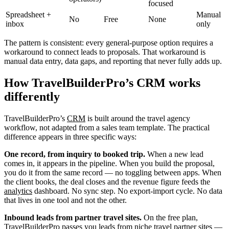
focused
Spreadsheet +
Manual
No
Free
None
inbox
only
The pattern is consistent: every general-purpose option requires a
workaround to connect leads to proposals. That workaround is
manual data entry, data gaps, and reporting that never fully adds up.
How TravelBuilderPro’s CRM works
differently
TravelBuilderPro’s
CRM
is built around the travel agency
workflow, not adapted from a sales team template. The practical
difference appears in three specific ways:
One record, from inquiry to booked trip.
When a new lead
comes in, it appears in the pipeline. When you build the proposal,
you do it from the same record — no toggling between apps. When
the client books, the deal closes and the revenue figure feeds the
analytics
dashboard. No sync step. No export-import cycle. No data
that lives in one tool and not the other.
Inbound leads from partner travel sites.
On the free plan,
TravelBuilderPro passes you leads from niche travel partner sites —