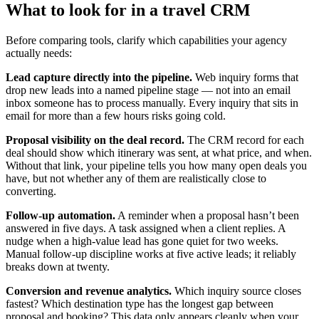
What to look for in a travel CRM
Before comparing tools, clarify which capabilities your agency
actually needs:
Lead capture directly into the pipeline.
Web inquiry forms that
drop new leads into a named pipeline stage — not into an email
inbox someone has to process manually. Every inquiry that sits in
email for more than a few hours risks going cold.
Proposal visibility on the deal record.
The CRM record for each
deal should show which itinerary was sent, at what price, and when.
Without that link, your pipeline tells you how many open deals you
have, but not whether any of them are realistically close to
converting.
Follow-up automation.
A reminder when a proposal hasn’t been
answered in five days. A task assigned when a client replies. A
nudge when a high-value lead has gone quiet for two weeks.
Manual follow-up discipline works at five active leads; it reliably
breaks down at twenty.
Conversion and revenue analytics.
Which inquiry source closes
fastest? Which destination type has the longest gap between
proposal and booking? This data only appears cleanly when your