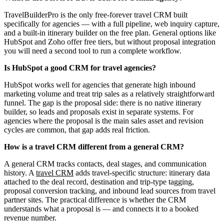
TravelBuilderPro is the only free-forever travel CRM built
specifically for agencies — with a full pipeline, web inquiry capture,
and a built-in itinerary builder on the free plan. General options like
HubSpot and Zoho offer free tiers, but without proposal integration
you will need a second tool to run a complete workflow.
Is HubSpot a good CRM for travel agencies?
HubSpot works well for agencies that generate high inbound
marketing volume and treat trip sales as a relatively straightforward
funnel. The gap is the proposal side: there is no native itinerary
builder, so leads and proposals exist in separate systems. For
agencies where the proposal is the main sales asset and revision
cycles are common, that gap adds real friction.
How is a travel CRM different from a general CRM?
A general CRM tracks contacts, deal stages, and communication
history. A
travel CRM
adds travel-specific structure: itinerary data
attached to the deal record, destination and trip-type tagging,
proposal conversion tracking, and inbound lead sources from travel
partner sites. The practical difference is whether the CRM
understands what a proposal is — and connects it to a booked
revenue number.