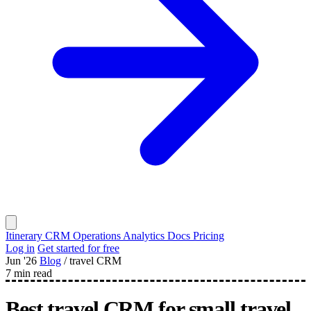
Itinerary
CRM
Operations
Analytics
Docs
Pricing
Log in
Get started for free
Jun '26
Blog
/
travel CRM
7 min read
Best travel CRM for small travel