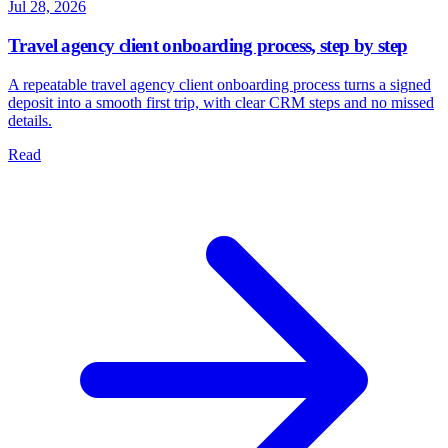
Jul 28, 2026
Travel agency client onboarding process, step by step
A repeatable travel agency client onboarding process turns a signed
deposit into a smooth first trip, with clear CRM steps and no missed
details.
Read