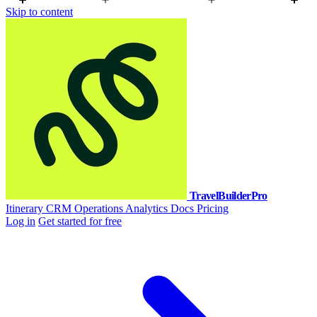
Skip to content
TravelBuilderPro
Itinerary
CRM
Operations
Analytics
Docs
Pricing
Log in
Get started for free