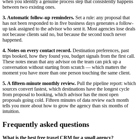
when you identify a genuine process step that consistently happens
between two existing ones.
3. Automatic follow-up reminders.
Set a rule: any proposal that
has not been responded to in five business days generates a follow-
up task assigned to the advisor who sent it. Most agencies lose deals
not because clients said no, but because the second touch never
happened.
4. Notes on every contact record.
Destination preferences, past
trips booked, how they found you, budget signals from the first call.
These notes mean that any advisor on the team can pick up a
conversation without starting from scratch — which matters the
moment you have more than one person touching the same client.
5. A fifteen-minute monthly review.
Pull the pipeline report: which
sources convert fastest, which destinations have the longest cycle
from proposal to booking, which advisor has the most open
proposals going cold. Fifteen minutes of data review each month
tells you more about how to grow the agency than six months of
intuition.
Frequently asked questions
What is the best free travel CRM for a small agency?