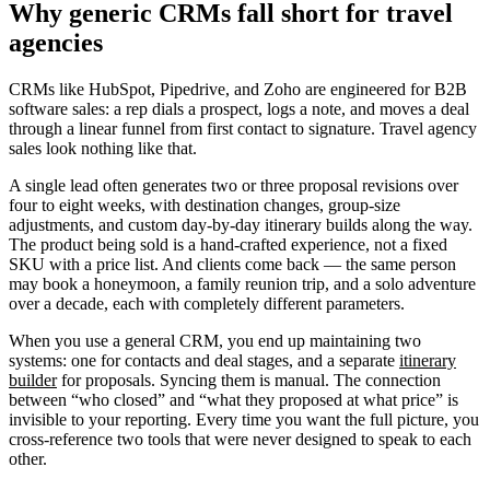
Why generic CRMs fall short for travel
agencies
CRMs like HubSpot, Pipedrive, and Zoho are engineered for B2B
software sales: a rep dials a prospect, logs a note, and moves a deal
through a linear funnel from first contact to signature. Travel agency
sales look nothing like that.
A single lead often generates two or three proposal revisions over
four to eight weeks, with destination changes, group-size
adjustments, and custom day-by-day itinerary builds along the way.
The product being sold is a hand-crafted experience, not a fixed
SKU with a price list. And clients come back — the same person
may book a honeymoon, a family reunion trip, and a solo adventure
over a decade, each with completely different parameters.
When you use a general CRM, you end up maintaining two
systems: one for contacts and deal stages, and a separate
itinerary
builder
for proposals. Syncing them is manual. The connection
between “who closed” and “what they proposed at what price” is
invisible to your reporting. Every time you want the full picture, you
cross-reference two tools that were never designed to speak to each
other.