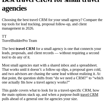
agencies
Choosing the best travel CRM for your small agency? Compare the
top tools for lead tracking, proposal follow-up, and client
management in 2026.
TT
TravelBuilderPro Team
The best
travel CRM
for a small agency is one that connects your
leads, proposals, and client records — without requiring a second
tool to do any of it.
Most small agencies start with a shared inbox and a spreadsheet.
That works until it doesn’t: a follow-up slips, a proposal goes cold,
and two advisors are chasing the same lead without realizing it. At
that point, the question shifts from “do we need a CRM?” to “which
one actually fits how a travel agency works?”
This guide covers what to look for in a travel-specific CRM, how
the main options stack up, and when a purpose-built
travel CRM
pulls ahead of a general one for agencies your size.