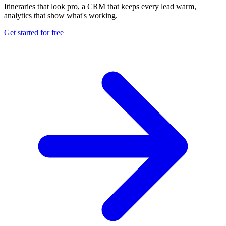
Itineraries that look pro, a CRM that keeps every lead warm,
analytics that show what's working.
Get started for free