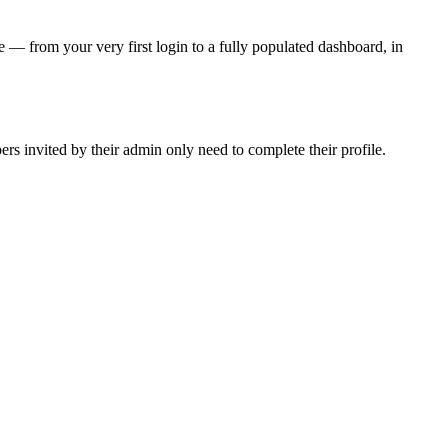
 — from your very first login to a fully populated dashboard, in
 invited by their admin only need to complete their profile.