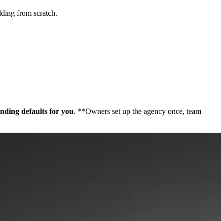
lding from scratch.
nding defaults for you
. **Owners set up the agency once, team