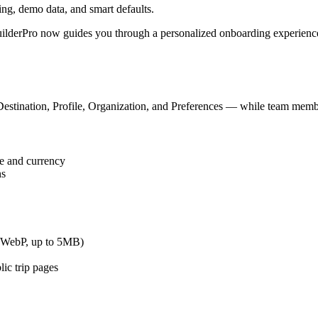
ng, demo data, and smart defaults.
BuilderPro now guides you through a personalized onboarding experience
stination, Profile, Organization, and Preferences — while team members
ge and currency
ns
, WebP, up to 5MB)
ic trip pages