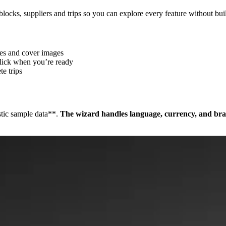
blocks, suppliers and trips so you can explore every feature without bui
tles and cover images
click when you’re ready
te trips
stic sample data**.
The wizard handles language, currency, and bra