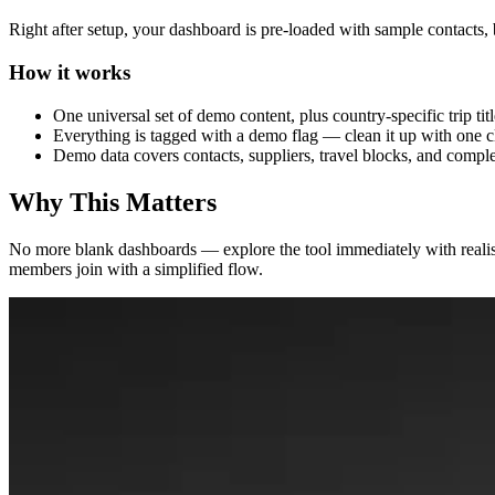
Right after setup, your dashboard is pre-loaded with sample contacts, 
How it works
One universal set of demo content, plus country-specific trip ti
Everything is tagged with a demo flag — clean it up with one 
Demo data covers contacts, suppliers, travel blocks, and comple
Why This Matters
No more blank dashboards — explore the tool immediately with reali
members join with a simplified flow.