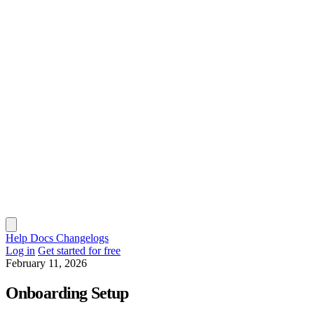
Help Docs
Changelogs
Log in
Get started for free
February 11, 2026
Onboarding Setup