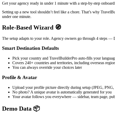
Get your agency ready in under 1 minute with a step-by-step onboardi
Setting up a new tool shouldn’t feel like a chore. That’s why Travel
under one minute.
Role-Based Wizard 🧭
The setup adapts to your role. Agency owners go through 4 steps — De
Smart Destination Defaults
Pick your country and TravelBuilderPro auto-fills your langua
Covers 240+ countries and territories, including overseas regio
You can always override your choices later
Profile & Avatar
Upload your profile picture directly during setup (JPEG, PNG
No photo? A unique avatar is automatically generated for you
Your avatar follows you everywhere — sidebar, team page, publ
Demo Data 📦