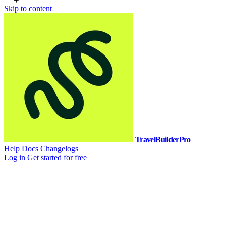
Skip to content
TravelBuilderPro
Help Docs
Changelogs
Log in
Get started for free