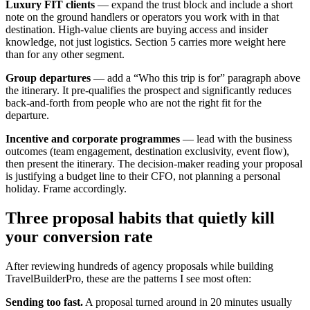
Luxury FIT clients
— expand the trust block and include a short
note on the ground handlers or operators you work with in that
destination. High-value clients are buying access and insider
knowledge, not just logistics. Section 5 carries more weight here
than for any other segment.
Group departures
— add a “Who this trip is for” paragraph above
the itinerary. It pre-qualifies the prospect and significantly reduces
back-and-forth from people who are not the right fit for the
departure.
Incentive and corporate programmes
— lead with the business
outcomes (team engagement, destination exclusivity, event flow),
then present the itinerary. The decision-maker reading your proposal
is justifying a budget line to their CFO, not planning a personal
holiday. Frame accordingly.
Three proposal habits that quietly kill
your conversion rate
After reviewing hundreds of agency proposals while building
TravelBuilderPro, these are the patterns I see most often:
Sending too fast.
A proposal turned around in 20 minutes usually