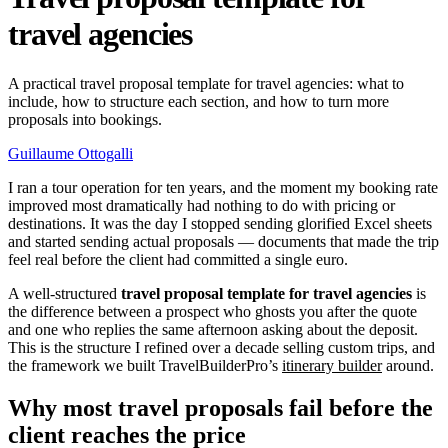
travel agencies
A practical travel proposal template for travel agencies: what to
include, how to structure each section, and how to turn more
proposals into bookings.
Guillaume Ottogalli
I ran a tour operation for ten years, and the moment my booking rate
improved most dramatically had nothing to do with pricing or
destinations. It was the day I stopped sending glorified Excel sheets
and started sending actual proposals — documents that made the trip
feel real before the client had committed a single euro.
A well-structured
travel proposal template for travel agencies
is
the difference between a prospect who ghosts you after the quote
and one who replies the same afternoon asking about the deposit.
This is the structure I refined over a decade selling custom trips, and
the framework we built TravelBuilderPro’s
itinerary builder
around.
Why most travel proposals fail before the
client reaches the price