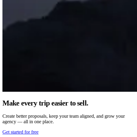
Make every trip easier to sell.
Create better proposals, keep your team aligned, and grow your
agency — all in one place.
Get started for free