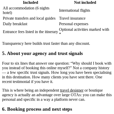
Included
Not included
All accommodation (6 nights
International flights
hotel)
Private transfers and local guides
Travel insurance
Daily breakfast
Personal expenses
Optional activities marked with
Entrance fees listed in the itinerary
*
Transparency here builds trust faster than any discount.
5. About your agency and trust signals
Four to six lines that answer one question: “Why should I book with
you instead of booking this online myself?” Not a company history
— a few specific trust signals. How long you have been specialising
in this destination. How many clients you have sent there. One
recent testimonial if you have it.
This is where being an independent
travel designer
or boutique
agency is actually an advantage over large OTAs: you can make this
personal and specific in a way a platform never can.
6. Booking process and next steps