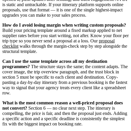
is static and untrackable. If your itinerary platform supports online
proposals, use that format — it is one of the single highest-impact
upgrades you can make to your sales process.
How do I avoid losing margin when writing custom proposals?
Build your pricing template around a fixed markup applied to net
supplier rates before you start writing, not after. Know your floor per
trip type so you never send a proposal at a loss. Our
proposal
checklist
walks through the margin-check step by step alongside the
structural template.
Can I use the same template across all my destination
programmes?
The structure stays the same; the content adapts. The
cover image, the trip overview paragraph, and the trust block in
section 5 must be specific to each client and destination. Copy-
pasting a day-by-day itinerary from a previous booking is the fastest
way to signal that your agency treats every client like a spreadsheet
row.
What is the most common reason a well-priced proposal does
not convert?
Section 6 — no clear next step. The itinerary is
compelling, the price is fair, and then the proposal just ends. Adding
a specific action and a specific deadline is consistently the simplest
fix with the biggest impact on booking rate.