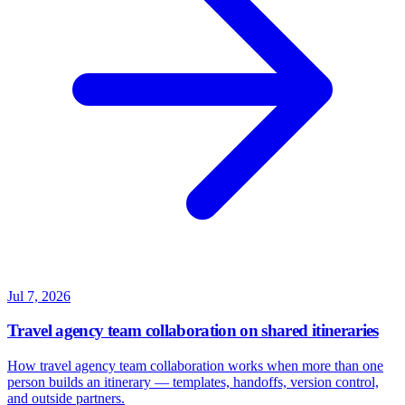
Jul 7, 2026
Travel agency team collaboration on shared itineraries
How travel agency team collaboration works when more than one
person builds an itinerary — templates, handoffs, version control,
and outside partners.