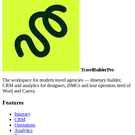
TravelBuilderPro
The workspace for modern travel agencies — itinerary builder,
CRM and analytics for designers, DMCs and tour operators tired of
Word and Canva.
Features
Itinerary
CRM
Operations
Analytics