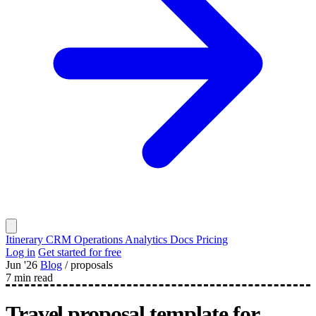
Itinerary
CRM
Operations
Analytics
Docs
Pricing
Log in
Get started for free
Jun '26
Blog
/
proposals
7 min read
Travel proposal template for