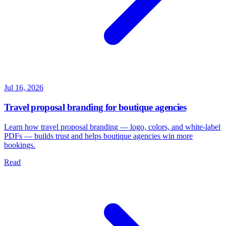
Jul 16, 2026
Travel proposal branding for boutique agencies
Learn how travel proposal branding — logo, colors, and white-label
PDFs — builds trust and helps boutique agencies win more
bookings.
Read