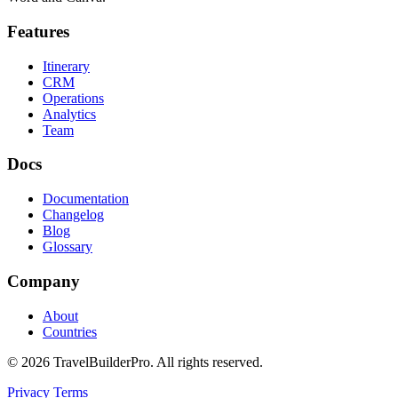
Features
Itinerary
CRM
Operations
Analytics
Team
Docs
Documentation
Changelog
Blog
Glossary
Company
About
Countries
© 2026 TravelBuilderPro. All rights reserved.
Privacy
Terms