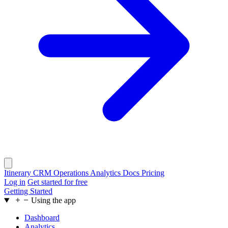
Itinerary
CRM
Operations
Analytics
Docs
Pricing
Log in
Get started for free
Getting Started
Using the app
Dashboard
Analytics