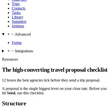
Trips
Contacts
Tasks
Library
Suppliers
Settings
Advanced
Forms
Integrations
Resources
The high-converting travel proposal checklist
12 boxes the best agencies tick before they send a trip proposal.
A proposal is the single biggest lever on your close rate. Before you
hit
Send
, run this checklist.
Structure