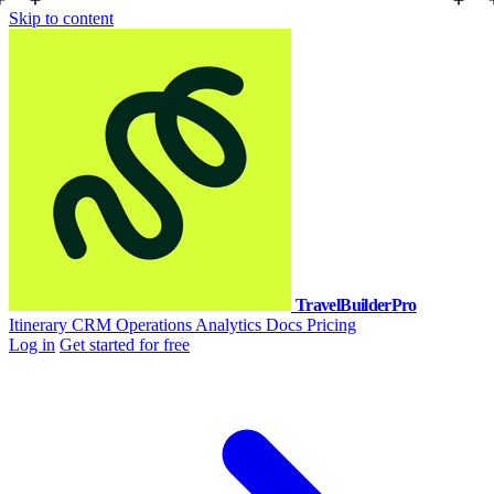
Skip to content
TravelBuilderPro
Itinerary
CRM
Operations
Analytics
Docs
Pricing
Log in
Get started for free