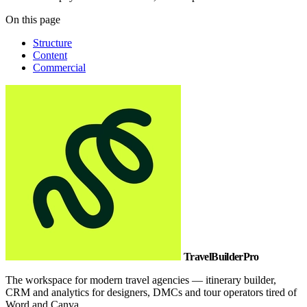
On this page
Structure
Content
Commercial
TravelBuilderPro
The workspace for modern travel agencies — itinerary builder,
CRM and analytics for designers, DMCs and tour operators tired of
Word and Canva.