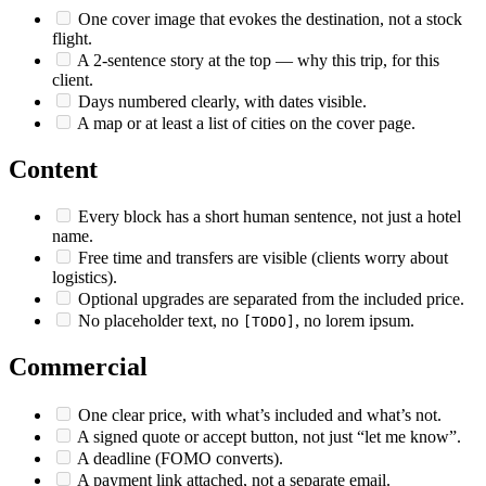
One cover image that evokes the destination, not a stock
flight.
A 2-sentence story at the top — why this trip, for this
client.
Days numbered clearly, with dates visible.
A map or at least a list of cities on the cover page.
Content
Every block has a short human sentence, not just a hotel
name.
Free time and transfers are visible (clients worry about
logistics).
Optional upgrades are separated from the included price.
No placeholder text, no
, no lorem ipsum.
[TODO]
Commercial
One clear price, with what’s included and what’s not.
A signed quote or accept button, not just “let me know”.
A deadline (FOMO converts).
A payment link attached, not a separate email.