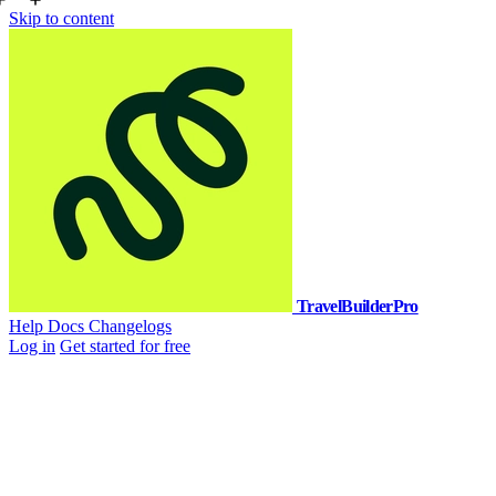
Skip to content
TravelBuilderPro
Help Docs
Changelogs
Log in
Get started for free