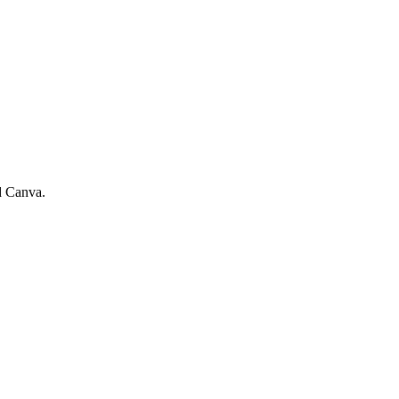
d Canva.