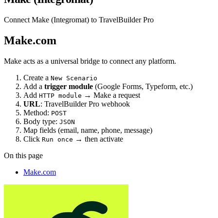
Connect Make (Integromat) to TravelBuilder Pro
Make.com
Make acts as a universal bridge to connect any platform.
Create a
New Scenario
Add a
trigger module
(Google Forms, Typeform, etc.)
Add
→ Make a request
HTTP module
URL
: TravelBuilder Pro webhook
Method:
POST
Body type:
JSON
Map fields (email, name, phone, message)
Click
→ then activate
Run once
On this page
Make.com