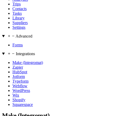
Trips
Contacts
Tasks
Library
Suppliers
Settings
Advanced
Forms
Integrations
Make (Integromat)
Zapier
HubSpot
Jotform
Typeform
Webflow
WordPress
Wix
Shopify
Squarespace
Make (Integromat)