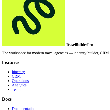
TravelBuilderPro
The workspace for modern travel agencies — itinerary builder, CRM a
Features
Itinerary
CRM
Operations
Analytics
Team
Docs
Documentation