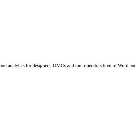
nd analytics for designers, DMCs and tour operators tired of Word an