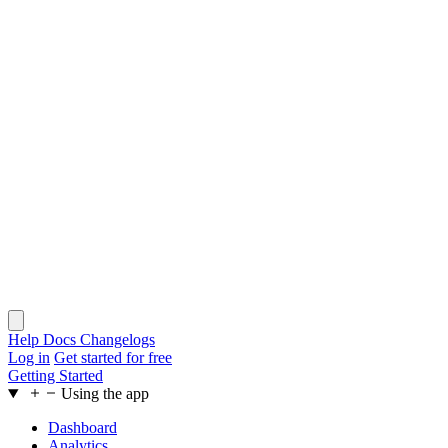
Help Docs
Changelogs
Log in
Get started for free
Getting Started
Using the app
Dashboard
Analytics